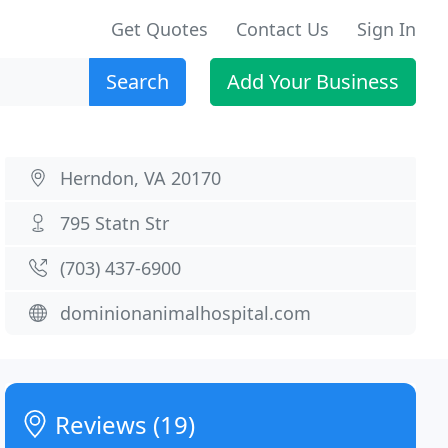
Get Quotes
Contact Us
Sign In
Search
Add Your Business
Herndon, VA 20170
795 Statn Str
(703) 437-6900
dominionanimalhospital.com
Reviews (19)