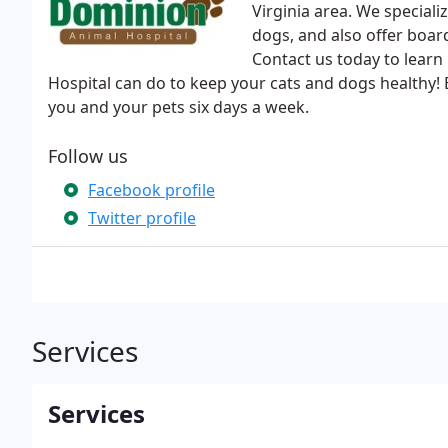
Virginia area. We speciali
dogs, and also offer board
Contact us today to lear
Hospital can do to keep your cats and dogs healthy! E
you and your pets six days a week.
Follow us
Facebook profile
Twitter profile
Services
Services