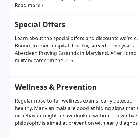
surgical procedures, our practice offers safe and ef
best practices.
Special Offers
Learn about the special offers and discounts we're c
Boone, former hospital director, served three years 
Aberdeen Proving Grounds in Maryland. After completi
military career in the U. S.
Wellness & Prevention
Regular nose-to-tail wellness exams, early detection
healthy. Many animals are good at hiding signs that 
or behavior might be overlooked without preventive 
philosophy is aimed at prevention with early diagnos