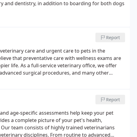
y and dentistry, in addition to boarding for both dogs
Report
veterinary care and urgent care to pets in the
ieve that preventative care with wellness exams are
ier life. As a full-service veterinary office, we offer
nd advanced surgical procedures, and many other
best possible care.
Report
, and age-specific assessments help keep your pet
vides a complete picture of your pet's health,
Our team consists of highly trained veterinarians
s veterinary disciplines. From routine to advanced