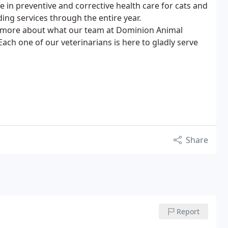
ze in preventive and corrective health care for cats and
ing services through the entire year.
n more about what our team at Dominion Animal
ach one of our veterinarians is here to gladly serve
Share
Report