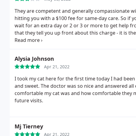
They are competent and generally compassionate with
hitting you with a $100 fee for same-day care. So if y
wait for an extra day or 2 or 3 or more to get help fro
that they tell you up front about this charge - it is 
you. Um, thanks for letting me know you're planning 
Alysia Johnson
Apr 21, 2022
I took my cat here for the first time today I had been
and sweet. The doctor was so nice and answered all
comfortable my cat was and how comfortable they 
future visits.
Mj Tierney
Apr 21, 2022