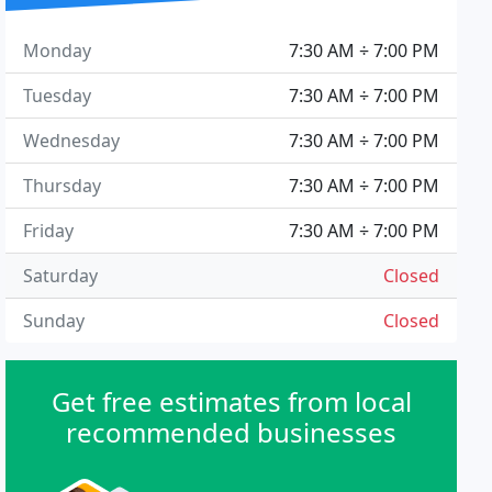
Monday
7:30 AM ÷ 7:00 PM
Tuesday
7:30 AM ÷ 7:00 PM
Wednesday
7:30 AM ÷ 7:00 PM
Thursday
7:30 AM ÷ 7:00 PM
Friday
7:30 AM ÷ 7:00 PM
Saturday
Closed
Sunday
Closed
Get free estimates from local
recommended businesses