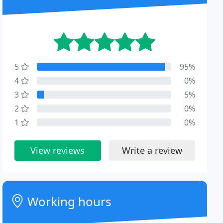
5
95%
4
0%
3
5%
2
0%
1
0%
View reviews
Write a review
Working hours