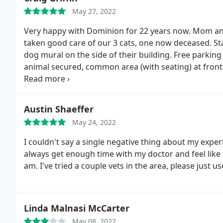
May 27, 2022
Very happy with Dominion for 22 years now. Mom an
taken good care of our 3 cats, one now deceased. Staff
dog mural on the side of their building. Free parking
animal secured, common area (with seating) at front
appointment first before visiting.
Austin Shaeffer
May 24, 2022
I couldn't say a single negative thing about my experi
always get enough time with my doctor and feel like t
am. I've tried a couple vets in the area, please just u
Linda Malnasi McCarter
May 08, 2022