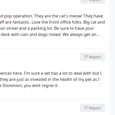
d pop operation. They are the cat's meow! They have
 are fantastic. Love the front office folks. Big cat and
 on street and a parking lot. Be sure to have your
 desk with cats and dogs mixed. We always get an
Report
ences here. I'm sure a vet has a lot to deal with but I
hey are just as invested in the health of my pet as I
se Dominion, you wint regret it.
Report