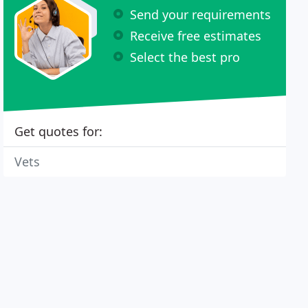
Send your requirements
Receive free estimates
Select the best pro
Get quotes for:
Vets