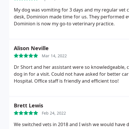
My dog was vomiting for 3 days and my regular vet co
desk, Dominion made time for us. They performed e
Dominion is now my go-to veterinary practice.
Alison Neville
Mar 14, 2022
Dr Short and her assistant were so knowledgeable, 
dog in for a visit. Could not have asked for better
Hospital. Office staff is friendly and efficient too!
Brett Lewis
Feb 24, 2022
We switched vets in 2018 and I wish we would have d