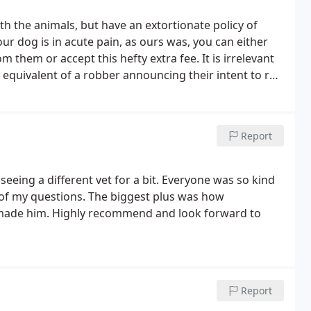
 the animals, but have an extortionate policy of
our dog is in acute pain, as ours was, you can either
m them or accept this hefty extra fee. It is irrelevant
the equivalent of a robber announcing their intent to rob
to exploit my dog's suffering?
Report
 seeing a different vet for a bit. Everyone was so kind
 of my questions. The biggest plus was how
made him. Highly recommend and look forward to
Report