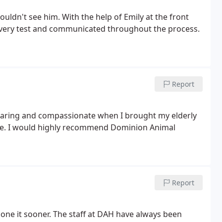
uldn't see him. With the help of Emily at the front
very test and communicated throughout the process.
Report
caring and compassionate when I brought my elderly
 care. I would highly recommend Dominion Animal
Report
one it sooner. The staff at DAH have always been