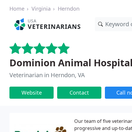
Home
Virginia
Herndon
USA
VETERINARIANS
Dominion Animal Hospita
Veterinarian in Herndon, VA
Website
Contact
Call 
Our team of five veterina
progressive and up-to-da