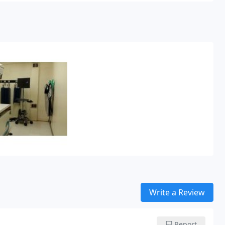
Write a Review
Report