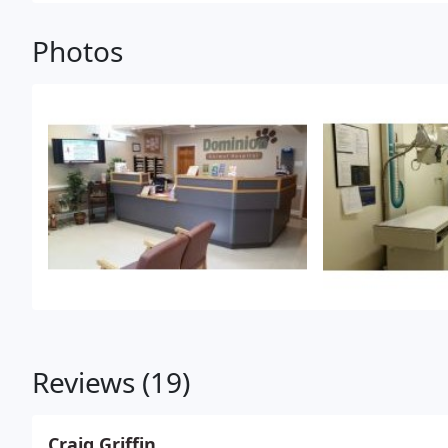
Photos
Reviews (19)
Craig Griffin