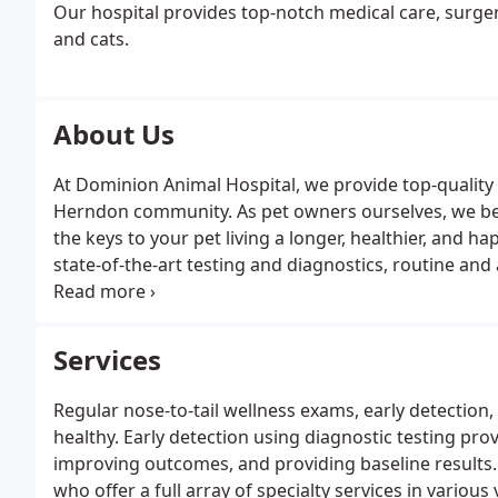
Our hospital provides top-notch medical care, surger
and cats.
About Us
At Dominion Animal Hospital, we provide top-quality 
Herndon community. As pet owners ourselves, we bel
the keys to your pet living a longer, healthier, and happ
state-of-the-art testing and diagnostics, routine a
specialties and services to provide your pet with the 
Services
Regular nose-to-tail wellness exams, early detection
healthy. Early detection using diagnostic testing pro
improving outcomes, and providing baseline results. 
who offer a full array of specialty services in variou