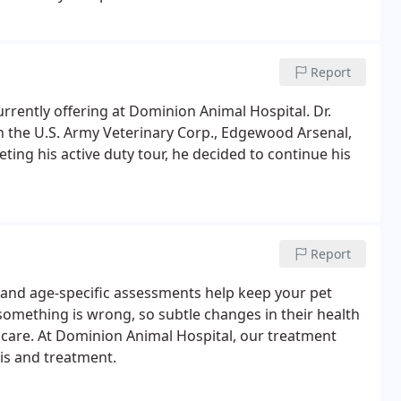
fective options using state-of-the-art equipment and
Report
urrently offering at Dominion Animal Hospital. Dr.
in the U.S. Army Veterinary Corp., Edgewood Arsenal,
ng his active duty tour, he decided to continue his
Report
, and age-specific assessments help keep your pet
something is wrong, so subtle changes in their health
care. At Dominion Animal Hospital, our treatment
is and treatment.