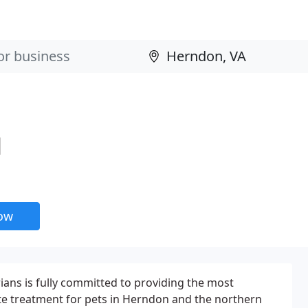
l
now
rians is fully committed to providing the most
te treatment for pets in Herndon and the northern