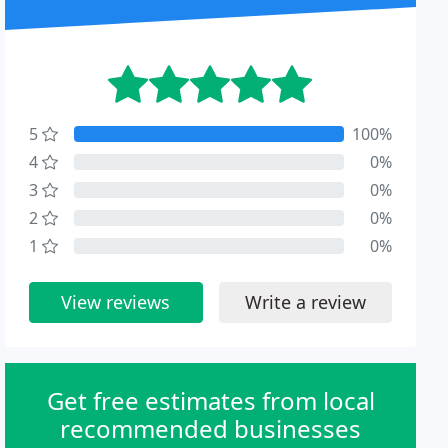
5
100%
4
0%
3
0%
2
0%
1
0%
View reviews
Write a review
Get free estimates from local
recommended businesses