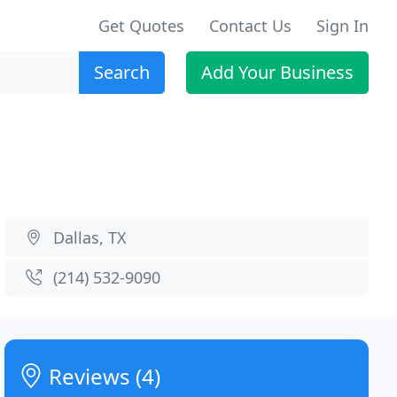
Get Quotes
Contact Us
Sign In
Search
Add Your Business
Dallas, TX
(214) 532-9090
Reviews (4)