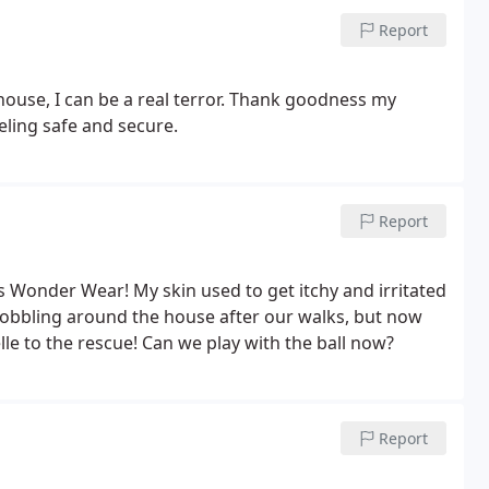
Report
ouse, I can be a real terror. Thank goodness my
eling safe and secure.
Report
e's Wonder Wear! My skin used to get itchy and irritated
 hobbling around the house after our walks, but now
e to the rescue! Can we play with the ball now?
Report