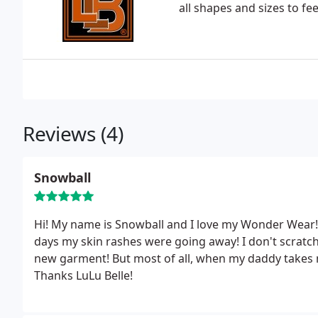
all shapes and sizes to fe
Reviews (4)
Snowball
Hi! My name is Snowball and I love my Wonder Wear
days my skin rashes were going away! I don't scratch
new garment! But most of all, when my daddy takes me
Thanks LuLu Belle!