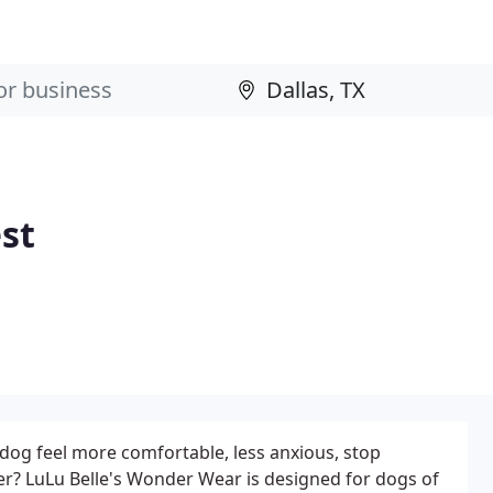
st
dog feel more comfortable, less anxious, stop
er? LuLu Belle's Wonder Wear is designed for dogs of