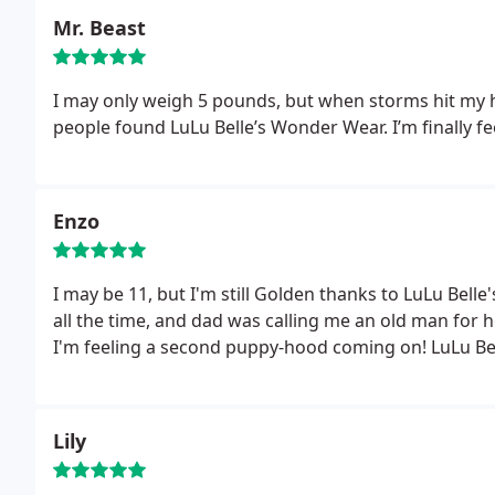
Mr. Beast
I may only weigh 5 pounds, but when storms hit my h
people found LuLu Belle’s Wonder Wear. I’m finally fe
Enzo
I may be 11, but I'm still Golden thanks to LuLu Bell
all the time, and dad was calling me an old man for
I'm feeling a second puppy-hood coming on! LuLu Bell
Lily