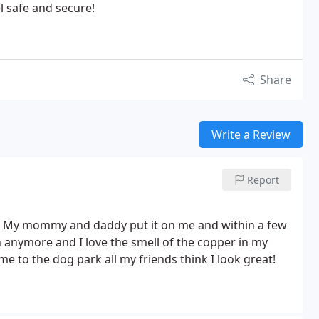
el safe and secure!
Share
Write a Review
Report
! My mommy and daddy put it on me and within a few
 anymore and I love the smell of the copper in my
 to the dog park all my friends think I look great!