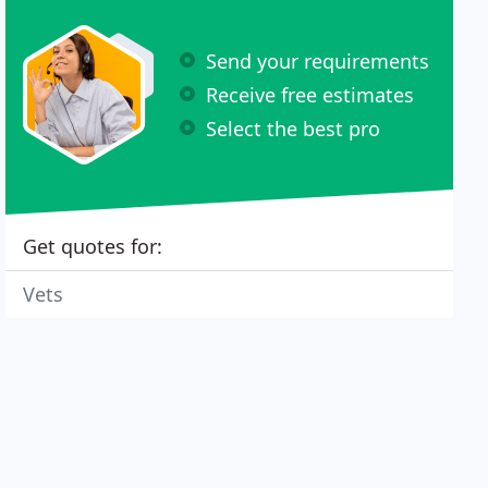
Send your requirements
Receive free estimates
Select the best pro
Get quotes for:
Vets