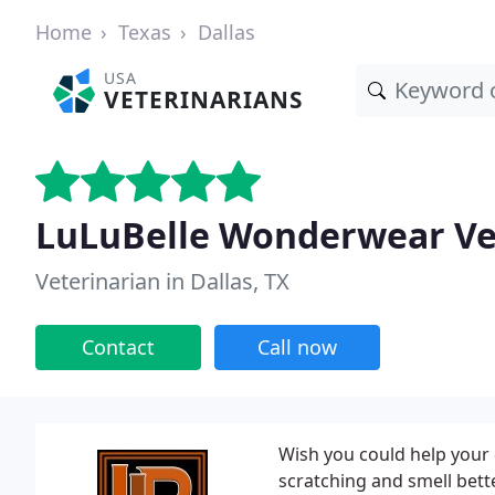
Home
Texas
Dallas
USA
VETERINARIANS
LuLuBelle Wonderwear Ve
Veterinarian in Dallas, TX
Contact
Call now
Wish you could help your 
scratching and smell bett