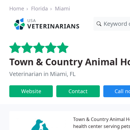
Home
Florida
Miami
USA
VETERINARIANS
Town & Country Animal Ho
Veterinarian in Miami, FL
Website
Contact
Call 
Town & Country Animal Hos
health center serving pe