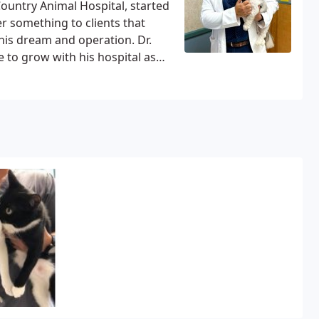
ountry Animal Hospital, started
er something to clients that
 his dream and operation.
Dr.
e to grow with his hospital as
 Michael obtained his undergrad
pt in 2002 and later completed
ugh AVMA/CAVMA after moving to
ael grew up in Cairo, Egypt with
Dr. Michael enjoyed playing
y he wanted to be a
 all pets, it was just God’s plan
fe, Engy and his son and