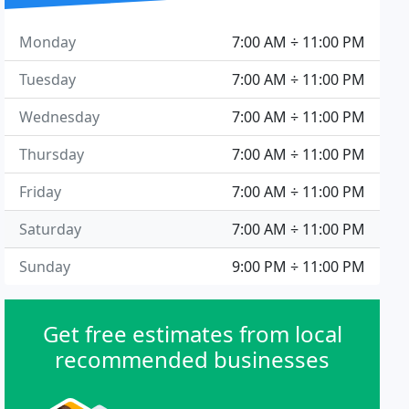
Monday
7:00 AM ÷ 11:00 PM
Tuesday
7:00 AM ÷ 11:00 PM
Wednesday
7:00 AM ÷ 11:00 PM
Thursday
7:00 AM ÷ 11:00 PM
Friday
7:00 AM ÷ 11:00 PM
Saturday
7:00 AM ÷ 11:00 PM
Sunday
9:00 PM ÷ 11:00 PM
Get free estimates from local
recommended businesses