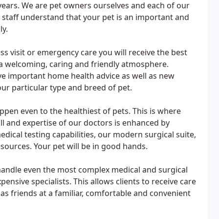
years. We are pet owners ourselves and each of our
g staff understand that your pet is an important and
ly.
s visit or emergency care you will receive the best
 a welcoming, caring and friendly atmosphere.
ve important home health advice as well as new
r particular type and breed of pet.
ppen even to the healthiest of pets. This is where
ll and expertise of our doctors is enhanced by
ical testing capabilities, our modern surgical suite,
sources. Your pet will be in good hands.
o handle even the most complex medical and surgical
ensive specialists. This allows clients to receive care
as friends at a familiar, comfortable and convenient