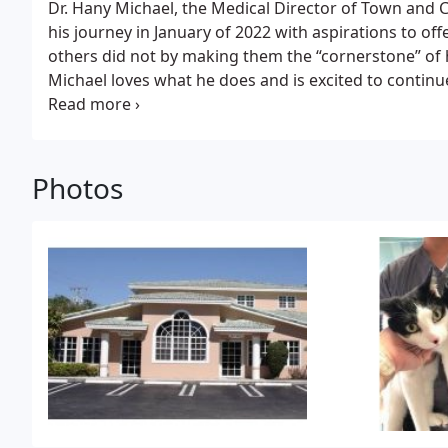
Dr. Hany Michael, the Medical Director of Town and C
his journey in January of 2022 with aspirations to off
others did not by making them the “cornerstone” of
Michael loves what he does and is excited to continu
well as grow a great relationship with his clients.
Dr.
and doctorate degrees at the Cairo University in Egy
the United States/Canadian licensing process thro
Canada in 2012 and then to the U.S. in 2017.
Dr. Mich
Photos
his parents and two siblings. When he was younger, 
soccer and doing anything outdoors. When asked wh
veterinarian, Dr. Michael says, “Besides my passion for
for me.”
Dr. Michael now resides in Miami with his wi
daughter.