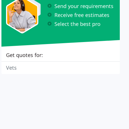
Send your requirements
Receive free estimates
Select the best pro
Get quotes for:
Vets