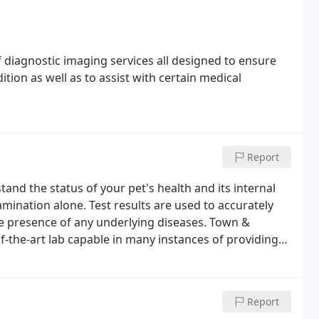
 diagnostic imaging services all designed to ensure
tion as well as to assist with certain medical
Report
and the status of your pet's health and its internal
mination alone. Test results are used to accurately
he presence of any underlying diseases.
Town &
f-the-art lab capable in many instances of providing
 dogs and cats undergo laboratory testing at least
mend laboratory testing every six months.
Report