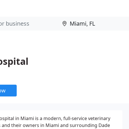
spital
now
pital in Miami is a modern, full-service veterinary
ts and their owners in Miami and surrounding Dade