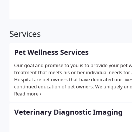
Services
Pet Wellness Services
Our goal and promise to you is to provide your pet 
treatment that meets his or her individual needs for
Hospital are pet owners that have dedicated our lives
continued education of pet owners. We uniquely unde
member of your family.
The basis of this promise to
vitality are found in the comprehensive preventative
checkups, appropriate vaccinations, nutritional cou
Veterinary Diagnostic Imaging