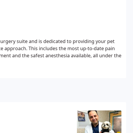
urgery suite and is dedicated to providing your pet
e approach. This includes the most up-to-date pain
t and the safest anesthesia available, all under the