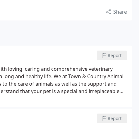
Share
Report
with loving, caring and comprehensive veterinary
 a long and healthy life. We at Town & Country Animal
 to the care of animals as well as the support and
rstand that your pet is a special and irreplaceable
 you and the foundation of your pet's good health and
 medical services we provide. These include wellness
nseling, dental care-here and at home-and more.
Report