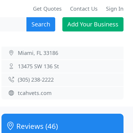
Get Quotes
Contact Us
Sign In
Search
Add Your Business
Miami, FL 33186
13475 SW 136 St
(305) 238-2222
tcahvets.com
Reviews (46)