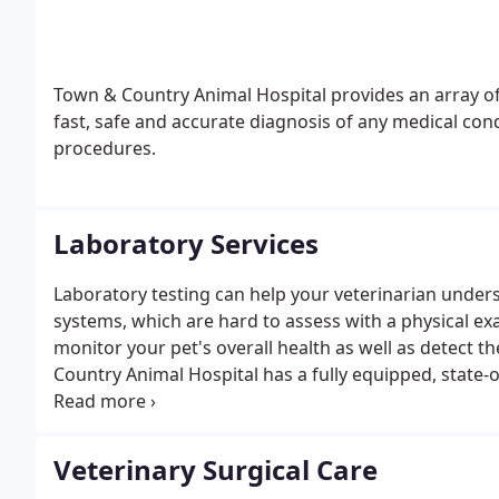
Town & Country Animal Hospital provides an array of
fast, safe and accurate diagnosis of any medical condi
procedures.
Laboratory Services
Laboratory testing can help your veterinarian underst
systems, which are hard to assess with a physical exa
monitor your pet's overall health as well as detect t
Country Animal Hospital has a fully equipped, state-o
test results in mere minutes. We recommend that all
every year. For pets in their senior years, we recom
Veterinary Surgical Care