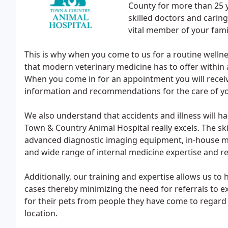
County for more than 25 
skilled doctors and carin
vital member of your fami
This is why when you come to us for a routine wellnes
that modern veterinary medicine has to offer within
When you come in for an appointment you will recei
information and recommendations for the care of you
We also understand that accidents and illness will ha
Town & Country Animal Hospital really excels. The ski
advanced diagnostic imaging equipment, in-house med
and wide range of internal medicine expertise and re
Additionally, our training and expertise allows us t
cases thereby minimizing the need for referrals to exp
for their pets from people they have come to regard 
location.