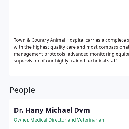
Town & Country Animal Hospital carries a complete s
with the highest quality care and most compassionat
management protocols, advanced monitoring equipmen
supervision of our highly trained technical staff.
People
Dr. Hany Michael Dvm
Owner, Medical Director and Veterinarian