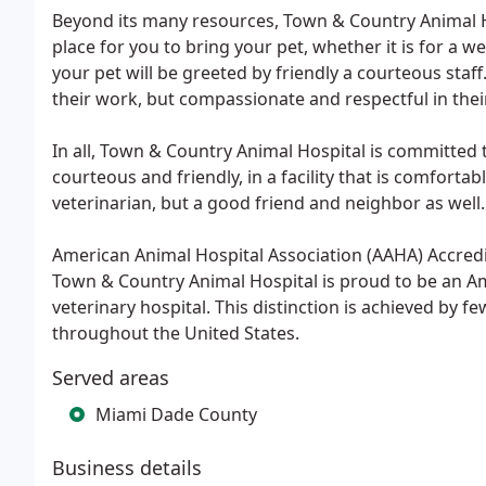
Beyond its many resources, Town & Country Animal Ho
place for you to bring your pet, whether it is for a
your pet will be greeted by friendly a courteous staf
their work, but compassionate and respectful in thei
In all, Town & Country Animal Hospital is committed to
courteous and friendly, in a facility that is comforta
veterinarian, but a good friend and neighbor as well.
American Animal Hospital Association (AAHA) Accredi
Town & Country Animal Hospital is proud to be an A
veterinary hospital. This distinction is achieved by f
throughout the United States.
Served areas
Miami Dade County
Business details