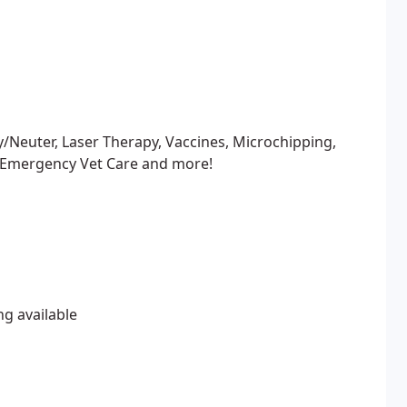
y/Neuter, Laser Therapy, Vaccines, Microchipping,
 Emergency Vet Care and more!
ng available