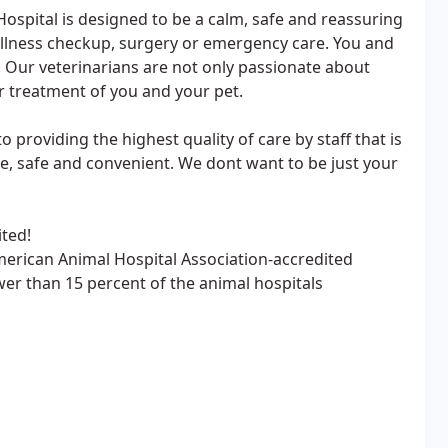
spital is designed to be a calm, safe and reassuring
 wellness checkup, surgery or emergency care. You and
f. Our veterinarians are not only passionate about
r treatment of you and your pet.
 providing the highest quality of care by staff that is
ble, safe and convenient. We dont want to be just your
ted!
merican Animal Hospital Association-accredited
ewer than 15 percent of the animal hospitals