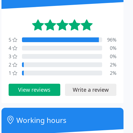
5
96%
4
0%
3
0%
2
2%
1
2%
View reviews
Write a review
Working hours