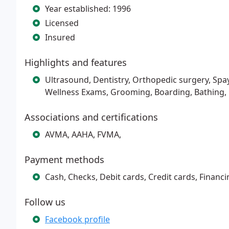
Year established: 1996
Licensed
Insured
Highlights and features
Ultrasound, Dentistry, Orthopedic surgery, Spa
Wellness Exams, Grooming, Boarding, Bathing,
Associations and certifications
AVMA, AAHA, FVMA,
Payment methods
Cash, Checks, Debit cards, Credit cards, Financi
Follow us
Facebook profile