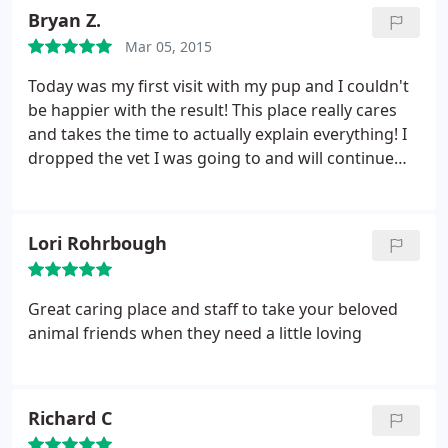
loves adding new "bling" to his collar.
Bryan Z.
Mar 05, 2015
Today was my first visit with my pup and I couldn't
be happier with the result! This place really cares
and takes the time to actually explain everything! I
dropped the vet I was going to and will continue
coming to pleasant from now on! They know what
they are doing!!!:) Thanks so much for doing what
you do to keep our fur babies happy and healthy!!
Lori Rohrbough
Great caring place and staff to take your beloved
animal friends when they need a little loving
Richard C