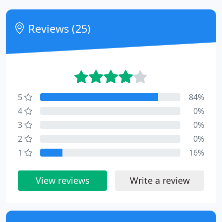
Reviews (25)
5
84%
4
0%
3
0%
2
0%
1
16%
View reviews
Write a review