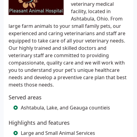
veterinary medical
facility, located in
Ashtabula, Ohio. From
large farm animals to your small family pets, our
experienced and caring veterinarians and staff are
equipped to take care of all your veterinary needs.
Our highly trained and skilled doctors and
veterinary staff are committed to providing
compassionate, quality care and we will work with
you to understand your pet's unique healthcare
needs and develop a preventive care plan that best
meets those needs.
Served areas
Ashtabula, Lake, and Geauga countieis
Highlights and features
Large and Small Animal Services