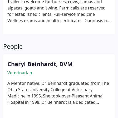
Trailer-in welcome for horses, cows, llamas and
for older pets, veterinary dentistry, and dietary and
alpacas, goats and swine. Farm calls are reserved
nutritional counseling services.
for established clients.
Full-service medicine
Wellnes exams and health certificates
Diagnosis of
individual animal disease
Vaccination and
deworming programs
Nutritional consultation
In-
house laboratory support
Castration, dehorning
People
and routine production procedures
Cheryl Beinhardt, DVM
Veterinarian
A Mentor native, Dr. Beinhardt graduated from The
Ohio State University College of Veterinary
Medicine in 1995. She took over Pleasant Animal
Hospital in 1998. Dr Beinhardt is a dedicated
veterinarian who enjoys large animal medicine as
well as small and exotic pets. She has been the