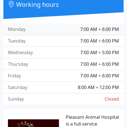
Working hours
Monday
7:00 AM ÷ 6:00 PM
Tuesday
7:00 AM ÷ 6:00 PM
Wednesday
7:00 AM ÷ 5:00 PM
Thursday
7:00 AM ÷ 6:00 PM
Friday
7:00 AM ÷ 6:00 PM
Saturday
8:00 AM ÷ 12:00 PM
Sunday
Closed
Pleasant Animal Hospital
is a full-service