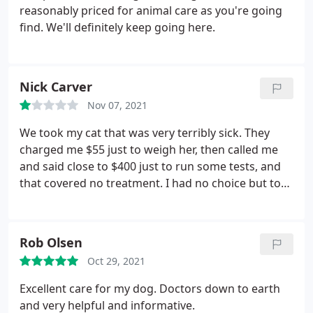
reasonably priced for animal care as you're going
find. We'll definitely keep going here.
Nick Carver
Nov 07, 2021
We took my cat that was very terribly sick. They
charged me $55 just to weigh her, then called me
and said close to $400 just to run some tests, and
that covered no treatment. I had no choice but to
pick my cat up without treatment and hope for the
best. I made more calls and was able to get her
tests done and treated for under $200. "Pleasant"
Rob Olsen
has zero care for your animals and is only
Oct 29, 2021
concerned with money. I'll never darken their door
way again. I took my cat to Gateway Animal Clinic in
Excellent care for my dog. Doctors down to earth
cleveland, where she was cared for and treated by
and very helpful and informative.