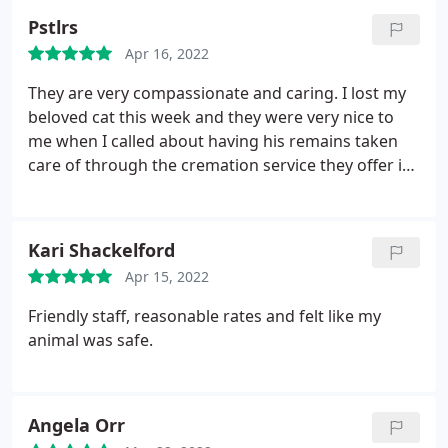
Pstlrs
Apr 16, 2022
They are very compassionate and caring. I lost my
beloved cat this week and they were very nice to
me when I called about having his remains taken
care of through the cremation service they offer in
conjunction with a local pet crematory/burial
company.
Kari Shackelford
Apr 15, 2022
Friendly staff, reasonable rates and felt like my
animal was safe.
Angela Orr