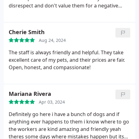
She found a friend who happens to be a
disrespect and don't value them for a negative
Veterinarian. Thank you.
review? Super unprofessional! I will never bring
another animal back and why? Because we're also
banned FOR A NEGATIVE REVIEW!
Cherie Smith
Aug 24, 2024
The staff is always friendly and helpful. They take
excellent care of my pets, and their prices are fair.
Open, honest, and compassionate!
Mariana Rivera
Apr 03, 2024
Definitely go here i have a bunch of dogs and if
anything ever happens to them i know where to go
the workers are kind amazing and friendly yeah
theres some days where mistakes happen but its