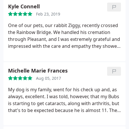
Kyle Connell
Feb 23, 2019
One of our pets, our rabbit Ziggy, recently crossed
the Rainbow Bridge. We handled his cremation
through Pleasant, and I was extremely grateful and
impressed with the care and empathy they showed
our family. He was a beloved pet to my
stepdaughter, and in his passing he was shown
dignity and respect by them. Thank you very much
Michelle Marie Frances
from the heart. They are also very good with our
Aug 05, 2017
dog, Jack. We will continue to bring our animals to
their clinic.
My dog is my family, went for his check up and, as
always, excellent. I was told, however, that my Bubs
is starting to get cataracts, along with arthritis, but
that's to be expected because he is almost 11. The
vet told me what to expect and what I can do for
him later on. Always happy going here and Bubs