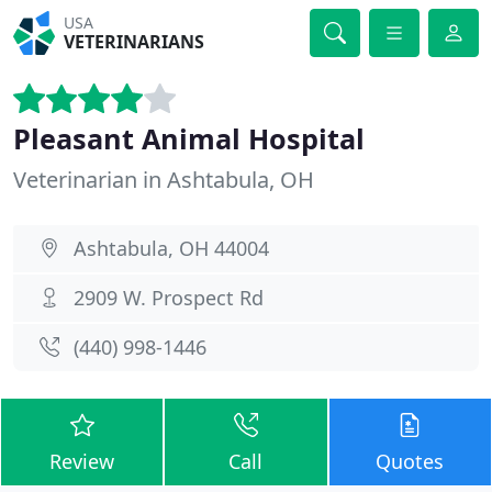
USA
VETERINARIANS
Pleasant Animal Hospital
Veterinarian in Ashtabula, OH
Ashtabula, OH 44004
2909 W. Prospect Rd
(440) 998-1446
Review
Call
Quotes