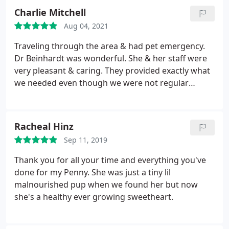
high, was no more than anywhere else and we'll
Charlie Mitchell
worth it. My buddy was feeling better by evening,
Aug 04, 2021
and his social loving self the next morning! My
experience with Pleasant's Animal Hospital was
Traveling through the area & had pet emergency.
excellent!
Dr Beinhardt was wonderful. She & her staff were
very pleasant & caring. They provided exactly what
we needed even though we were not regular
customers. Would highly recommend!
Racheal Hinz
Sep 11, 2019
Thank you for all your time and everything you've
done for my Penny. She was just a tiny lil
malnourished pup when we found her but now
she's a healthy ever growing sweetheart.