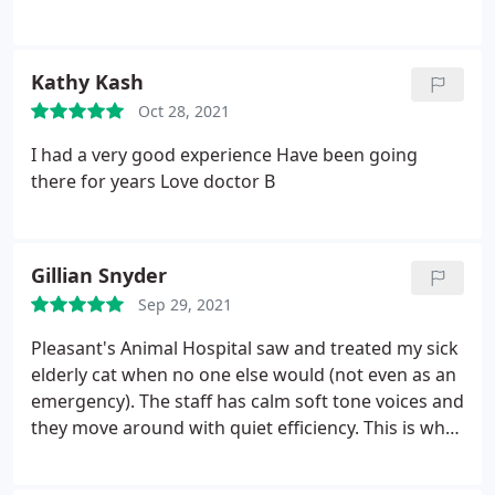
wonderful people that CARE!
Kathy Kash
Oct 28, 2021
I had a very good experience Have been going
there for years Love doctor B
Gillian Snyder
Sep 29, 2021
Pleasant's Animal Hospital saw and treated my sick
elderly cat when no one else would (not even as an
emergency). The staff has calm soft tone voices and
they move around with quiet efficiency. This is what
put me at ease about leaving my best pal alone, in a
strange place, for the first time. The cost though