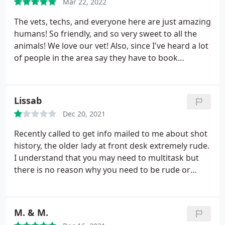
Mar 22, 2022
The vets, techs, and everyone here are just amazing
humans! So friendly, and so very sweet to all the
animals! We love our vet! Also, since I've heard a lot
of people in the area say they have to book
appointments weeks out, I was able to get my kitty
in next day without an emergency visit fee.
Lissab
Dec 20, 2021
Recently called to get info mailed to me about shot
history, the older lady at front desk extremely rude.
I understand that you may need to multitask but
there is no reason why you need to be rude or
make me feel like I'm inconveniencing you. this is
your job and if it wasn't for the animals visiting the
veterinarian YOU would not have a job!
M. & M.