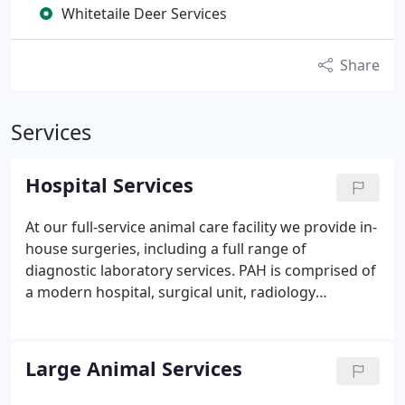
Whitetaile Deer Services
Share
Services
Hospital Services
At our full-service animal care facility we provide in-
house surgeries, including a full range of
diagnostic laboratory services. PAH is comprised of
a modern hospital, surgical unit, radiology
department and on-site laboratory. We promote
preventive care whenever possible to ensure a
happy, healthy and long life for your pet. We offer
Large Animal Services
physical examination, vaccinations, heartworm and
parasite prevention, geriatric health care programs