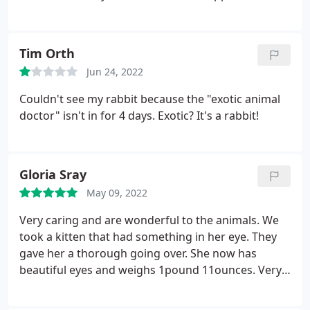
just mistakes its not like everything is perfect pets
are still getting taken care of and getting better
thats all that matters your there for your pets the
Tim Orth
only reason why you’d ever be there. It has good
Jun 24, 2022
service and a great manager the vet
assistant(Destiny) is wonderful shes kind and she
Couldn't see my rabbit because the "exotic animal
always works hard you can tell they love what they
doctor" isn't in for 4 days. Exotic? It's a rabbit!
do and want to help your pets so I definitely
recommend.
Gloria Sray
May 09, 2022
Very caring and are wonderful to the animals. We
took a kitten that had something in her eye. They
gave her a thorough going over. She now has
beautiful eyes and weighs 1pound 11ounces. Very
nice people. Try them.