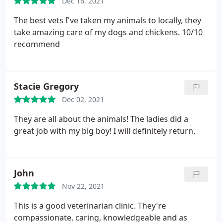
Dec 16, 2021
The best vets I've taken my animals to locally, they
take amazing care of my dogs and chickens. 10/10
recommend
Stacie Gregory
Dec 02, 2021
They are all about the animals! The ladies did a
great job with my big boy! I will definitely return.
John
Nov 22, 2021
This is a good veterinarian clinic. They're
compassionate, caring, knowledgeable and as