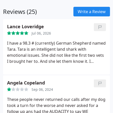
Ashtabula County Fair Doctor since 1998 and
continues in that role today.
Dr. Beinhardt cares for
Reviews (25)
Write a Review
two small children as well as a barnyard full of
horses, cows, peacocks, chickens, dogs and cats.
Lance Loveridge
Jul 06, 2026
I have a 98.3 # (currently) German Shepherd named
Tara. Tara is an intelligent land shark with
emotional issues. She did not like the first two vets
I brought her to. And she let them know it.
I
decided I had to find a Veterinarian who Tara could
get along with. I had an opportunity to talk with Dr.
Bienhardt and some of her staff and decided to try
Angela Copeland
them. I literally made a wellness appointment just
Sep 06, 2024
to see if Tara would tolerate them. She did. Tara
was easy to control, she was not anxious at all
These people never returned our calls after my dog
there. She picks up on people real quick. I'm sure
took a turn for the worse and never asked for a
anyone with at least a German Shepherd knows.
follow up ans had the AUDACITY to say WE