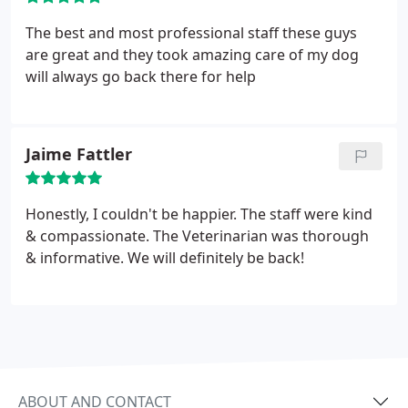
The best and most professional staff these guys
are great and they took amazing care of my dog
will always go back there for help
Jaime Fattler
Honestly, I couldn't be happier. The staff were kind
& compassionate. The Veterinarian was thorough
& informative. We will definitely be back!
ABOUT AND CONTACT