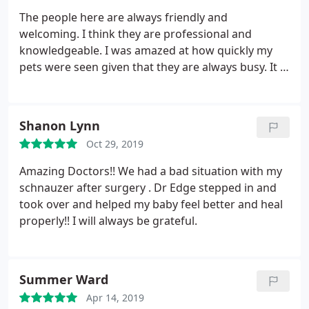
The people here are always friendly and
welcoming. I think they are professional and
knowledgeable. I was amazed at how quickly my
pets were seen given that they are always busy. It is
just a testament to the great work they do that
they have so many loyal customers. Will continue to
bring my pets here for outstanding care and
Shanon Lynn
compassion.
Oct 29, 2019
Amazing Doctors!! We had a bad situation with my
schnauzer after surgery . Dr Edge stepped in and
took over and helped my baby feel better and heal
properly!! I will always be grateful.
Summer Ward
Apr 14, 2019