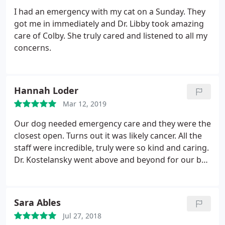
I had an emergency with my cat on a Sunday. They
got me in immediately and Dr. Libby took amazing
care of Colby. She truly cared and listened to all my
concerns.
Hannah Loder
Mar 12, 2019
Our dog needed emergency care and they were the
closest open. Turns out it was likely cancer. All the
staff were incredible, truly were so kind and caring.
Dr. Kostelansky went above and beyond for our boy
and was so great at helping us understand our
options for him without pushing anything before
we were ready. They were so accommodating to us
Sara Ables
being there for as long as we needed, even later
Jul 27, 2018
than they were supposed to be open and made the