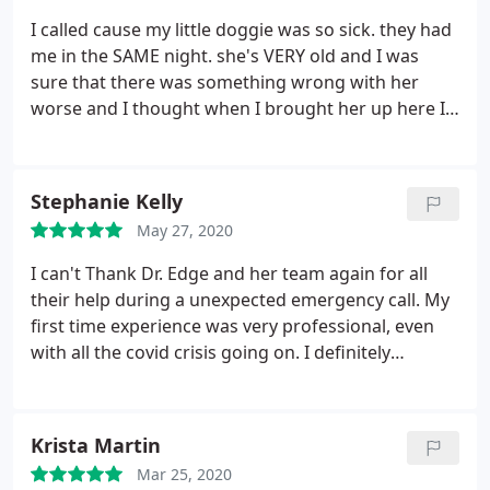
she said that was inappropriate. She is very
I called cause my little doggie was so sick. they had
condescending and unprofessional.
I’m beyond
me in the SAME night. she's VERY old
and I was
disappointed that I was turned away because it was
sure that there was something wrong with her
a holiday and someone didn’t want to work.
worse and I thought when I brought her up here I
was going to have to have her put to sleep but
thank God for this animal hospital because now I'm
bringing her home and they're giving her medicine
Stephanie Kelly
and they fixed up my little girl
May 27, 2020
I can't Thank Dr. Edge and her team again for all
their help during a unexpected emergency call. My
first time experience was very professional, even
with all the covid crisis going on. I definitely
recommend this facility. Thank you again for
helping out our girl Cami this morning!
Krista Martin
Mar 25, 2020