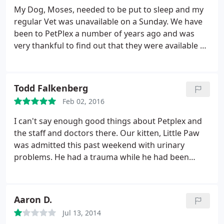
PetPlex!
My Dog, Moses, needed to be put to sleep and my
regular Vet was unavailable on a Sunday. We have
been to PetPlex a number of years ago and was
very thankful to find out that they were available on
a Sunday. They were wonderful and very caring
even though we were not current Clients. The Vet
took her time with us and explained everything in
Todd Falkenberg
detail, which made us feel more comfortable in
Feb 02, 2016
making the decision.
The follow-up was quick with
a sympathy card with personal message and
I can't say enough good things about Petplex and
signed by the entire staff, which was very much
the staff and doctors there. Our kitten, Little Paw
appreciated. We had his remains back within 4 days
was admitted this past weekend with urinary
in a very nice sympathy gift bag and very tasteful
problems. He had a trauma while he had been
box with his nameplate on it. I cant Thank them
outside overnight. Not only did they see him right
enough for their truly caring actions and attention
away on Friday, they continued to try to figure out
to detail in their follow-up in a difficult time.
what was wrong with him all day on Saturday. Dr
Aaron D.
Poorman kept us informed all day as to his status
Jul 13, 2014
and Dr Cartesnsen performed surgery on him at 10