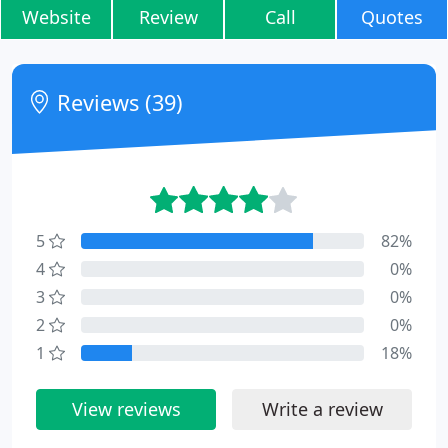
Website
Review
Call
Quotes
Reviews (39)
5
82%
4
0%
3
0%
2
0%
1
18%
View reviews
Write a review