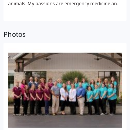
animals. My passions are emergency medicine and
surgery and yet how can you help but enjoy
spending time with individuals and discussing the
love they have for their pets. Animals truly bring us
a joy that is rare in today's world and I enjoy being
Photos
a part of that.