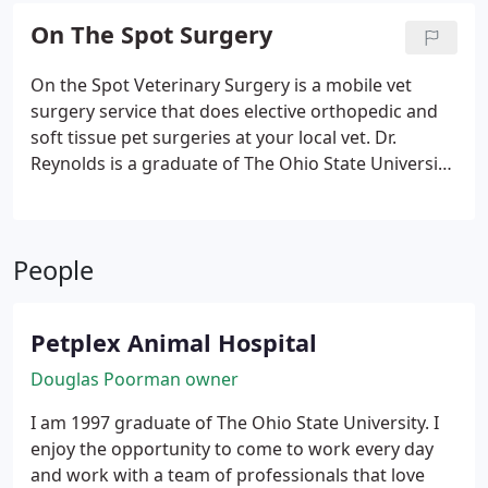
On The Spot Surgery
On the Spot Veterinary Surgery is a mobile vet
surgery service that does elective orthopedic and
soft tissue pet surgeries at your local vet. Dr.
Reynolds is a graduate of The Ohio State University.
He has extensive experience in both emergency
and surgical services. Before starting On the Spot
Veterinary Surgery, Dr. Reynolds provided more
People
than 100 orthopedic and soft tissue surgeries per
year! For the past 3 years, we have partnered with
On the Spot to have them preform elective
Petplex Animal Hospital
orthopedic and soft tissue procedures at our
facility.
Douglas Poorman owner
I am 1997 graduate of The Ohio State University. I
enjoy the opportunity to come to work every day
and work with a team of professionals that love