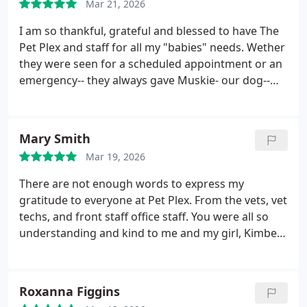
anyone in the area in need of vet care
Mar 21, 2026
I am so thankful, grateful and blessed to have The
Pet Plex and staff for all my "babies" needs. Wether
they were seen for a scheduled appointment or an
emergency-- they always gave Muskie- our dog--
and Floyd our rotten oinry cat the best care our
family could've asked, wanted or expected. I am
certain our family pets were treated like they were
Mary Smith
thier own. Having the time to see them was never a
Mar 19, 2026
problem or concern-- they had the time love and
affection to give seeing that the hours kept were of
There are not enough words to express my
a wide range late into the evening for my family's
gratitude to everyone at Pet Plex. From the vets, vet
busy work schedules. Many thank yous and what
techs, and front staff office staff. You were all so
would we have done without yous to the Drs and
understanding and kind to me and my girl, Kimber.
staff for being kind and gentle when my babies
From first diagnoses with Dr. Roberts, to surgery
weren't fine or comfortable.
with Dr. Poorman, to my girls final breathe with Dr.
Henning, I will be forever grateful. My calls of worry
Roxanna Figgins
with questions were responded to quickly, the vet