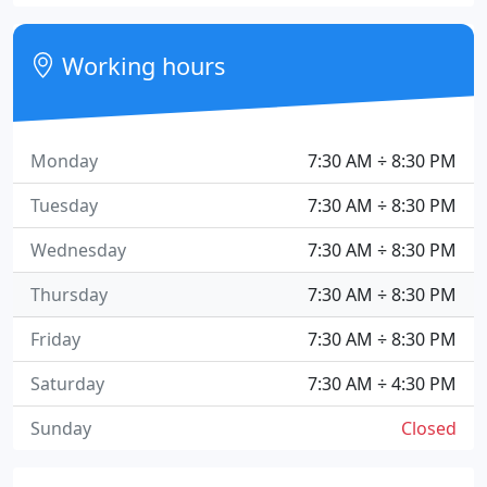
Working hours
Monday
7:30 AM ÷ 8:30 PM
Tuesday
7:30 AM ÷ 8:30 PM
Wednesday
7:30 AM ÷ 8:30 PM
Thursday
7:30 AM ÷ 8:30 PM
Friday
7:30 AM ÷ 8:30 PM
Saturday
7:30 AM ÷ 4:30 PM
Sunday
Closed