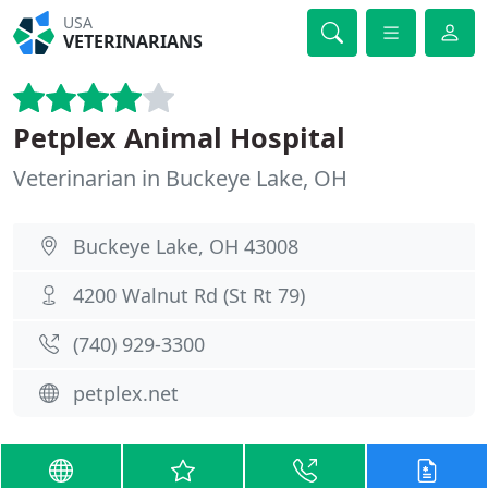
USA
VETERINARIANS
Petplex Animal Hospital
Veterinarian in Buckeye Lake, OH
Buckeye Lake, OH 43008
4200 Walnut Rd (St Rt 79)
(740) 929-3300
petplex.net