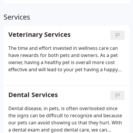
Services
Veterinary Services
The time and effort invested in wellness care can
have rewards for both pets and owners. As a pet
owner, having a healthy pet is overall more cost
effective and will lead to your pet having a happy
and healthier life for years to come.
Dental Services
Dental disease, in pets, is often overlooked since
the signs can be difficult to recognize and because
our pets can avoid showing us that they hurt. With
a dental exam and good dental care, we can