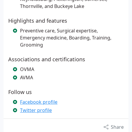
Thornville, and Buckeye Lake
Highlights and features
Preventive care, Surgical expertise,
Emergency medicine, Boarding, Training,
Grooming
Associations and certifications
OVMA
AVMA
Follow us
Facebook profile
Twitter profile
Share