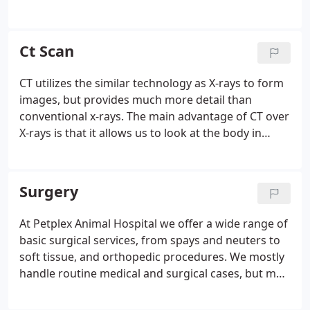
prevent many painful issues. With our CT Scanner,
we can identify and address painful and infectious
issues below the gum line.
Ct Scan
CT utilizes the similar technology as X-rays to form
images, but provides much more detail than
conventional x-rays. The main advantage of CT over
X-rays is that it allows us to look at the body in
cross-sections with higher detail and is most
valuable when looking at bony structures and soft
tissues.
Surgery
At Petplex Animal Hospital we offer a wide range of
basic surgical services, from spays and neuters to
soft tissue, and orthopedic procedures. We mostly
handle routine medical and surgical cases, but may
refer more complicated cases to specialists if we
feel that it is in the best interest of your pet.