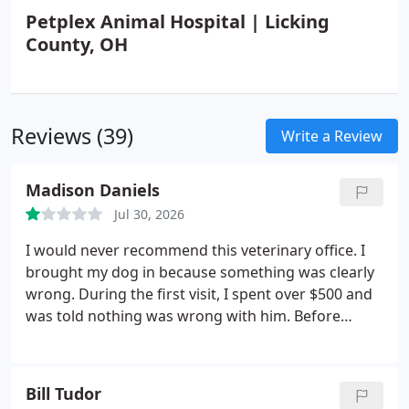
Petplex Animal Hospital | Licking
County, OH
Reviews (39)
Write a Review
Madison Daniels
Jul 30, 2026
I would never recommend this veterinary office.
I
brought my dog in because something was clearly
wrong. During the first visit, I spent over $500 and
was told nothing was wrong with him. Before
leaving, I even asked the veterinarian to check his
other back foot because I was concerned, and he
seemed irritated that I asked. I was sent home with
Bill Tudor
no answers.
Less than 24 hours later, I had to bring