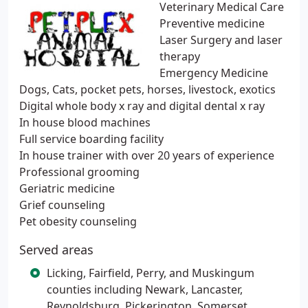
Veterinary Medical Care
Preventive medicine
Laser Surgery and laser
therapy
Emergency Medicine
Dogs, Cats, pocket pets, horses, livestock, exotics
Digital whole body x ray and digital dental x ray
In house blood machines
Full service boarding facility
In house trainer with over 20 years of experience
Professional grooming
Geriatric medicine
Grief counseling
Pet obesity counseling
Served areas
Licking, Fairfield, Perry, and Muskingum
counties including Newark, Lancaster,
Reynoldsburg, Pickerington, Somerset,