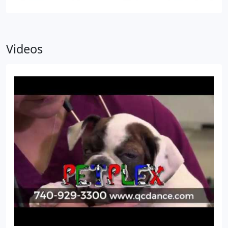
Videos