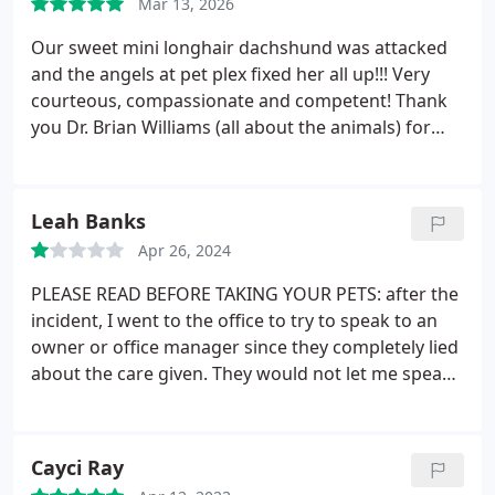
Mar 13, 2026
techs always let me know every step of the way
what they were doing and would explain things to
Our sweet mini longhair dachshund was attacked
me. The front office staff, always listened to me and
and the angels at pet plex fixed her all up!!! Very
made sure I was directed to the right person,
courteous, compassionate and competent! Thank
always kind and professional.
you Dr. Brian Williams (all about the animals) for
referring us!
Leah Banks
Apr 26, 2024
PLEASE READ BEFORE TAKING YOUR PETS: after the
incident, I went to the office to try to speak to an
owner or office manager since they completely lied
about the care given. They would not let me speak
to anyone, I said I would be back the next day to
talk to someone. They filed a report with the
sheriffs office that morning to where I cannot show
Cayci Ray
back up on the property or I will be trespassing.