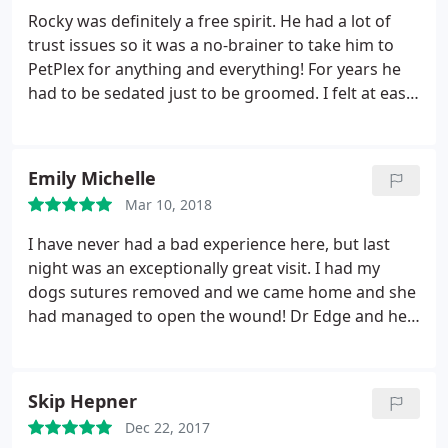
whole process of putting him out of his pain as
Rocky was definitely a free spirit. He had a lot of
easy as it possibly could be.
trust issues so it was a no-brainer to take him to
PetPlex for anything and everything! For years he
had to be sedated just to be groomed. I felt at ease
knowing that the staff there was trained to help
him and I trusted them! They never disappointed
us! Recently Rocco started to trust them too and
Emily Michelle
the groomer no longer had to sedate him.
When
Mar 10, 2018
Rocky got sick, it was so unexpected and
everything happened so fast. They did everything
I have never had a bad experience here, but last
they could do to help him. The day that I had to say
night was an exceptionally great visit. I had my
goodbye was one of the hardest days of my life.
dogs sutures removed and we came home and she
The tech at PetPlex was the person who saved me
had managed to open the wound! Dr Edge and her
from a complete mental breakdown that day. I am
team stayed late to fix my Maggie and they were so
so grateful to them and their love for animals. They
great to us.
ALWAYS took impeccable care of Rocky at every visit
Skip Hepner
for 10 years and everyone there was gracious and
loving when we had our final visit. Shoutout to
Dec 22, 2017