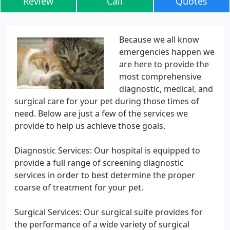
Review
Call
Quotes
Because we all know
emergencies happen we
are here to provide the
most comprehensive
diagnostic, medical, and
surgical care for your pet during those times of
need. Below are just a few of the services we
provide to help us achieve those goals.
Diagnostic Services: Our hospital is equipped to
provide a full range of screening diagnostic
services in order to best determine the proper
coarse of treatment for your pet.
Surgical Services: Our surgical suite provides for
the performance of a wide variety of surgical