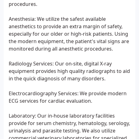
procedures.
Anesthesia: We utilize the safest available
anesthetics to provide an extra margin of safety,
especially for our older or high-risk patients. Using
the modern equipment, the patient's vital signs are
monitored during all anesthetic procedures.
Radiology Services: Our on-site, digital X-ray
equipment provides high quality radiographs to aid
in the quick diagnosis of many disorders.
Electrocardiography Services: We provide modern
ECG services for cardiac evaluation.
Laboratory: Our in-house laboratory facilities
provide for serum chemistry, hematology, serology,
urinalysis and parasite testing. We also utilize
commercial veterinary laboratories for specialized