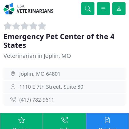
USA
VETERINARIANS
Emergency Pet Center of the 4
States
Veterinarian in Joplin, MO
Joplin, MO 64801
1110 E 7th Street, Suite 30
(417) 782-9611