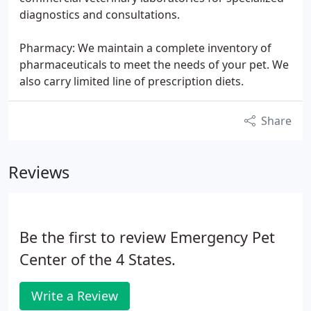
diagnostics and consultations.
Pharmacy: We maintain a complete inventory of
pharmaceuticals to meet the needs of your pet. We
also carry limited line of prescription diets.
Share
Reviews
Be the first to review Emergency Pet
Center of the 4 States.
Write a Review