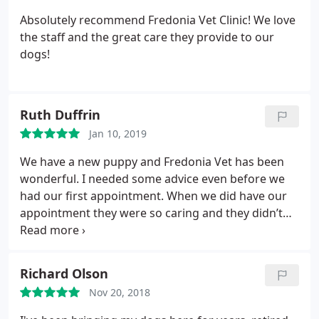
Absolutely recommend Fredonia Vet Clinic! We love
the staff and the great care they provide to our
dogs!
Ruth Duffrin
Jan 10, 2019
We have a new puppy and Fredonia Vet has been
wonderful. I needed some advice even before we
had our first appointment. When we did have our
appointment they were so caring and they didn’t
make me feel like any question I had was a dumb
question. Again today, i needed some advice as our
pup ate some chocolate and they were very helpful.
Richard Olson
They also gave me the phone number for the pet
Nov 20, 2018
poison hotline and called me back after they
realized that their number had changed. Thank you