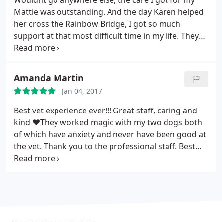
Wouldnt go anywhere else, the care I got for my
the years and has plenty of parking. Both of my
Mattie was outstanding. And the day Karen helped
current dogs enjoy going to the vet, or anywhere
her cross the Rainbow Bridge, I got so much
for that matter, and are always greeted with smiles
support at that most difficult time in my life. They
and "puppy voices" from happy receptionists. I
gave me the time I needed with her as sge went
have no idea how thier prices and fees compare to
peacefully. And now with my Bailey, Doc Beth has
other vets because simply put, i don't go anywhere
her hands Full
else. HIGHLY RECOMMENDED.
Amanda Martin
Jan 04, 2017
Best vet experience ever!!! Great staff, caring and
kind ❤️They worked magic with my two dogs both
of which have anxiety and never have been good at
the vet. Thank you to the professional staff. Best
vet in the area.