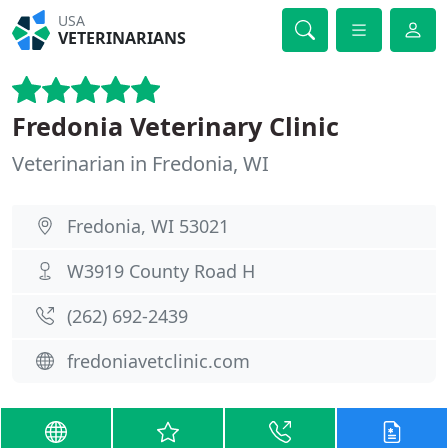
USA
VETERINARIANS
Fredonia Veterinary Clinic
Veterinarian in Fredonia, WI
Fredonia, WI 53021
W3919 County Road H
(262) 692-2439
fredoniavetclinic.com