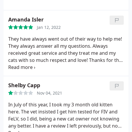
Amanda Isler
Jan 12, 2022
They have always went out of their way to help me!
They always answer all my questions. Always
received great service and they treat me and my
cats with so much respect and love! Thanks for the
great service over the years.
Shelby Capp
Nov 04, 2021
In July of this year, I took my 3 month old kitten
here. The vet insisted I get him tested for FIV and
FeLV, so I did, being a new cat owner not knowing
any better. I have a review I left previously, but now