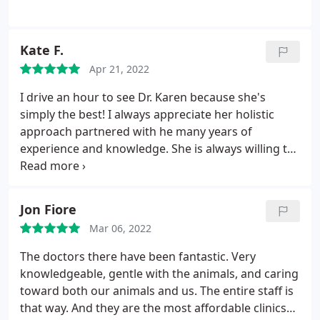
Kate F.
Apr 21, 2022
I drive an hour to see Dr. Karen because she's
simply the best! I always appreciate her holistic
approach partnered with he many years of
experience and knowledge. She is always willing to
listen and addresses all of my concerns. I have
always left feeling validated and comfortable with
my fur babies care!
Jon Fiore
Mar 06, 2022
The doctors there have been fantastic. Very
knowledgeable, gentle with the animals, and caring
toward both our animals and us. The entire staff is
that way. And they are the most affordable clinics