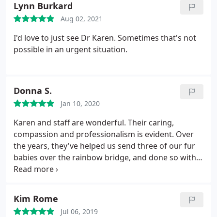
Lynn Burkard
research, spoke to people with similar experiences,
Aug 02, 2021
etc and came to the conclusion that it is too early to
diagnose him with these conditions, and definitely
I'd love to just see Dr Karen. Sometimes that's not
too early to tell me to put him down.
I wouldn't
possible in an urgent situation.
recommend this vet. The veterinarian also wasn't
the kindest. She made comments like "Why
couldn't you pick a healthier cat?" and when I was
Donna S.
crying after she told me about him having FeLV and
FIV she said "you're already too attached to him".
Jan 10, 2020
Please find a vet that suits your cat's needs. Picture
Karen and staff are wonderful. Their caring,
of my kitten because he's the cutest thing ever.
compassion and professionalism is evident. Over
the years, they've helped us send three of our fur
babies over the rainbow bridge, and done so with
sensitivity and heartfelt sympathy.
Kim Rome
Jul 06, 2019