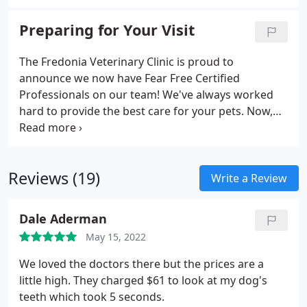
is Fido due for that Rabies vaccine again? We utilize
Petly to keep your pet's information no further
Preparing for Your Visit
than your keyboard.
The Fredonia Veterinary Clinic is proud to
announce we now have Fear Free Certified
Professionals on our team! We've always worked
hard to provide the best care for your pets. Now,
we know that there are ways to make your pet's
healthcare even better. We're proud that our team
members are evolving with veterinary medicine
Reviews (19)
and are committed to looking after both your pet's
Write a Review
physical and emotional well-being. For more
information, visit FearFreeHappyHomes.com.
Dale Aderman
May 15, 2022
We loved the doctors there but the prices are a
little high. They charged $61 to look at my dog's
teeth which took 5 seconds.