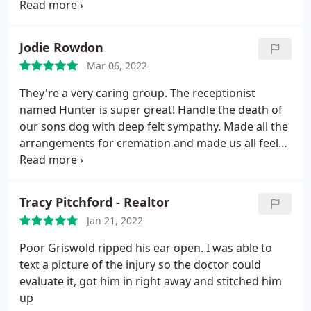
we've found for both house pets and alpacas.
Jodie Rowdon
Mar 06, 2022
They're a very caring group. The receptionist
named Hunter is super great! Handle the death of
our sons dog with deep felt sympathy. Made all the
arrangements for cremation and made us all feel
comfortable wth a sad situation. Dr. Karen is one of
many vets there that are knowledgeable and great
in what they do. Glad there close to our house.
Tracy Pitchford - Realtor
Jan 21, 2022
Poor Griswold ripped his ear open. I was able to
text a picture of the injury so the doctor could
evaluate it, got him in right away and stitched him
up