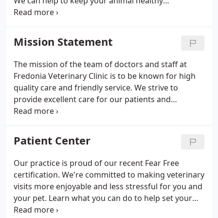
We can help to keep your animal healthy
throughout their lifetime. We are a 7-doctor, mixed
animal practice established in 1982. Our
veterinarians and staff care for a wide variety of
Mission Statement
animals.
The mission of the team of doctors and staff at
Fredonia Veterinary Clinic is to be known for high
quality care and friendly service. We strive to
provide excellent care for our patients and
exceptional customer service for our clients. We
are committed to practicing veterinary medicine
with strong ethics and high standards.
Patient Center
Our practice is proud of our recent Fear Free
certification. We're committed to making veterinary
visits more enjoyable and less stressful for you and
your pet. Learn what you can do to help set your
pet up for success. Help us get to know you! When