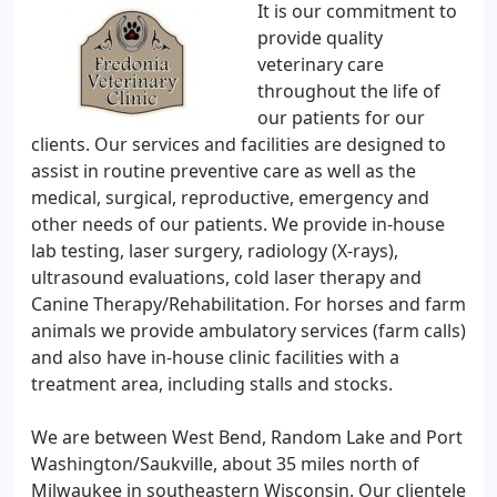
It is our commitment to
provide quality
veterinary care
throughout the life of
our patients for our
clients. Our services and facilities are designed to
assist in routine preventive care as well as the
medical, surgical, reproductive, emergency and
other needs of our patients. We provide in-house
lab testing, laser surgery, radiology (X-rays),
ultrasound evaluations, cold laser therapy and
Canine Therapy/Rehabilitation. For horses and farm
animals we provide ambulatory services (farm calls)
and also have in-house clinic facilities with a
treatment area, including stalls and stocks.
We are between West Bend, Random Lake and Port
Washington/Saukville, about 35 miles north of
Milwaukee in southeastern Wisconsin. Our clientele