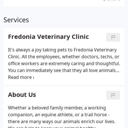
Services
Fredonia Veterinary Clinic
It's always a joy taking pets to Fredonia Veterinary
Clinic. All the employees, whether doctors, techs, or
office workers are extremely caring and thoughtful.
You can immediately see that they all love animals.
Best vet experience ever! Great staff, caring and
kind They worked magic with my two dogs both of
which have anxiety and never have been good at
About Us
the vet.
Whether a beloved family member, a working
companion, an equine athlete, or a trail horse -
there are many ways our animals enrich our lives.