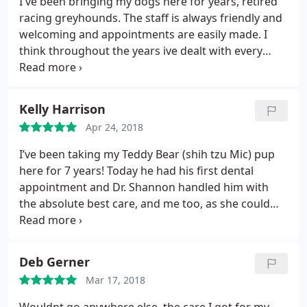
I've been bringing my dogs here for years, retired
so much for all of your help. We certainly made the
racing greyhounds. The staff is always friendly and
right choice by entrusting our care with you!
welcoming and appointments are easily made. I
think throughout the years ive dealt with every
doctor there at one time or another and they all are
very knowledgable and great at what they do. Past
visits were for general exams, teeth cleanings,
Kelly Harrison
wound suturing, vaccinations, etc.
I also purchase
Apr 24, 2018
my dogs meds thru them as its just easier and i
trust in the brands they prescribe. Unfortunately
I’ve been taking my Teddy Bear (shih tzu Mic) pup
for every pet owner the time comes when
here for 7 years! Today he had his first dental
euthanasia is a topic and a friendly vet is most
appointment and Dr. Shannon handled him with
helpful. Its never easy to say goodbye to a loving
the absolute best care, and me too, as she could
companion, but the staff here goes above and
tell I was anxious.
beyond to make it go smoothly for both pet and
owner.
I can honestly say ive never had a bad
Deb Gerner
experience here and am always recommending
them to friends. As far as accessibility and the
Mar 17, 2018
facility itself goes, it's been updated throughput