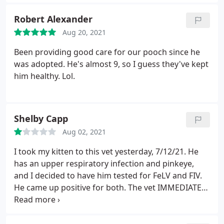
to be wonderful to all their guests, animals and
comments and told me I was "too attached" to my
people alike!
kitten when I cried after she told me he had felv
Robert Alexander
and fiv, and the "most realistic" option was to put
Aug 20, 2021
him down. Please find a vet that is properly
Been providing good care for our pooch since he
qualified and suits your pet's needs. Their life
was adopted. He's almost 9, so I guess they've kept
literally depends on it.
him healthy. Lol.
Shelby Capp
Aug 02, 2021
I took my kitten to this vet yesterday, 7/12/21. He
has an upper respiratory infection and pinkeye,
and I decided to have him tested for FeLV and FIV.
He came up positive for both. The vet IMMEDIATELY
suggested we euthanize him. I didn't do that
because he's such a happy and playful kitten and I
don't want to do that unless he's in pain. I did some