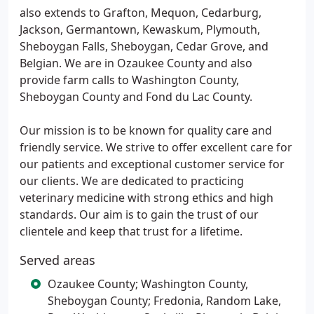
also extends to Grafton, Mequon, Cedarburg,
Jackson, Germantown, Kewaskum, Plymouth,
Sheboygan Falls, Sheboygan, Cedar Grove, and
Belgian. We are in Ozaukee County and also
provide farm calls to Washington County,
Sheboygan County and Fond du Lac County.
Our mission is to be known for quality care and
friendly service. We strive to offer excellent care for
our patients and exceptional customer service for
our clients. We are dedicated to practicing
veterinary medicine with strong ethics and high
standards. Our aim is to gain the trust of our
clientele and keep that trust for a lifetime.
Served areas
Ozaukee County; Washington County,
Sheboygan County; Fredonia, Random Lake,