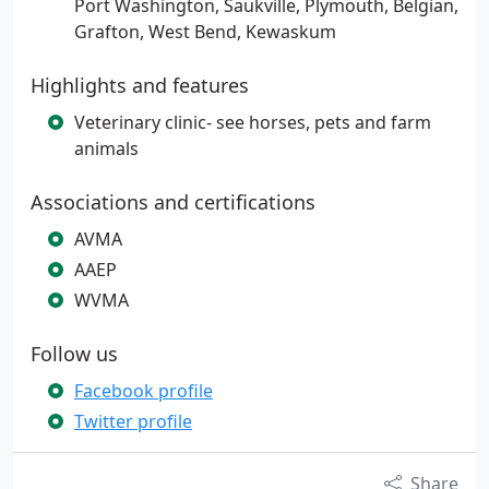
Port Washington, Saukville, Plymouth, Belgian,
Grafton, West Bend, Kewaskum
Highlights and features
Veterinary clinic- see horses, pets and farm
animals
Associations and certifications
AVMA
AAEP
WVMA
Follow us
Facebook profile
Twitter profile
Share