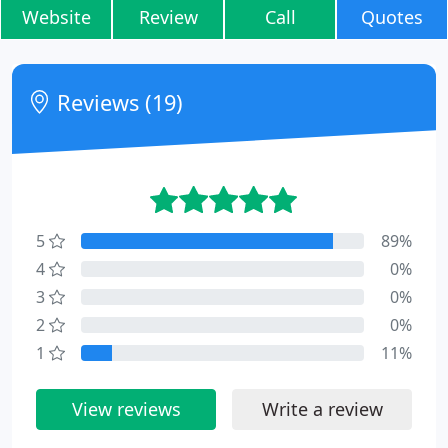
Website
Review
Call
Quotes
Reviews (19)
5
89%
4
0%
3
0%
2
0%
1
11%
View reviews
Write a review