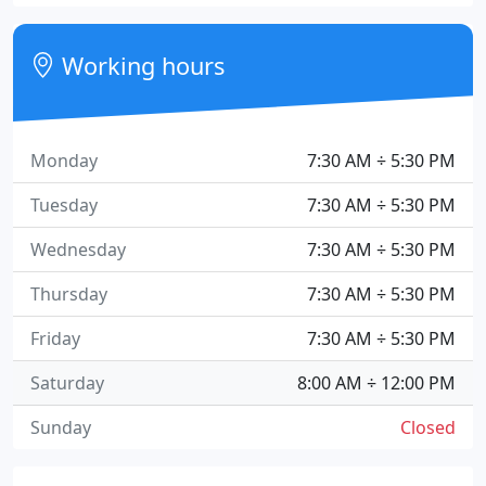
Working hours
Monday
7:30 AM ÷ 5:30 PM
Tuesday
7:30 AM ÷ 5:30 PM
Wednesday
7:30 AM ÷ 5:30 PM
Thursday
7:30 AM ÷ 5:30 PM
Friday
7:30 AM ÷ 5:30 PM
Saturday
8:00 AM ÷ 12:00 PM
Sunday
Closed