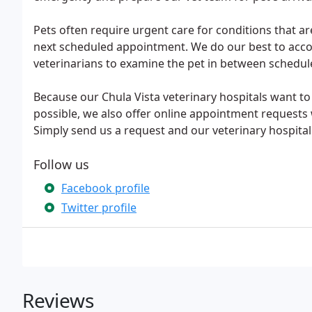
Pets often require urgent care for conditions that are 
next scheduled appointment. We do our best to acco
veterinarians to examine the pet in between schedu
Because our Chula Vista veterinary hospitals want to 
possible, we also offer online appointment requests 
Simply send us a request and our veterinary hospital s
Follow us
Facebook profile
Twitter profile
Reviews