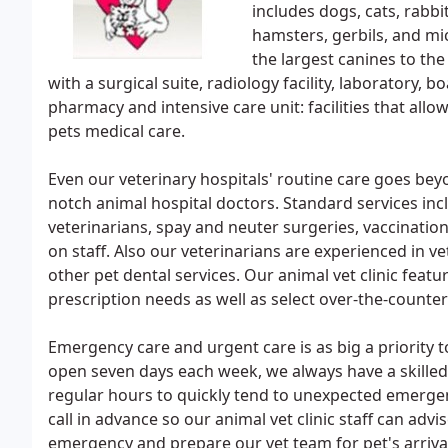
includes dogs, cats, rabb
hamsters, gerbils, and m
the largest canines to th
with a surgical suite, radiology facility, laboratory, 
pharmacy and intensive care unit: facilities that allo
pets medical care.
Even our veterinary hospitals' routine care goes be
notch animal hospital doctors. Standard services i
veterinarians, spay and neuter surgeries, vaccinat
on staff. Also our veterinarians are experienced in v
other pet dental services. Our animal vet clinic featu
prescription needs as well as select over-the-counte
Emergency care and urgent care is as big a priority to
open seven days each week, we always have a skilled
regular hours to quickly tend to unexpected emerge
call in advance so our animal vet clinic staff can advi
emergency and prepare our vet team for pet's arriva