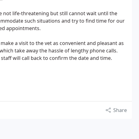
not life-threatening but still cannot wait until the
mmodate such situations and try to find time for our
led appointments.
make a visit to the vet as convenient and pleasant as
which take away the hassle of lengthy phone calls.
taff will call back to confirm the date and time.
Share