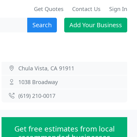
Get Quotes
Contact Us
Sign In
Search
Add Your Business
Chula Vista, CA 91911
1038 Broadway
(619) 210-0017
Get free estimates from local