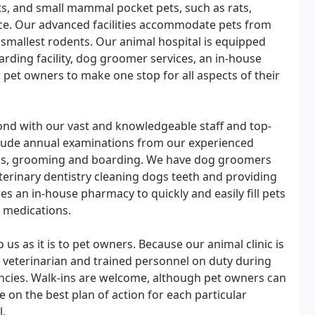
its, and small mammal pocket pets, such as rats,
ice. Our advanced facilities accommodate pets from
e smallest rodents. Our animal hospital is equipped
boarding facility, dog groomer services, an in-house
w pet owners to make one stop for all aspects of their
yond with our vast and knowledgeable staff and top-
nclude annual examinations from our experienced
ions, grooming and boarding. We have dog groomers
eterinary dentistry cleaning dogs teeth and providing
res an in-house pharmacy to quickly and easily fill pets
r medications.
 us as it is to pet owners. Because our animal clinic is
 veterinarian and trained personnel on duty during
ncies. Walk-ins are welcome, although pet owners can
se on the best plan of action for each particular
l.