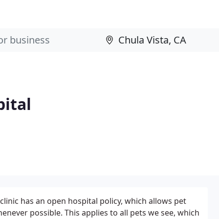
ital
linic has an open hospital policy, which allows pet
enever possible. This applies to all pets we see, which