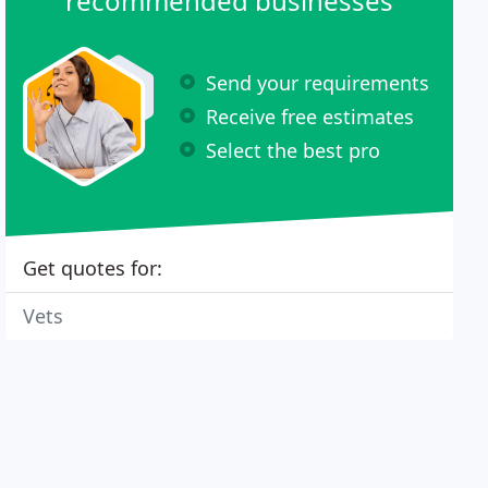
recommended businesses
Send your requirements
Receive free estimates
Select the best pro
Get quotes for:
Vets