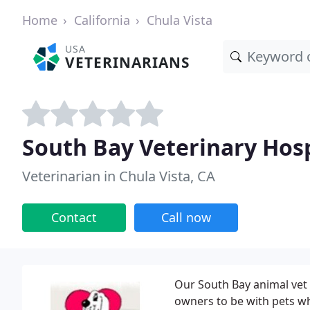
Home
California
Chula Vista
USA
VETERINARIANS
South Bay Veterinary Hosp
Veterinarian in Chula Vista, CA
Contact
Call now
Our South Bay animal vet c
owners to be with pets wh