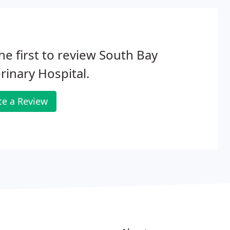
he first to review South Bay
rinary Hospital.
te a Review