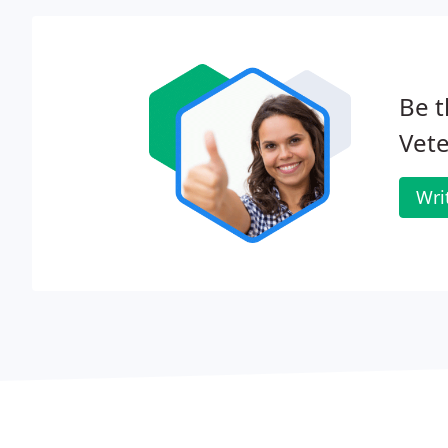
Be t
Vete
Wri