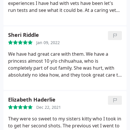
experiences I have had with vets have been let's
run tests and see what it could be. At a caring vet
Dr peacock listened to me and my thoughts along
with doing a great exam on cosmo. She gave him a
few meds and we were on our way no expensive
Sheri Riddle
tests! I would highly recommend this office.
Jan 09, 2022
We have had great care with them. We have a
princess almost 10 y/o chihuahua, who is
completely part of out family. She was hurt, with
absolutely no idea how, and they took great care to
help us get her the right treatment and medication
combo needed to get her well and back to her tail
wagging, fun loving dog!
Elizabeth Haderlie
Dec 22, 2021
They were so sweet to my sisters kitty who I took in
to get her second shots. The previous vet I went to