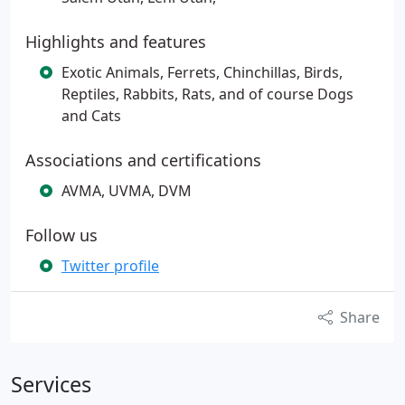
Highlights and features
Exotic Animals, Ferrets, Chinchillas, Birds,
Reptiles, Rabbits, Rats, and of course Dogs
and Cats
Associations and certifications
AVMA, UVMA, DVM
Follow us
Twitter profile
Share
Services