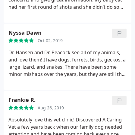
had her first round of shots and she didn’t do so
well.. but the staff took care of it and also didn’t
judge me for crying with the cat. Dr. Hanson also
saved my older cats life about 5 years ago, literally.
Nyssa Dawn
Take your animal family here, I promise you won’t
Oct 02, 2019
regret it!!
Dr. Hansen and Dr. Peacock see all of my animals,
and love them! I have dogs, ferrets, birds, geckos, a
large lizard, and snakes. There have been some
minor mishaps over the years, but they are still the
best vet I’ve found in Utah County.
Frankie R.
Aug 26, 2019
Absolutely love this vet clinic! Discovered A Caring
Vet a few years back when our family dog needed
attention and have been coming back ever since.