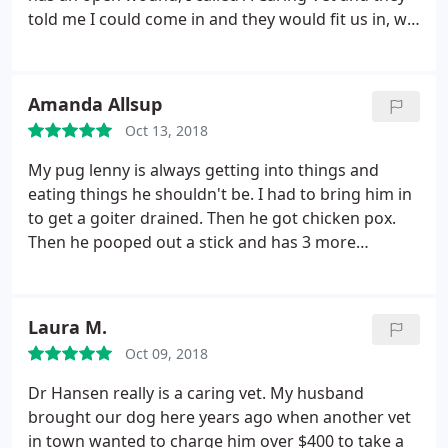
told me I could come in and they would fit us in, we
would just have to wait. They were so good to us
and the staff were very kind and caring, they
listened to my concerns and answered all of my
Amanda Allsup
questions. I will definitely be taking Odie back to
Oct 13, 2018
them.
My pug lenny is always getting into things and
eating things he shouldn't be. I had to bring him in
to get a goiter drained. Then he got chicken pox.
Then he pooped out a stick and has 3 more
growths all over his body. I'm surprised at the
amount of attention the staff gave us each time.
Thank you!!
Laura M.
Oct 09, 2018
Dr Hansen really is a caring vet. My husband
brought our dog here years ago when another vet
in town wanted to charge him over $400 to take a