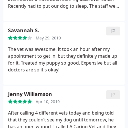
Recently had to put our dog to sleep. The staff were
compassionate and sympathetic. They made a
difficult situation comforting, even sent a follow up
sympathy card. Today's trip was for a follow up visit
Savannah S.
for daughter's pet guinea pig. Service was prompt
May 29, 2019
and care given, excellent once again. Highly
recommend A Caring Vet. They live up to their
The vet was awesome. It took an hour after my
name!
appointment to get in, but they definitely made up
for it. Treated my puppy so good. Expensive but all
doctors are so it's okay!
Jenny Williamson
Apr 10, 2019
After calling 4 different vets today and being told
that they couldn’t see my dog until tomorrow, he
has an open wound, I called A Caring Vet and they