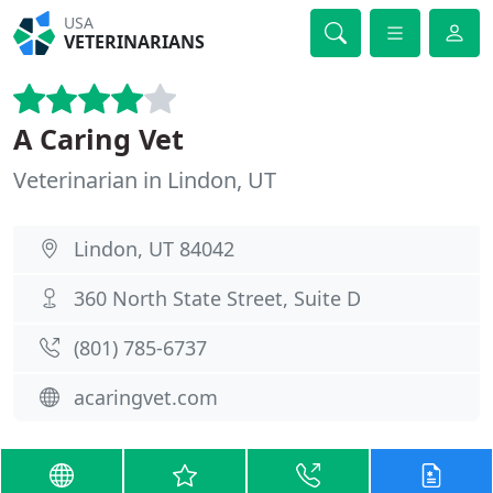
USA
VETERINARIANS
A Caring Vet
Veterinarian in Lindon, UT
Lindon, UT 84042
360 North State Street, Suite D
(801) 785-6737
acaringvet.com