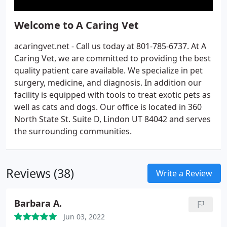
Welcome to A Caring Vet
acaringvet.net - Call us today at 801-785-6737. At A
Caring Vet, we are committed to providing the best
quality patient care available. We specialize in pet
surgery, medicine, and diagnosis. In addition our
facility is equipped with tools to treat exotic pets as
well as cats and dogs. Our office is located in 360
North State St. Suite D, Lindon UT 84042 and serves
the surrounding communities.
Reviews (38)
Write a Review
Barbara A.
Jun 03, 2022