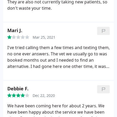
They are also not currently taking new patients, so
don't waste your time.
Mari J.
Mar 25, 2021
I've tried calling them a few times and texting them,
no one ever answers. The vet we usually go to was
booked months out and I needed to find an
alternative. I had gone here one other time, it was
ok but over priced. However, I needed to take my
dog in for an ear infection so I was willing to try
them again. The lack of response to phone calls
Debbie F.
and texts has lead me to not even waste my time
Dec 22, 2020
trying to book an appointment here.
We have been coming here for about 2 years. We
have been happy about the service we have been