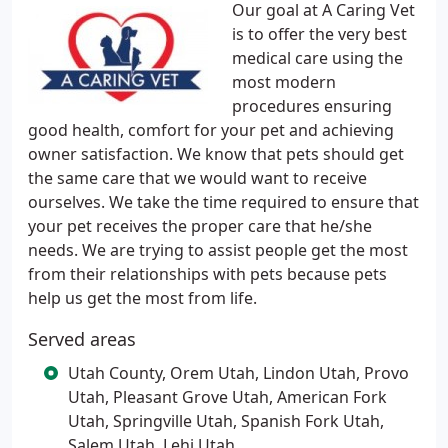
Our goal at A Caring Vet
is to offer the very best
medical care using the
most modern
procedures ensuring
good health, comfort for your pet and achieving
owner satisfaction. We know that pets should get
the same care that we would want to receive
ourselves. We take the time required to ensure that
your pet receives the proper care that he/she
needs. We are trying to assist people get the most
from their relationships with pets because pets
help us get the most from life.
Served areas
Utah County, Orem Utah, Lindon Utah, Provo
Utah, Pleasant Grove Utah, American Fork
Utah, Springville Utah, Spanish Fork Utah,
Salem Utah, Lehi Utah,