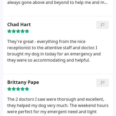
always gone above and beyond to help me and my
babies. Not only that but last weekend I was in
Atlanta visiting a friend with an Ill dog. I was able to
send a video of the dog to dr Hansen who offered
Chad Hart
his opinion and advice and also suggested two
local vets to trust her care to. I would recommend
Dr Hansen and the staff of A Caring Vet to everyone
They're great - everything from the nice
I know! You are in great hands here
receptionist to the attentive staff and doctor. I
brought my dog in today for an emergency and
they were so accommodating and helpful.
Brittany Pape
The 2 doctors I saw were thorough and excellent,
they helped my dog very much. The weekend hours
were perfect for my emergent need and tight