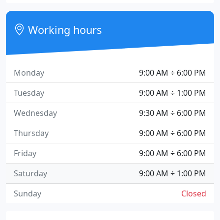
Working hours
Monday
9:00 AM ÷ 6:00 PM
Tuesday
9:00 AM ÷ 1:00 PM
Wednesday
9:30 AM ÷ 6:00 PM
Thursday
9:00 AM ÷ 6:00 PM
Friday
9:00 AM ÷ 6:00 PM
Saturday
9:00 AM ÷ 1:00 PM
Sunday
Closed