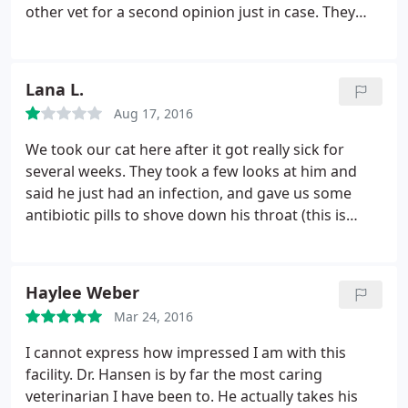
other vet for a second opinion just in case. They
to our other dog and we are having to spend
communicated with me the entire time about
hundreds to treat this now.
procedures and cost. They didn't do anything
without discussing it with me first. The problem
Lana L.
was luckily not as severe as we had thought it
Aug 17, 2016
might be. And our kitty is home resting happily.
We took our cat here after it got really sick for
several weeks. They took a few looks at him and
said he just had an infection, and gave us some
antibiotic pills to shove down his throat (this is
impossible to do to cats by the way) and he'd be
fine. Well, he was so sick we couldn't get him to
take any, and the vet was NOT very personable
Haylee Weber
about it all, so we went elsewhere.
The second vet
Mar 24, 2016
checked our cat all over thoroughly and found out
his glands were all swollen (first vet didn't do this.)
I cannot express how impressed I am with this
Turns out he had Feline Aids, which is fatal and
facility. Dr. Hansen is by far the most caring
contagious to our other cat, and he had to be put
veterinarian I have been to. He actually takes his