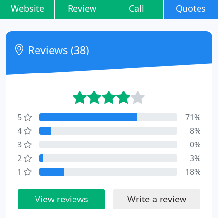
Website
Review
Call
Quotes
Reviews (38)
5
71%
4
8%
3
0%
2
3%
1
18%
View reviews
Write a review