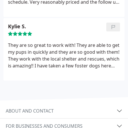
schedule. Very reasonably priced and the follow up
appointment didn't cost anything extra! The
medications were very reasonable too. The only
reason I had to wait was because another patient's
Kylie S.
mommy had endless questions about her animal's
condition and the vet was so so patient.
I was
annoyed but impressed. Overall great experience!
They are so great to work with! They are able to get
PS the teenage receptionist almost turned me off
my pups in quickly and they are so good with them!
of the whole place with her unfriendly attitude but
They work with the local shelter and rescues, which
I'm glad I didn't let it bother me too much
is amazing!! I have taken a few foster dogs here
and they have always been well taken care of! The
staff here really love animals!
ABOUT AND CONTACT
FOR BUSINESSES AND CONSUMERS