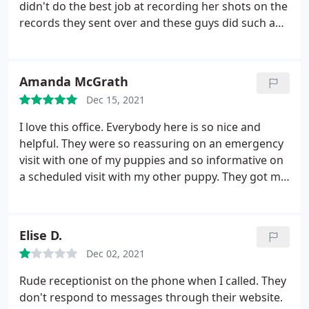
didn't do the best job at recording her shots on the
records they sent over and these guys did such a
good job at getting clarification on what happened
at the other vets office and what needed to be
done. They explained everything very clearly and
Amanda McGrath
made sure I agreed to everything before giving my
Dec 15, 2021
sister cat any shots. Which might seem like a no
brained but was much appreciated as I haven't had
I love this office. Everybody here is so nice and
that at some vets. I would recommend taking your
helpful. They were so reassuring on an emergency
pet here!
visit with one of my puppies and so informative on
a scheduled visit with my other puppy. They got me
in very quickly, same day in both instances, and
hardly no waiting at my appointment time. They
answered all of my questions and gave me specific
Elise D.
follow up information. It was so very helpful.
Dec 02, 2021
Rude receptionist on the phone when I called. They
don't respond to messages through their website.