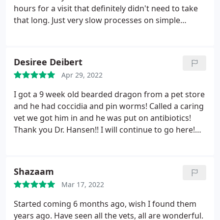
dishonest and not up front with what the real cost
hours for a visit that definitely didn't need to take
would be. I do not recommend going here. Please
that long. Just very slow processes on simple
do your research and go to a more honest vet
things. Had to call back 4 days later to get another
clinic.
med. they took ALL day to call back. I could've
gotten my dog those meds that day. But she had to
Desiree Deibert
wait til next day.
In PAIN. Now 9 days later we try
Apr 29, 2022
and get her back in because she's still having issues
and they say, we're not taking new patients. Ok. but
I got a 9 week old bearded dragon from a pet store
you did? Sooo umm what? We are new to the area
and he had coccidia and pin worms! Called a caring
but we won't be new to this vet. Unrelated to the
vet we got him in and he was put on antibiotics!
service. Snapped some pics of expired licenses
Thank you Dr. Hansen!! I will continue to go here!
while in there too.
The visit fee is a really good price and the fecal test
I needed done was a good price!!! Highly
recommend going here for reptiles or any other
Shazaam
pet
Mar 17, 2022
Started coming 6 months ago, wish I found them
years ago. Have seen all the vets, all are wonderful.