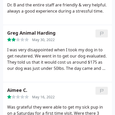
Dr. B and the entire staff are friendly & very helpful.
always a good experience during a stressful time.
Greg Animal Harding
May 30, 2022
I was very disappointed when I took my dog in to
get neutered. We went in to get our dog evaluated.
They told us that it would cost us around $175 as
our dog was just under 50lbs. The day came and we
dropped our dog off to get the procedure. When it
was all done, we were called to pickup our dog.
When we got there we were told it would be $300
Aimee C.
plus!
They said the increase was because our dog
May 16, 2022
was over 50lbs. I asked how much our dog
weighed. They said 51lbs. One freaken pound and
Was grateful they were able to get my sick pup in
they doubled the price! I feel like they were
on a Saturday for a first time visit. Were there 3