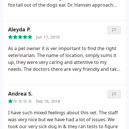
fox tail out of the dogs ear. Dr. Hansen approach
and prices were a lot more reasonable. We ended
up returning anytime we needed veterinary care up
until when the dog passed away. He was always
Aleyda P.
very honest and straightforward with what could
Jun 17, 2018
be done and reasonable options for lowering
prices or numbers of procedures.
He was honest
As a pet owner it is ver important to find the right
about outcome and did everything possible to keep
veterinarian. The name of location, simply sums it
the dogs calm instead of insisting on having her in
up, they were very caring and attentive to my
the table where she would be frightened. The staff
needs. The doctors there are very friendly and take
treats the animals and their owners very well. I feel
their time to answer all questions. Great experience
very comfortable coming here and will return
overall, worth every penny. What's best of all Khloe
whenever we have any more veterinary needs.
my Yorkshire came out a happy camper. I definitely
Andrea S.
recommend this place.
Feb 16, 2018
I have such mixed feelings about this vet. The staff
was very nice but we have had a lot of issues. We
took our very sick dog in & they ran tests to figure