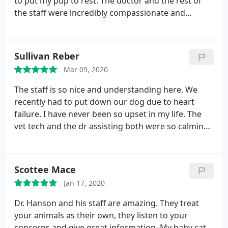
to put my pup to rest. The doctor and the rest of
the staff were incredibly compassionate and
patient as this was an obviously an emotional time
for me. They explained and made me options clear
to me for what to expect when it comes to putting
Sullivan Reber
a dog down.
Post appointment they even sent me a
Mar 09, 2020
card with sweet messages of condolences. Overall,
they made one of the hardest times, easier to deal
The staff is so nice and understanding here. We
with with their service. I'd recommend them to
recently had to put down our dog due to heart
anyone looking for a safe place to send their pets.
failure. I have never been so upset in my life. The
vet tech and the dr assisting both were so calming
and reassuring. They both hugged me and let me
cry while I went through this awful process. I am so
thankful for their compassion and kindness. Two
Scottee Mace
days later they sent me some flowers which
Jan 17, 2020
honestly meant the world to me. Thank you so
much.
Dr. Hanson and his staff are amazing. They treat
your animals as their own, they listen to your
concerns and give great information. My baby cat