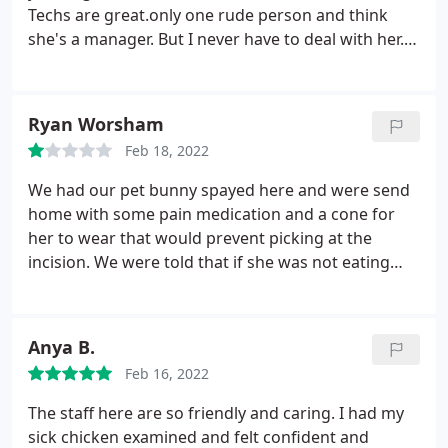
Techs are great.only one rude person and think
she's a manager. But I never have to deal with her. I
highly recommend these vets. Fairbanks, 12 out of
10, Peacock, 12 out of 10, Hansen 10 out if 10
Ryan Worsham
Feb 18, 2022
We had our pet bunny spayed here and were send
home with some pain medication and a cone for
her to wear that would prevent picking at the
incision. We were told that if she was not eating
normally by the morning, to bring her back in. That
was the case so we returned the next morning.
They gave us some critical care to force feed her
Anya B.
and directed us to feed her 7 ml a day.
Come the
Feb 16, 2022
next morning her conditions were worsening. It
was Sunday, so A Caring Vet was closed. We were
The staff here are so friendly and caring. I had my
forced to find an emergency vet elsewhere. After
sick chicken examined and felt confident and