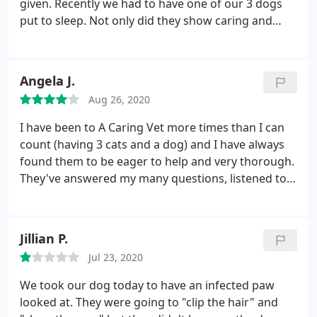
given. Recently we had to have one of our 3 dogs
put to sleep. Not only did they show caring and
respect to us and our dog but they sent a simple
floral bouquet to offer their condolences.
Angela J.
Aug 26, 2020
I have been to A Caring Vet more times than I can
count (having 3 cats and a dog) and I have always
found them to be eager to help and very thorough.
They've answered my many questions, listened to
me gushing about my animals and how cute they
are, and they always show genuine concern. My
dog had surgery to have some lumps removed and
Jillian P.
they took such good care of her and gave me the
Jul 23, 2020
tip to use an old tshirt to keep her from licking her
stitches, not a cone. Saved my life!
Her scar is
We took our dog today to have an infected paw
almost invisible now. My cats don't like the visit so
looked at. They were going to "clip the hair" and
much but they are always very careful and you can