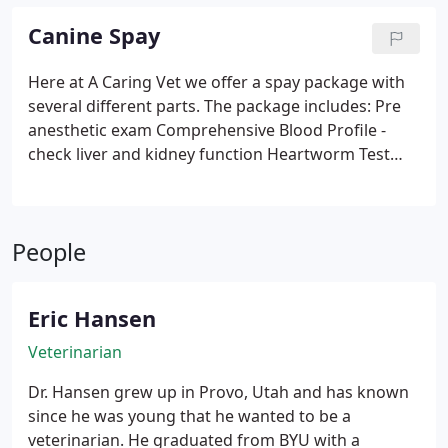
Canine Spay
Here at A Caring Vet we offer a spay package with
several different parts. The package includes:
Pre
anesthetic exam
Comprehensive Blood Profile -
check liver and kidney function
Heartworm Test
Catheterization, Intravenous - needed if immediate
medicine is required during surgery
Fluid
Administration - support during surgery
Pre-
People
Anesthetic Injection
Anesthesia, Sevoflurane
Cardiopulmonary Monitor - everything you would
expect for yourself
Operating Room Setup
Eric Hansen
Ovariohysterectomy
Pain Medication
We pride
ourselves in offering the best quality surgeries for
Veterinarian
your pet to make sure they are satisfied and
Dr. Hansen grew up in Provo, Utah and has known
healthy when they are returned to you. If you're
since he was young that he wanted to be a
shopping for surgery double check to see what all
veterinarian. He graduated from BYU with a
is provided before, during, and after the surgery.