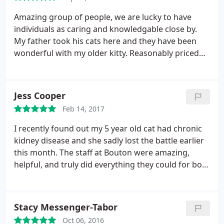
Amazing group of people, we are lucky to have
individuals as caring and knowledgable close by.
My father took his cats here and they have been
wonderful with my older kitty. Reasonably priced
and quick to respond. Highly recommend!
Jess Cooper
Feb 14, 2017
I recently found out my 5 year old cat had chronic
kidney disease and she sadly lost the battle earlier
this month. The staff at Bouton were amazing,
helpful, and truly did everything they could for both
Luna. and my family. I received a sympathy card in
the mail from the staff that touched my heart. I've
never known a veterinary hospital that was so
Stacy Messenger-Tabor
personable and kind! Truly and outstanding staff,
Oct 06, 2016