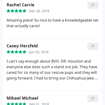
Rachel Carrie
Dec 28, 2018
Amazing place! So nice to have a knowledgeable vet
that actually cares!
Casey Herzfeld
Jun 05, 2018
I can't say enough about BVH. DR. Houston and
everyone else does such a stand out job. They have
cared for so many of our rescue pups and they will
going forward. I had to bring our Chihuahua Jake in
today and they were so sweet and caring. He got
meds and proper care. He's now resting
comfortably. We've been at Bouton for almost 10
Mikael Michael
years and won't go anywhere else.
Feb 01, 2018