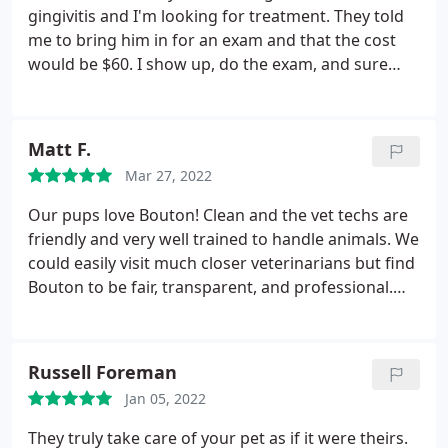
gingivitis and I'm looking for treatment. They told
me to bring him in for an exam and that the cost
would be $60. I show up, do the exam, and sure
enough they diagnose gingivitis. Then they tell me I
have to go somewhere else for treatment (and pay
for another exam). Why would you have me show
Matt F.
up and pay $60 for an exam when I've told you
Mar 27, 2022
what the issue is and you can't treat it. You owe me
$60 as far as I see it. I'll be reporting this to the BBB.
Our pups love Bouton! Clean and the vet techs are
friendly and very well trained to handle animals. We
could easily visit much closer veterinarians but find
Bouton to be fair, transparent, and professional.
Highly recommended!
Russell Foreman
Jan 05, 2022
They truly take care of your pet as if it were theirs.