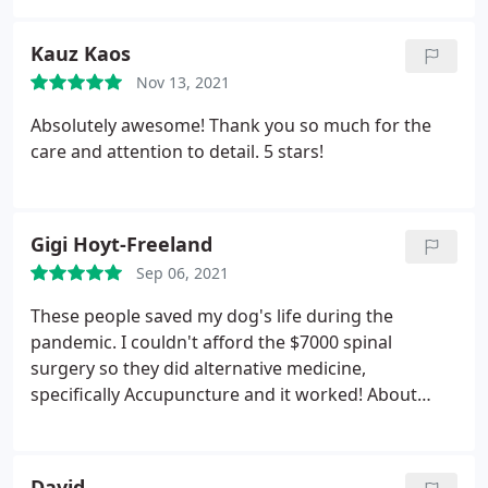
Kauz Kaos
Nov 13, 2021
Absolutely awesome! Thank you so much for the
care and attention to detail. 5 stars!
Gigi Hoyt-Freeland
Sep 06, 2021
These people saved my dog's life during the
pandemic. I couldn't afford the $7000 spinal
surgery so they did alternative medicine,
specifically Accupuncture and it worked! About
$300 dollars and 4-6 weeks later he could walk
again! He has been happy and healthy ever since! I
really lucked out finding this clinic. Everyone there
David