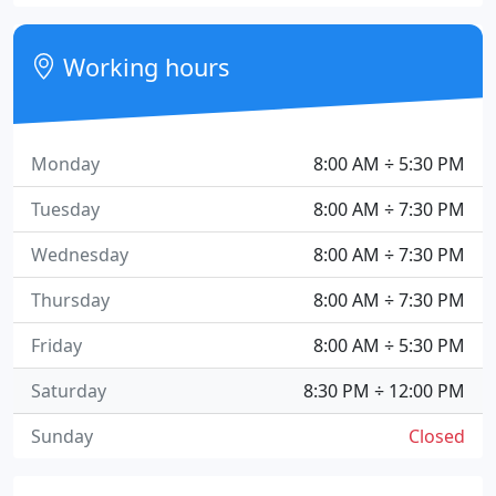
Working hours
Monday
8:00 AM ÷ 5:30 PM
Tuesday
8:00 AM ÷ 7:30 PM
Wednesday
8:00 AM ÷ 7:30 PM
Thursday
8:00 AM ÷ 7:30 PM
Friday
8:00 AM ÷ 5:30 PM
Saturday
8:30 PM ÷ 12:00 PM
Sunday
Closed