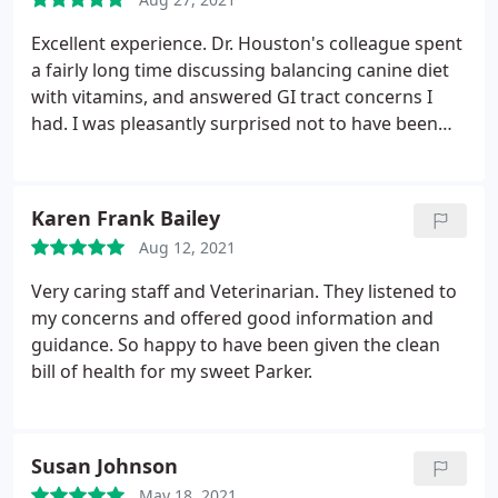
Excellent experience. Dr. Houston's colleague spent
a fairly long time discussing balancing canine diet
with vitamins, and answered GI tract concerns I
had. I was pleasantly surprised not to have been
ushered out of the room after 10mins. of
discussion.
Karen Frank Bailey
Aug 12, 2021
Very caring staff and Veterinarian. They listened to
my concerns and offered good information and
guidance. So happy to have been given the clean
bill of health for my sweet Parker.
Susan Johnson
May 18, 2021