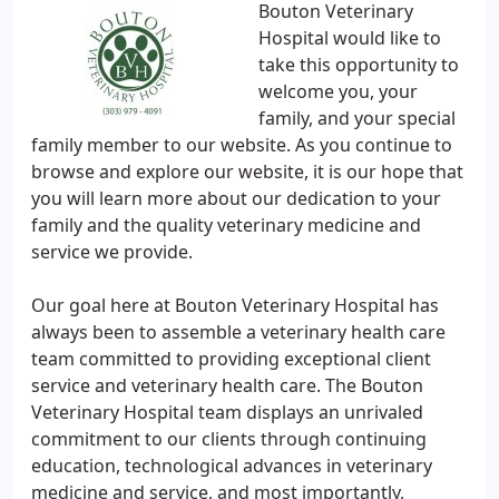
Bouton Veterinary
Hospital would like to
take this opportunity to
welcome you, your
family, and your special
family member to our website. As you continue to
browse and explore our website, it is our hope that
you will learn more about our dedication to your
family and the quality veterinary medicine and
service we provide.
Our goal here at Bouton Veterinary Hospital has
always been to assemble a veterinary health care
team committed to providing exceptional client
service and veterinary health care. The Bouton
Veterinary Hospital team displays an unrivaled
commitment to our clients through continuing
education, technological advances in veterinary
medicine and service, and most importantly,