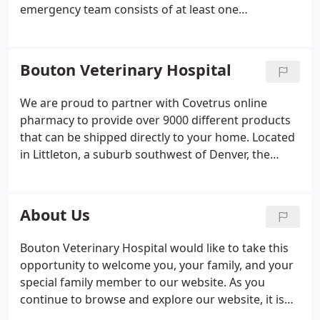
emergency team consists of at least one
veterinarian and technicians working together to
save a pet's life. If you ever feel that your pet needs
emergency treatment do not hesitate to call or
Bouton Veterinary Hospital
come in immediately.
We are also available for
urgent care when the condition is not life-
We are proud to partner with Covetrus online
threatening, but you feel your pet needs to be seen
pharmacy to provide over 9000 different products
before you are able to get an appointment. If we
that can be shipped directly to your home. Located
are unable to schedule an appointment at a time
in Littleton, a suburb southwest of Denver, the
that is convenient, you are welcome to drop off
veterinarians and technicians at Bouton Veterinary
your pet. Our veterinarians will work to examine
Hospital are committed to your pet's health and
your pet in between scheduled appointments.
excel in the science of veterinary medicine and
About Us
Please call ahead to let us know if you wish to drop
individualized patient care.
your pet off.
Bouton Veterinary Hospital would like to take this
opportunity to welcome you, your family, and your
special family member to our website. As you
continue to browse and explore our website, it is
our hope that you will learn more about our