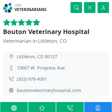
USA
VETERINARIANS
Bouton Veterinary Hospital
Veterinarian in Littleton, CO
Littleton, CO 80127
10667 W. Progress Ave.
(303) 979-4091
boutonveterinaryhospital.com