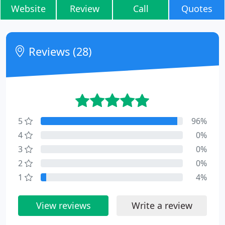
Website
Review
Call
Quotes
Reviews (28)
5
96%
4
0%
3
0%
2
0%
1
4%
View reviews
Write a review