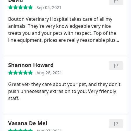
is AMAZING!
Sep 05, 2021
Bouton Veterinary Hospital takes care of all my
animals. They're very knowledgeable very nice
treats you and your pets with respect. Top of the
line equipment, prices are really reasonable plus
they give military discounts. I do recommend
Bouton Veterinary Hospital.
Shannon Howard
Aug 28, 2021
Great vet- they care about your pet, and they don't
push unnecessary extras on to you. Very friendly
staff.
Vasana De Mel
Aug 27, 2021