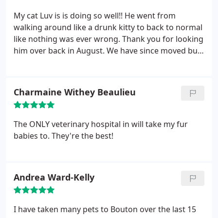
will be taking my current and all future pets to
Bouton!
My cat Luv is is doing so well!! He went from
walking around like a drunk kitty to back to normal
like nothing was ever wrong. Thank you for looking
him over back in August. We have since moved but
would drive across town if needed for my animals.
You all are great!
Charmaine Withey Beaulieu
The ONLY veterinary hospital in will take my fur
babies to. They're the best!
Andrea Ward-Kelly
I have taken many pets to Bouton over the last 15