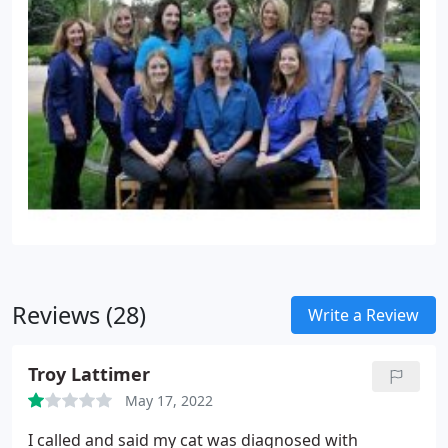
Reviews (28)
Write a Review
Troy Lattimer
May 17, 2022
I called and said my cat was diagnosed with