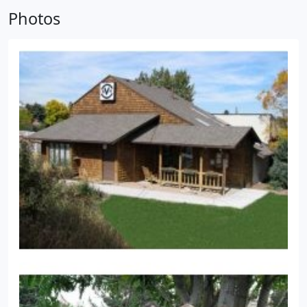
offer our world class service and a state of the art
Photos
veterinary facility.