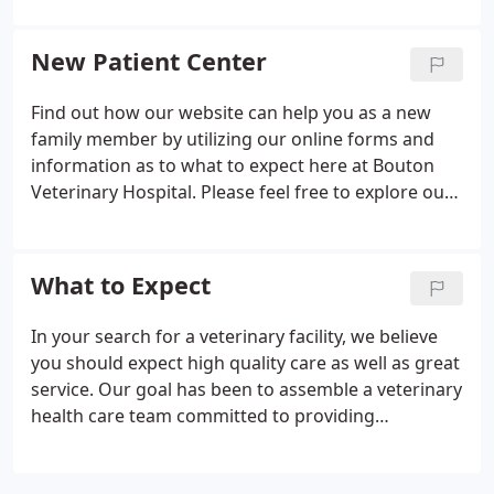
dedication to your family and the quality veterinary
medicine and service we provide.
New Patient Center
Find out how our website can help you as a new
family member by utilizing our online forms and
information as to what to expect here at Bouton
Veterinary Hospital. Please feel free to explore our
virtual office tour and veterinary resources, as well
as the different payment options that we offer.
What to Expect
In your search for a veterinary facility, we believe
you should expect high quality care as well as great
service. Our goal has been to assemble a veterinary
health care team committed to providing
exceptional client service and veterinary health
care. Our commitment to you is to continue to