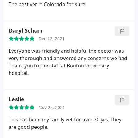
The best vet in Colorado for sure!
Daryl Schurr
Dec 12, 2021
Everyone was friendly and helpful the doctor was
very thorough and answered any concerns we had.
Thank you to the staff at Bouton veterinary
hospital.
Leslie
Nov 25, 2021
This has been my family vet for over 30 yrs. They
are good people.