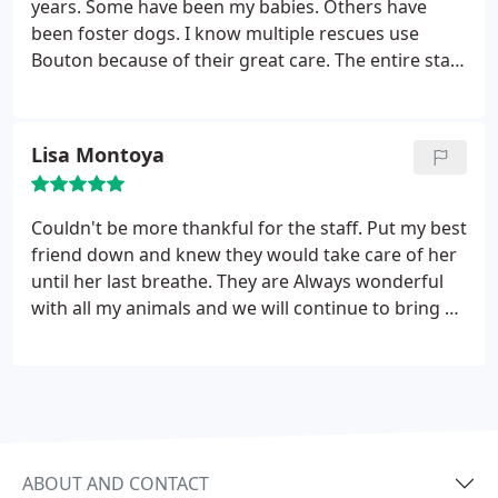
years. Some have been my babies. Others have
been foster dogs. I know multiple rescues use
Bouton because of their great care. The entire staff
is caring, loving toward my pets and offers the best
care possible. It took me going to four different
vets before I lucked upon Bouton and I will never
Lisa Montoya
go anywhere else!!
Couldn't be more thankful for the staff. Put my best
friend down and knew they would take care of her
until her last breathe. They are Always wonderful
with all my animals and we will continue to bring all
my pets to them with great confidence.
ABOUT AND CONTACT