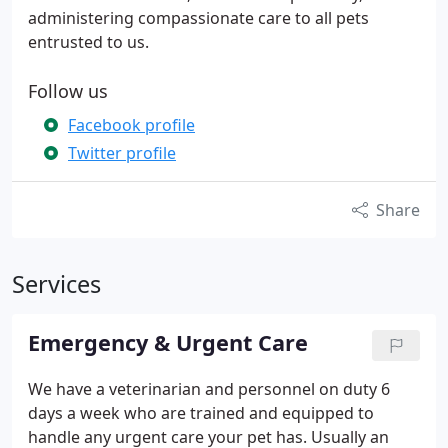
administering compassionate care to all pets
entrusted to us.
Follow us
Facebook profile
Twitter profile
Share
Services
Emergency & Urgent Care
We have a veterinarian and personnel on duty 6
days a week who are trained and equipped to
handle any urgent care your pet has. Usually an