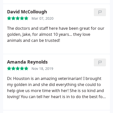
David McCollough
Mar 07, 2020
The doctors and staff here have been great for our
golden, Jake, for almost 10 years... they love
animals and can be trusted!
Amanda Reynolds
Nov 18, 2019
Dr. Houston is an amazing veterinarian! I brought
my golden in and she did everything she could to
help give us more time with her! She is so kind and
loving! You can tell her heart is in to do the best for
your fur babies and you! Thank you Dr. Houston
and staff!