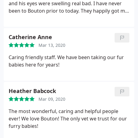
and his eyes were swelling real bad. I have never
been to Bouton prior to today. They happily got me
in between appointments to check out my pup and
they were wonderful! I just moved into the
neighborhood and the fantastic folks at Bouton will
Catherine Anne
now be my go to vet! Thank you so much Bouton!
Mar 13, 2020
See you soon! He is now passed out on my lap
looking much much better!
Caring friendly staff. We have been taking our fur
babies here for years!
Heather Babcock
Mar 09, 2020
The most wonderful, caring and helpful people
ever! We love Bouton! The only vet we trust for our
furry babies!