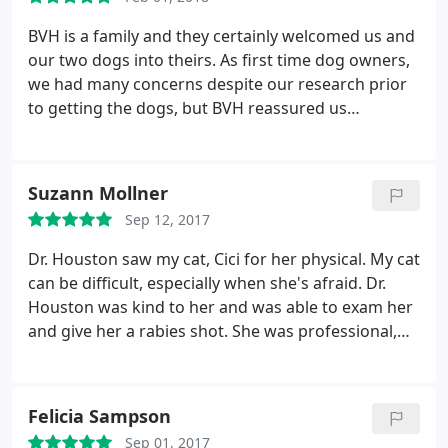
BVH is a family and they certainly welcomed us and
our two dogs into theirs. As first time dog owners,
we had many concerns despite our research prior
to getting the dogs, but BVH reassured us
constantly and gave us support whenever we
needed it. When we enter the street to BVH, our
dogs (whom recognize the path) are always excited
Suzann Mollner
and cannot wait to get to BVH's Puppy Day Care. I
Sep 12, 2017
highly recommend BVH as well as their PDC to
anyone. Without a doubt, they will treat you like
Dr. Houston saw my cat, Cici for her physical. My cat
family.
can be difficult, especially when she's afraid. Dr.
Houston was kind to her and was able to exam her
and give her a rabies shot. She was professional,
knowledgeable, and kind. I'm very grateful!
Felicia Sampson
Sep 01, 2017