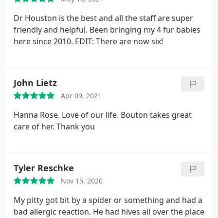
Dr Houston is the best and all the staff are super
friendly and helpful. Been bringing my 4 fur babies
here since 2010. EDIT: There are now six!
John Lietz
Apr 09, 2021
Hanna Rose. Love of our life. Bouton takes great
care of her. Thank you
Tyler Reschke
Nov 15, 2020
My pitty got bit by a spider or something and had a
bad allergic reaction. He had hives all over the place