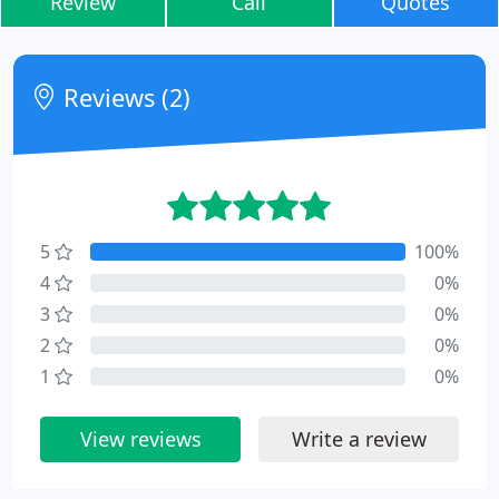
Review
Call
Quotes
Reviews (2)
5
100%
4
0%
3
0%
2
0%
1
0%
View reviews
Write a review