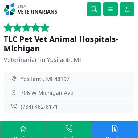
USA
VETERINARIANS
TLC Pet Vet Animal Hospitals-
Michigan
Veterinarian in Ypsilanti, MI
Ypsilanti, MI 48197
706 W Michigan Ave
(734) 482-8171