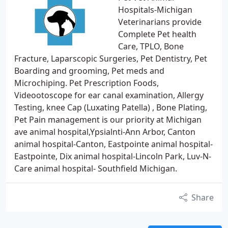
Hospitals-Michigan
Veterinarians provide
Complete Pet health
Care, TPLO, Bone
Fracture, Laparscopic Surgeries, Pet Dentistry, Pet
Boarding and grooming, Pet meds and
Microchiping. Pet Prescription Foods,
Videootoscope for ear canal examination, Allergy
Testing, knee Cap (Luxating Patella) , Bone Plating,
Pet Pain management is our priority at Michigan
ave animal hospital,Ypsialnti-Ann Arbor, Canton
animal hospital-Canton, Eastpointe animal hospital-
Eastpointe, Dix animal hospital-Lincoln Park, Luv-N-
Care animal hospital- Southfield Michigan.
Share