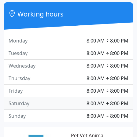
Working hours
Monday
8:00 AM ÷ 8:00 PM
Tuesday
8:00 AM ÷ 8:00 PM
Wednesday
8:00 AM ÷ 8:00 PM
Thursday
8:00 AM ÷ 8:00 PM
Friday
8:00 AM ÷ 8:00 PM
Saturday
8:00 AM ÷ 8:00 PM
Sunday
8:00 AM ÷ 8:00 PM
Pet Vet Animal