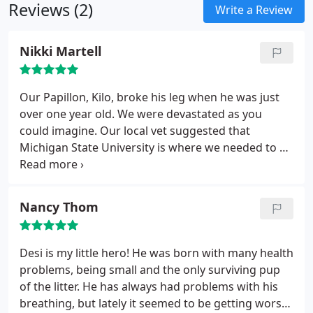
Reviews (2)
Write a Review
Nikki Martell
Our Papillon, Kilo, broke his leg when he was just
over one year old. We were devastated as you
could imagine. Our local vet suggested that
Michigan State University is where we needed to go
for the surgery required to insert pins. The lead
surgeon, Dr. Zachos, did a great job with the
operation. She was very good with us, explaining
Nancy Thom
before the surgery what to expect. Afterward, she
called and e-mailed to check up on Kilo's progress.
Kilo's bandages needed changing every week and
Desi is my little hero! He was born with many health
we live over an hour from MSU. Dr. Zachos
problems, being small and the only surviving pup
suggested we use Michigan Avenue Animal
of the litter. He has always had problems with his
Hospital and Dr. Dhaliwal for this aftercare. Here's
breathing, but lately it seemed to be getting worse.