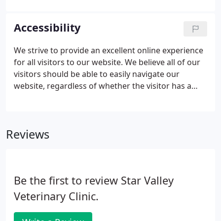
proper weight, and promote the overall well-being
of your pet. Annual wellness exams evaluate your
Accessibility
pets overall health, detect problems before they
become serious, and keep them on track to live a
We strive to provide an excellent online experience
long, healthy life.
for all visitors to our website. We believe all of our
visitors should be able to easily navigate our
website, regardless of whether the visitor has a
need for assistive technologies like screen readers,
magnifiers, voice recognition software or switch
technology.
Reviews
Be the first to review Star Valley
Veterinary Clinic.