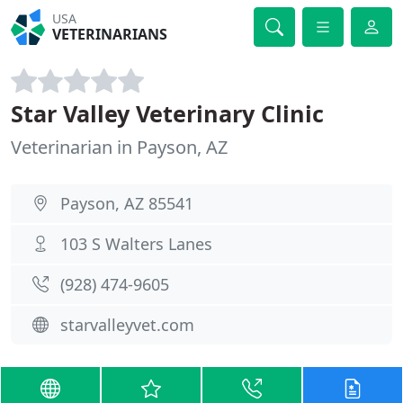
USA
VETERINARIANS
Star Valley Veterinary Clinic
Veterinarian in Payson, AZ
Payson, AZ 85541
103 S Walters Lanes
(928) 474-9605
starvalleyvet.com