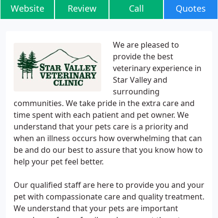
Website
Review
Call
Quotes
We are pleased to
provide the best
veterinary experience in
Star Valley and
surrounding
communities. We take pride in the extra care and
time spent with each patient and pet owner. We
understand that your pets care is a priority and
when an illness occurs how overwhelming that can
be and do our best to assure that you know how to
help your pet feel better.
Our qualified staff are here to provide you and your
pet with compassionate care and quality treatment.
We understand that your pets are important