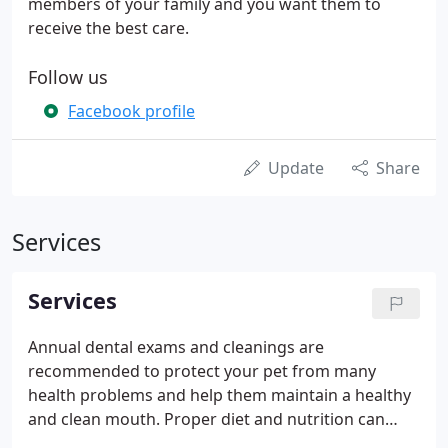
members of your family and you want them to
receive the best care.
Follow us
Facebook profile
Update
Share
Services
Services
Annual dental exams and cleanings are
recommended to protect your pet from many
health problems and help them maintain a healthy
and clean mouth. Proper diet and nutrition can
help your pet fight against disease, maintain a