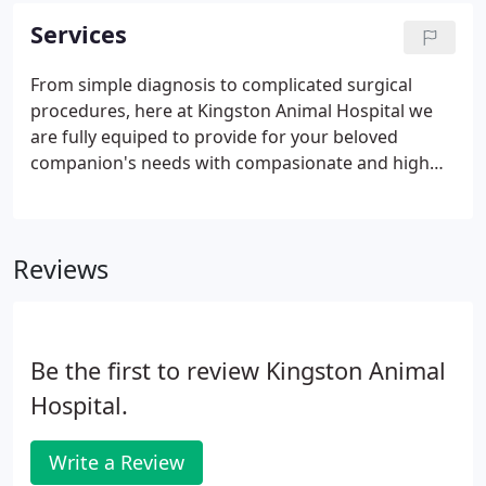
care for your pets to the best of our medical
Services
knowledge and it will always be our policy to treat
your pets as if they were our own.
From simple diagnosis to complicated surgical
procedures, here at Kingston Animal Hospital we
are fully equiped to provide for your beloved
companion's needs with compasionate and high
quality care. Below you can see a list of the services
that are offered at our facility along with a brief
description of the equpiment we utilize here at
Reviews
Kingston, Tennessee's only full service veterinary
hospital!
Be the first to review Kingston Animal
Hospital.
Write a Review