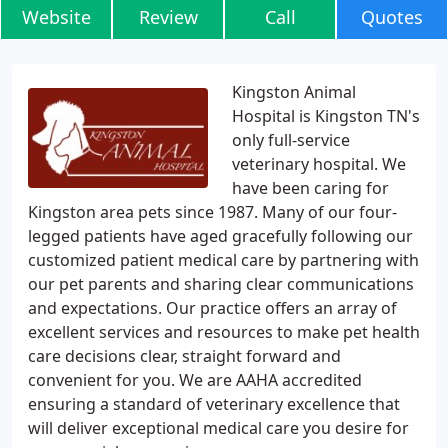
Website
Review
Call
Quotes
Kingston Animal
Hospital is Kingston TN's
only full-service
veterinary hospital. We
have been caring for
Kingston area pets since 1987. Many of our four-
legged patients have aged gracefully following our
customized patient medical care by partnering with
our pet parents and sharing clear communications
and expectations. Our practice offers an array of
excellent services and resources to make pet health
care decisions clear, straight forward and
convenient for you. We are AAHA accredited
ensuring a standard of veterinary excellence that
will deliver exceptional medical care you desire for