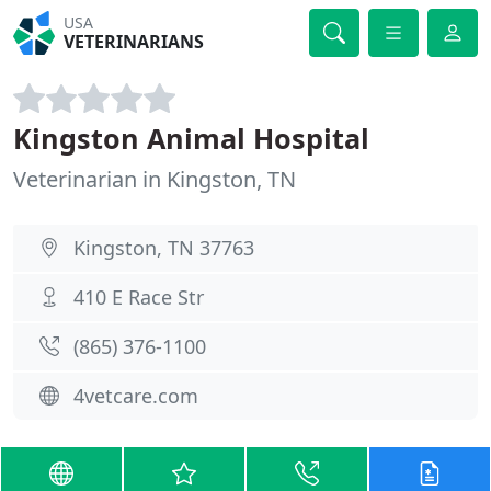
USA
VETERINARIANS
Kingston Animal Hospital
Veterinarian in Kingston, TN
Kingston, TN 37763
410 E Race Str
(865) 376-1100
4vetcare.com