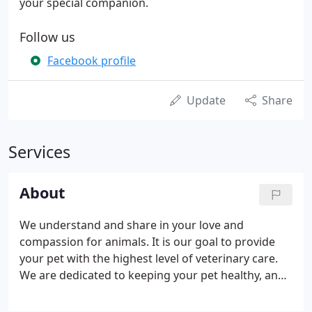
your special companion.
Follow us
Facebook profile
Update
Share
Services
About
We understand and share in your love and
compassion for animals. It is our goal to provide
your pet with the highest level of veterinary care.
We are dedicated to keeping your pet healthy, and
appreciate the confidence you have placed in us. As
your veterinary hospital we have an obligation to