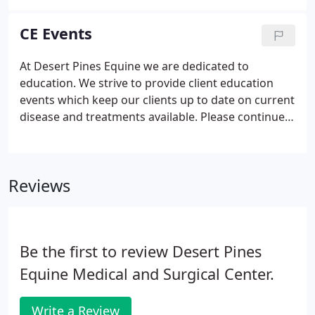
In the fall of 2006, she graduated from the College
of Southern Nevada with a degree in Veterinary
CE Events
Technology.
At Desert Pines Equine we are dedicated to
education. We strive to provide client education
events which keep our clients up to date on current
disease and treatments available. Please continue
to watch our Facebook and Instagram accounts for
the latest information.
Reviews
Be the first to review Desert Pines
Equine Medical and Surgical Center.
Write a Review