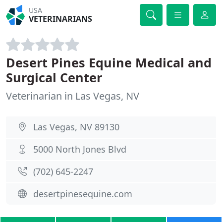
USA
VETERINARIANS
Desert Pines Equine Medical and
Surgical Center
Veterinarian in Las Vegas, NV
Las Vegas, NV 89130
5000 North Jones Blvd
(702) 645-2247
desertpinesequine.com