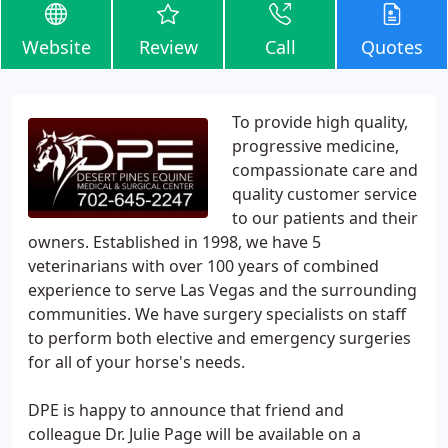
Website
Review
Call
Quotes
To provide high quality,
progressive medicine,
compassionate care and
quality customer service
to our patients and their
owners. Established in 1998, we have 5
veterinarians with over 100 years of combined
experience to serve Las Vegas and the surrounding
communities. We have surgery specialists on staff
to perform both elective and emergency surgeries
for all of your horse's needs.
DPE is happy to announce that friend and
colleague Dr. Julie Page will be available on a