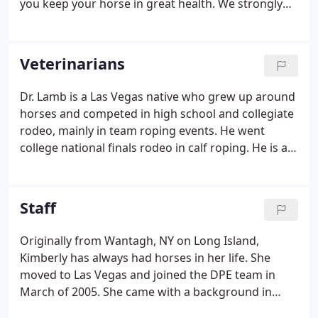
you keep your horse in great health. We strongly
encourage a semi-annual wellness exam to be
scheduled with your veterinarian. If traveling with
your horse make sure you have a current Coggins
Veterinarians
and health certificate.
Dr. Lamb is a Las Vegas native who grew up around
horses and competed in high school and collegiate
rodeo, mainly in team roping events. He went
college national finals rodeo in calf roping. He is a
1972 graduate of Colorado State University
Veterinary School. He opened Desert Pines Equine
Center in 1998 to offer the valley an equine medical
Staff
and surgical facility in addition to ambulatory
medicine.
Originally from Wantagh, NY on Long Island,
Kimberly has always had horses in her life. She
moved to Las Vegas and joined the DPE team in
March of 2005. She came with a background in
both large and small animal veterinary technology.