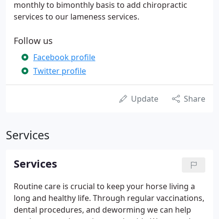
monthly to bimonthly basis to add chiropractic
services to our lameness services.
Follow us
Facebook profile
Twitter profile
Update
Share
Services
Services
Routine care is crucial to keep your horse living a
long and healthy life. Through regular vaccinations,
dental procedures, and deworming we can help