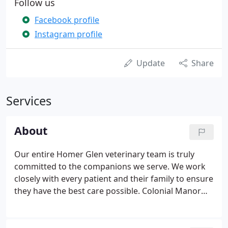
Follow us
Facebook profile
Instagram profile
Update
Share
Services
About
Our entire Homer Glen veterinary team is truly
committed to the companions we serve. We work
closely with every patient and their family to ensure
they have the best care possible. Colonial Manor
Animal Hospital in Homer Glen, IL, is a full-service
veterinary practice for dogs, cats, birds, pocket
pets, reptiles, and exotics.