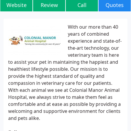
Website
Review
Call
Quotes
With our more than 40
years of combined
experience and state-of-
the-art technology, our
veterinary team is here
to assist your pet in maintaining the happiest and
healthiest lifestyle possible. Our mission is to
provide the highest standard of quality and
compassion in veterinary care for our patients.
With each animal we see at Colonial Manor Animal
Hospital, we always strive to make them feel as
comfortable and at ease as possible by providing a
welcoming and supportive environment for clients
and pets alike.