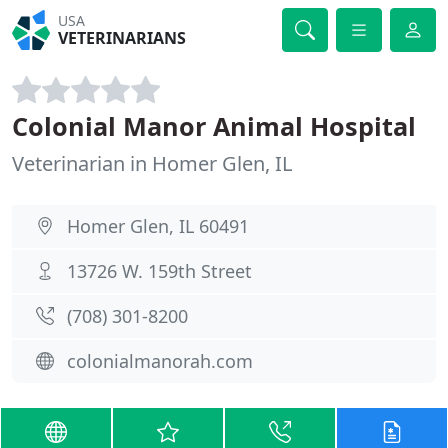
USA
VETERINARIANS
Colonial Manor Animal Hospital
Veterinarian in Homer Glen, IL
Homer Glen, IL 60491
13726 W. 159th Street
(708) 301-8200
colonialmanorah.com