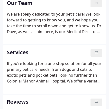
Our Team
We are solely dedicated to your pet's care! We look
forward to getting to know you, and we hope you'll
take the time to scroll down and get to know us. Dr.
Dave, as we call him here, is our Medical Director
and hospital owner. He has been practicing
veterinary medicine for over 25years. He took over
the operation of Colonial Manor Animal Hospital in
Services
2007 from our founder, his father, Dr. George Ihrke.
If you're looking for a one-stop solution for all your
primary pet care needs, from dogs and cats to
exotic pets and pocket pets, look no further than
Colonial Manor Animal Hospital. We offer a variety
of specialty services for your pet, including dental
care, radiology, diagnostic ultrasounds, and even a
number of surgical care options to help diagnose
Reviews
problems and help improve your pet's health as