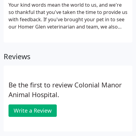
much as possible.
Your kind words mean the world to us, and we're
so thankful that you've taken the time to provide us
with feedback. If you've brought your pet in to see
our Homer Glen veterinarian and team, we also
invite you to review our animal hospital! We take
great pride in the level of service we offer, and
we're always striving to improve, so we take patient
Reviews
reviews very seriously. By reviewing your
experience with us, you can also help pet owners in
the surrounding areas find the quality veterinary
services they need.
Be the first to review Colonial Manor
Animal Hospital.
Write a Review