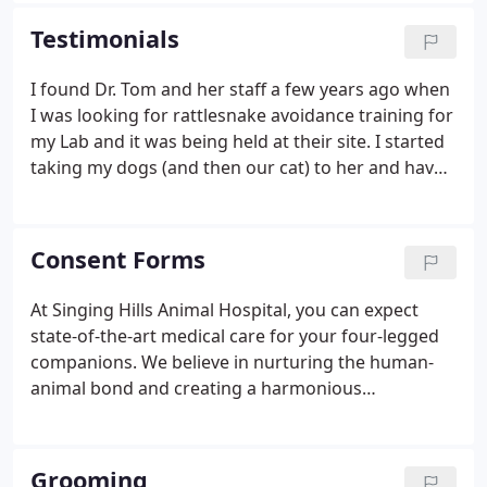
Hospital is filled with passionate animal lovers who
Testimonials
are here to help you and your pet! They are highly
trained and dedicated to making sure that your
I found Dr. Tom and her staff a few years ago when
pets receive the care and compassion every time
I was looking for rattlesnake avoidance training for
that they walk in the door!
my Lab and it was being held at their site. I started
taking my dogs (and then our cat) to her and have
always been very satisfied. She is thorough and
caring. She also works with a rescue I volunteer
with and always has our dogs' best interest at
Consent Forms
heart.
At Singing Hills Animal Hospital, you can expect
state-of-the-art medical care for your four-legged
companions. We believe in nurturing the human-
animal bond and creating a harmonious
relationship between people and animals. You can
expect to be greeted by a courteous receptionist,
clean exam rooms, friendly doctors, and caring
Grooming