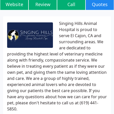
Website
Review
Call
Quotes
Singing Hills Animal
Hospital is proud to
serve El Cajon, CA and
surrounding areas. We
are dedicated to
providing the highest level of veterinary medicine
along with friendly, compassionate service. We
believe in treating every patient as if they were our
own pet, and giving them the same loving attention
and care. We are a group of highly trained,
experienced animal lovers who are devoted to
giving our patients the best care possible. If you
have any questions about how we can care for your
pet, please don't hesitate to call us at (619) 441-
5850.