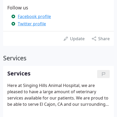
Follow us
Facebook profile
Twitter profile
Update
Share
Services
Services
Here at Singing Hills Animal Hospital, we are
pleased to have a large amount of veterinary
services available for our patients. We are proud to
be able to serve El Cajon, CA and our surrounding
communities to give your pet the best care that
they deserve! Our staff at Singing Hills Animal