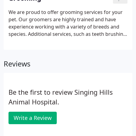
technicians.
We are proud to offer grooming services for your
pet. Our groomers are highly trained and have
experience working with a variety of breeds and
species. Additional services, such as teeth brushing,
are available upon request. If your pet is in need of
grooming or you would like more information,
please contact us today!
Reviews
Be the first to review Singing Hills
Animal Hospital.
Write a Review