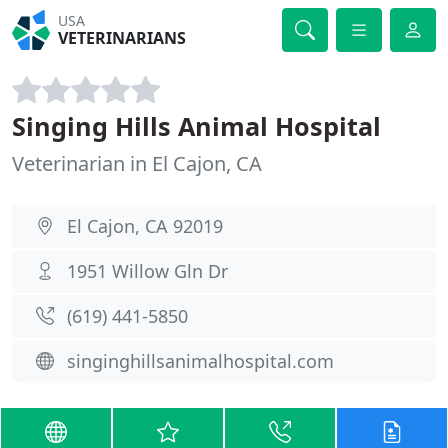
USA
VETERINARIANS
Singing Hills Animal Hospital
Veterinarian in El Cajon, CA
El Cajon, CA 92019
1951 Willow Gln Dr
(619) 441-5850
singinghillsanimalhospital.com