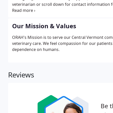
veterinarian or scroll down for contact information f
an emergency vet is necessary, we recommend the fo
information below.
Our Mission & Values
ORAH's Mission is to serve our Central Vermont com
veterinary care. We feel compassion for our patients as
dependence on humans.
Reviews
Be t