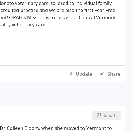
nate veterinary care, tailored to individual family
redited practice and we are also the first Fear Free
mont! ORAH's Mission is to serve our Central Vermont
lity veterinary care.
Update
Share
Report
 Dr. Colleen Bloom, when she moved to Vermont to