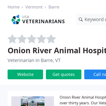
Home
Vermont
Barre
USA
VETERINARIANS
Onion River Animal Hospi
Veterinarian in Barre, VT
Website
Get quotes
Call 
Onion River Animal Hospit
over thirty years. Our Vet