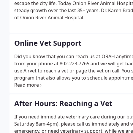
escape the city life. Today Onion River Animal Hospital
steady growth over the last 35+ years. Dr. Karen Bra
of Onion River Animal Hospital.
Online Vet Support
Did you know that you can reach us at ORAH anytime?
from your phone at 802-223-7765 and we will get back
use Airvet to reach a vet or page the vet on call. You
program that also allows you to schedule appointmen
medication refill.
After Hours: Reaching a Vet
If you need immediate veterinary care during our b
Saturday 8am-4pm), please call us immediately and we
emergency, or need veterinary support, while we are