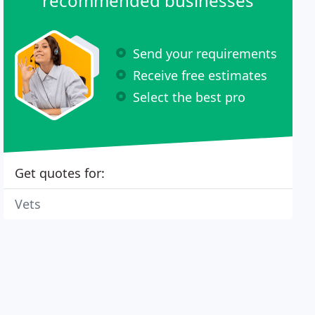
recommended businesses
Send your requirements
Receive free estimates
Select the best pro
Get quotes for:
Vets