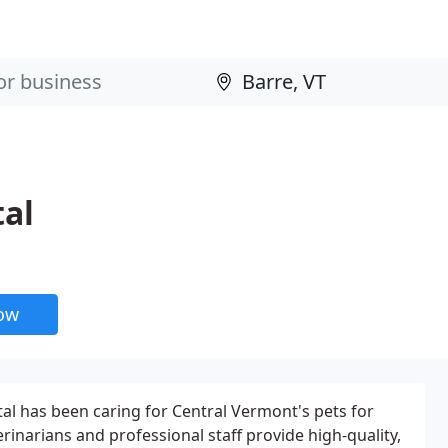
tal
now
al has been caring for Central Vermont's pets for
erinarians and professional staff provide high-quality,