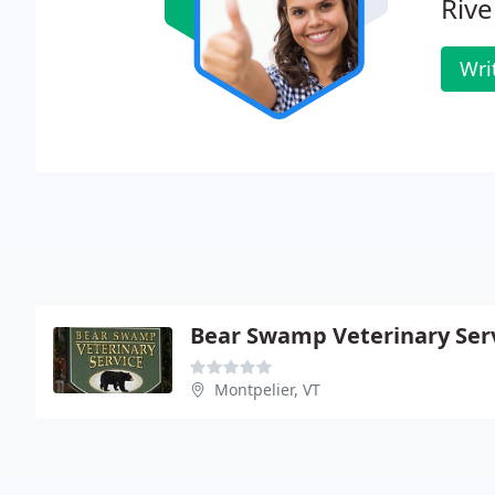
Rive
Wri
Bear Swamp Veterinary Ser
Montpelier, VT