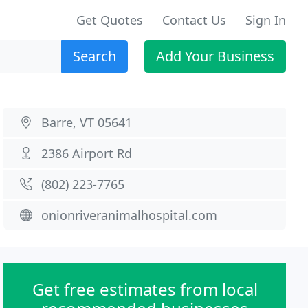
Get Quotes
Contact Us
Sign In
Search
Add Your Business
Barre, VT 05641
2386 Airport Rd
(802) 223-7765
onionriveranimalhospital.com
Get free estimates from local