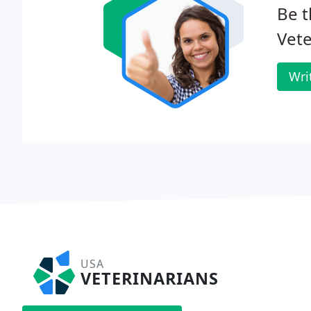
Be t
Vete
Wri
USA
VETERINARIANS