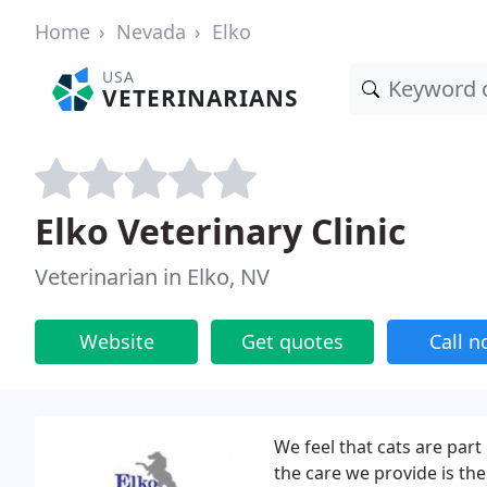
Home
Nevada
Elko
USA
VETERINARIANS
Elko Veterinary Clinic
Veterinarian in Elko, NV
Website
Get quotes
Call 
We feel that cats are part
the care we provide is th