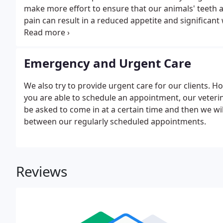
make more effort to ensure that our animals' teeth 
pain can result in a reduced appetite and significant
problems is gum disease which sees bacteria-harbou
teeth.
Emergency and Urgent Care
We also try to provide urgent care for our clients. H
you are able to schedule an appointment, our veterina
be asked to come in at a certain time and then we wil
between our regularly scheduled appointments.
Reviews