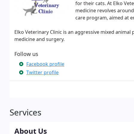
for their cats. At Elko Ve
medicine revolves aroun
care program, aimed at ens
Elko Veterinary Clinic is an aggressive mixed animal 
medicine and surgery.
Follow us
Facebook profile
Twitter profile
Services
About Us