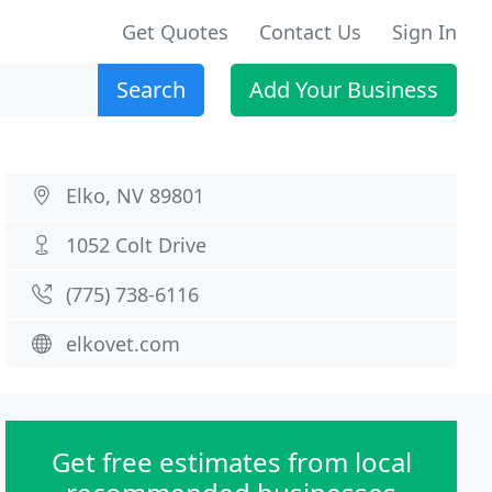
Get Quotes
Contact Us
Sign In
Search
Add Your Business
Elko, NV 89801
1052 Colt Drive
(775) 738-6116
elkovet.com
Get free estimates from local