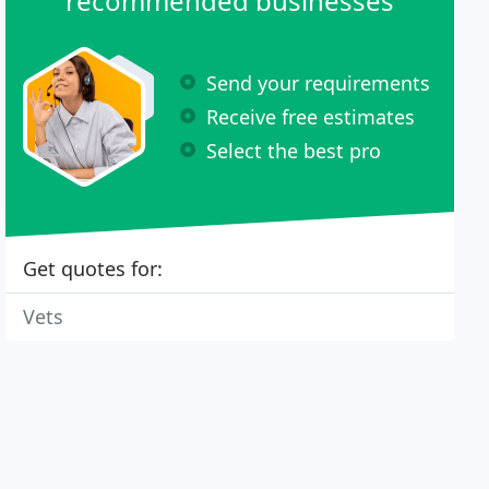
recommended businesses
Send your requirements
Receive free estimates
Select the best pro
Get quotes for:
Vets