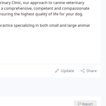
terinary Clinic, our approach to canine veterinary
d a comprehensive, competent and compassionate
uring the highest quality of life for your dog.
practice specializing in both small and large animal
Update
Share
Report