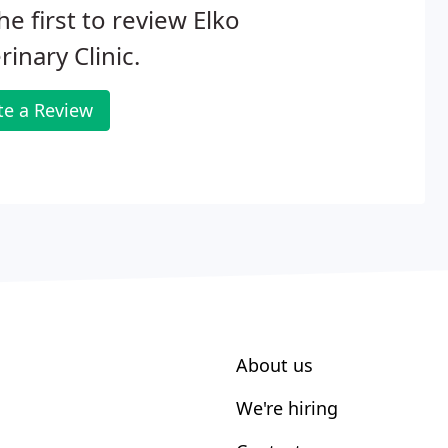
he first to review Elko
rinary Clinic.
te a Review
About us
We're hiring