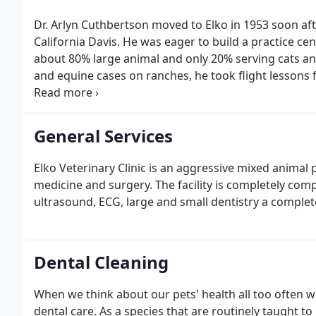
Dr. Arlyn Cuthbertson moved to Elko in 1953 soon aft
California Davis. He was eager to build a practice ce
about 80% large animal and only 20% serving cats an
and equine cases on ranches, he took flight lessons f
dragger" plane that could easily land in fields and o
remote areas, becoming grounded in 1986 after he wa
General Services
Elko Veterinary Clinic is an aggressive mixed animal 
medicine and surgery. The facility is completely com
ultrasound, ECG, large and small dentistry a comple
Dental Cleaning
When we think about our pets' health all too often we 
dental care. As a species that are routinely taught t