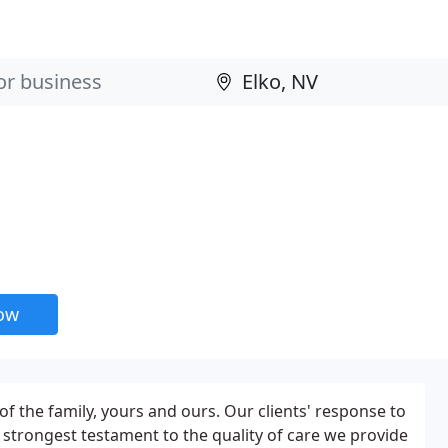
now
 of the family, yours and ours. Our clients' response to
e strongest testament to the quality of care we provide