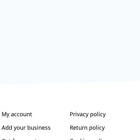
My account
Privacy policy
Add your business
Return policy