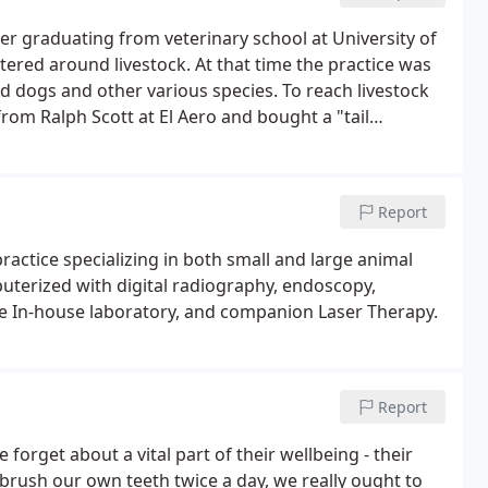
er graduating from veterinary school at University of
ntered around livestock. At that time the practice was
d dogs and other various species. To reach livestock
rom Ralph Scott at El Aero and bought a "tail
n dirt roads.For about 30 years, Dr. Cuthbertson flew to
s injured in a plane crash.
Report
practice specializing in both small and large animal
puterized with digital radiography, endoscopy,
te In-house laboratory, and companion Laser Therapy.
Report
forget about a vital part of their wellbeing - their
o brush our own teeth twice a day, we really ought to