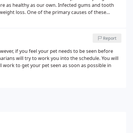
are as healthy as our own. Infected gums and tooth
 weight loss. One of the primary causes of these
ring plaque and tartar accumulating on your pets'
Report
owever, if you feel your pet needs to be seen before
rians will try to work you into the schedule. You will
l work to get your pet seen as soon as possible in