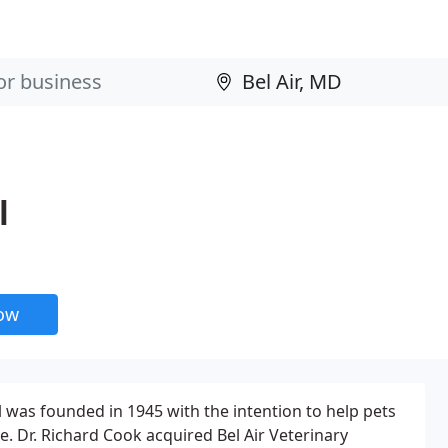
l
now
l was founded in 1945 with the intention to help pets
e. Dr. Richard Cook acquired Bel Air Veterinary