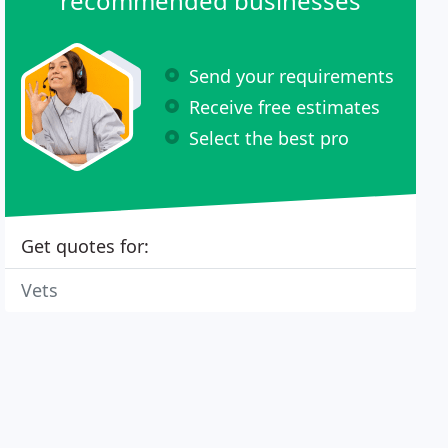
recommended businesses
Send your requirements
Receive free estimates
Select the best pro
Get quotes for:
Vets