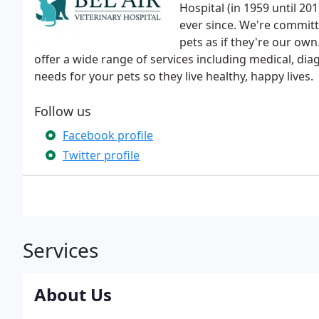
Hospital (in 1959 until 20
ever since. We're committ
pets as if they're our own
offer a wide range of services including medical, dia
needs for your pets so they live healthy, happy lives.
Follow us
Facebook profile
Twitter profile
Services
About Us