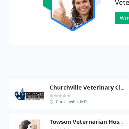
Vete
Wri
Churchville Veterinary Clinic
Churchville, MD
Towson Veternarian Hospital & Cat & Dog Hotel