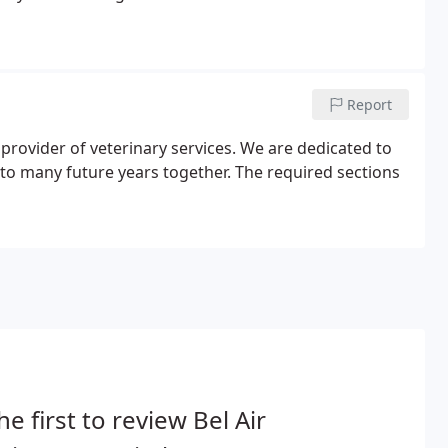
Report
provider of veterinary services. We are dedicated to
to many future years together. The required sections
he first to review Bel Air