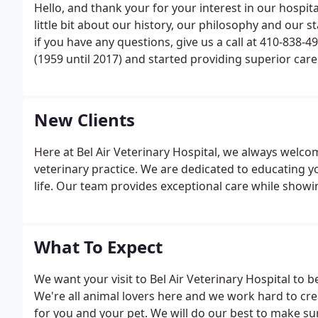
Hello, and thank your for your interest in our hospit
little bit about our history, our philosophy and our 
if you have any questions, give us a call at 410-838-
(1959 until 2017) and started providing superior car
was to educate and involve his clients in providing th
New Clients
Here at Bel Air Veterinary Hospital, we always welcom
veterinary practice. We are dedicated to educating y
life. Our team provides exceptional care while show
What To Expect
We want your visit to Bel Air Veterinary Hospital to b
We're all animal lovers here and we work hard to cr
for you and your pet. We will do our best to make s