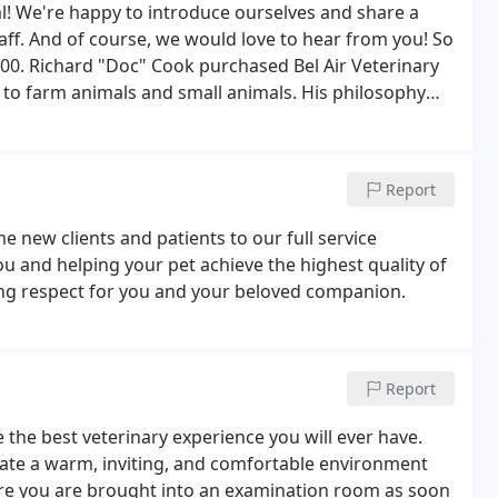
al! We're happy to introduce ourselves and share a
staff. And of course, we would love to hear from you! So
4900. Richard "Doc" Cook purchased Bel Air Veterinary
e to farm animals and small animals. His philosophy
e highest quality health care for their pets.
Report
e new clients and patients to our full service
ou and helping your pet achieve the highest quality of
ing respect for you and your beloved companion.
Report
e the best veterinary experience you will ever have.
eate a warm, inviting, and comfortable environment
ure you are brought into an examination room as soon