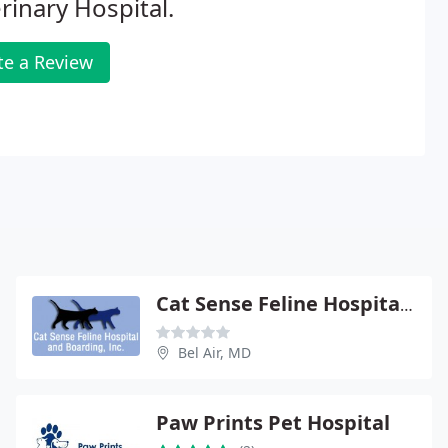
rinary Hospital.
te a Review
Cat Sense Feline Hospital And Boarding Inc
Bel Air, MD
Paw Prints Pet Hospital