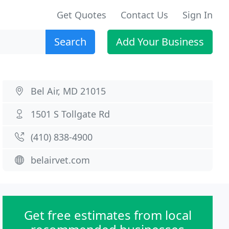
Get Quotes
Contact Us
Sign In
Search
Add Your Business
Bel Air, MD 21015
1501 S Tollgate Rd
(410) 838-4900
belairvet.com
Get free estimates from local