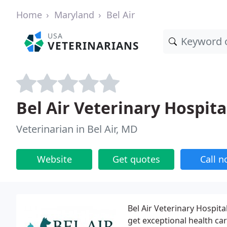
Home
Maryland
Bel Air
USA
VETERINARIANS
Bel Air Veterinary Hospita
Veterinarian in Bel Air, MD
Website
Get quotes
Call 
Bel Air Veterinary Hospita
get exceptional health car