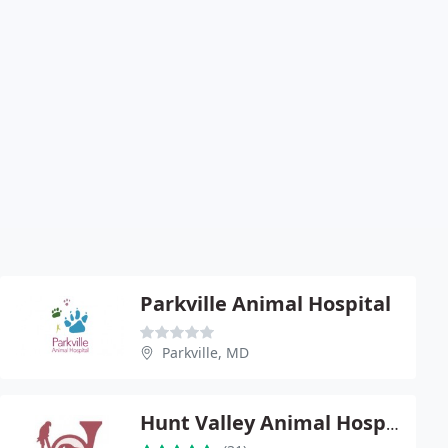
Parkville Animal Hospital
Parkville, MD
Hunt Valley Animal Hospital