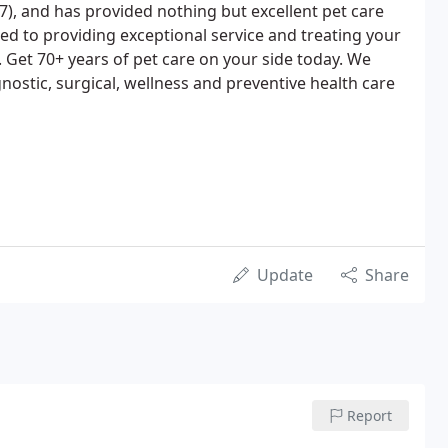
17), and has provided nothing but excellent pet care
ed to providing exceptional service and treating your
. Get 70+ years of pet care on your side today. We
gnostic, surgical, wellness and preventive health care
Update
Share
Report