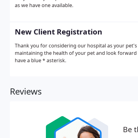
as we have one available.
New Client Registration
Thank you for considering our hospital as your pet's 
maintaining the health of your pet and look forward 
have a blue * asterisk.
Reviews
Be t