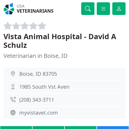
USA
VETERINARIANS
Vista Animal Hospital - David A
Schulz
Veterinarian in Boise, ID
Boise, ID 83705
1985 South Vst Aven
(208) 343-3711
myvistavet.com