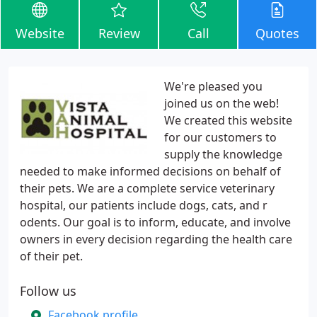
Website
Review
Call
Quotes
We're pleased you
joined us on the web!
We created this website
for our customers to
supply the knowledge
needed to make informed decisions on behalf of
their pets. We are a complete service veterinary
hospital, our patients include dogs, cats, and r
odents. Our goal is to inform, educate, and involve
owners in every decision regarding the health care
of their pet.
Follow us
Facebook profile