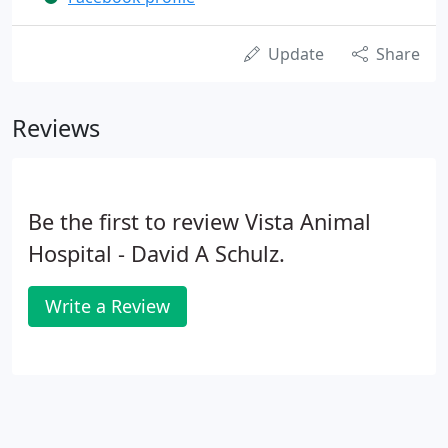
Update
Share
Reviews
Be the first to review Vista Animal
Hospital - David A Schulz.
Write a Review