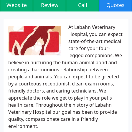
Website
Review
Call
Quotes
At Labahn Veterinary
Hospital, you can expect
state-of-the-art medical
care for your four-
legged companions. We
believe in nurturing the human-animal bond and
creating a harmonious relationship between
people and animals. You can expect to be greeted
by a courteous receptionist, clean exam rooms,
friendly doctors, and caring technicians. We
appreciate the role we get to play in your pet's
health care. Throughout the history of Labahn
Veterinary Hospital our goal has been to provide
quality, compassionate care in a friendly
environment.