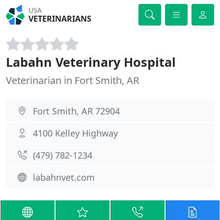
USA
VETERINARIANS
Labahn Veterinary Hospital
Veterinarian in Fort Smith, AR
Fort Smith, AR 72904
4100 Kelley Highway
(479) 782-1234
labahnvet.com