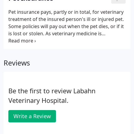
exercise to ensure that your pet is as healthy as
possible.
Pet insurance pays, partly or in total, for veterinary
treatment of the insured person's ill or injured pet.
Some policies will pay out when the pet dies, or if it
is lost or stolen. As veterinary medicine is
increasingly employing expensive medical
techniques and drugs, and owners have higher
expectations for their pet's health care and
Reviews
standard of living than previously, the market for
pet insurance has increased.
Be the first to review Labahn
Veterinary Hospital.
Write a Review