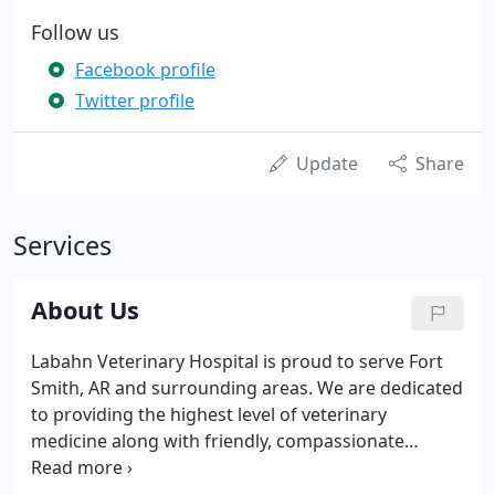
Follow us
Facebook profile
Twitter profile
Update
Share
Services
About Us
Labahn Veterinary Hospital is proud to serve Fort
Smith, AR and surrounding areas. We are dedicated
to providing the highest level of veterinary
medicine along with friendly, compassionate
service. We believe in treating every patient as if
they were our own pet, and giving them the same