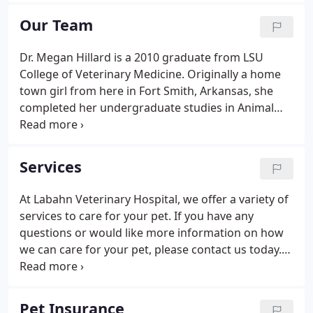
loving attention and care.
Our Team
Dr. Megan Hillard is a 2010 graduate from LSU
College of Veterinary Medicine. Originally a home
town girl from here in Fort Smith, Arkansas, she
completed her undergraduate studies in Animal
Science from the University of Arkansas in 2006.
She spent 2011 in Orlando, FL for intense training
at a specialty hospital.
Services
At Labahn Veterinary Hospital, we offer a variety of
services to care for your pet. If you have any
questions or would like more information on how
we can care for your pet, please contact us today.
Our staff will get a chance to talk to you and see if
you are having any trouble with your pet. We will
also go over diet, preventative medicine, and
Pet Insurance