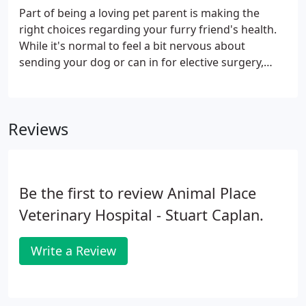
your furry friend's teeth. Whether they need a
Part of being a loving pet parent is making the
routine exam and cleaning or treatment for an oral
right choices regarding your furry friend's health.
health problem, our doctors have you covered.
While it's normal to feel a bit nervous about
sending your dog or can in for elective surgery,
having them spayed or neutered is one of the best
and most responsible choices you can make. In
addition to ensuring that your pet will never
Reviews
contribute to the unwanted pet population, having
them spayed or neutered lowers or eliminates the
risk of certain health problems and can even put an
end to annoying behaviors.
Be the first to review Animal Place
Veterinary Hospital - Stuart Caplan.
Write a Review