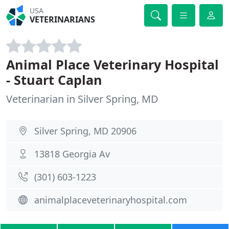
USA
VETERINARIANS
Animal Place Veterinary Hospital
- Stuart Caplan
Veterinarian in Silver Spring, MD
Silver Spring, MD 20906
13818 Georgia Av
(301) 603-1223
animalplaceveterinaryhospital.com