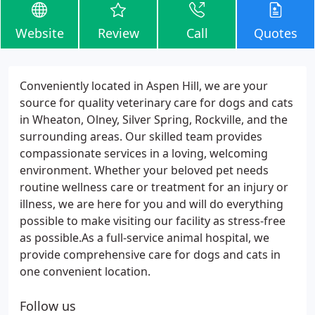
Website
Review
Call
Quotes
Conveniently located in Aspen Hill, we are your
source for quality veterinary care for dogs and cats
in Wheaton, Olney, Silver Spring, Rockville, and the
surrounding areas. Our skilled team provides
compassionate services in a loving, welcoming
environment. Whether your beloved pet needs
routine wellness care or treatment for an injury or
illness, we are here for you and will do everything
possible to make visiting our facility as stress-free
as possible.As a full-service animal hospital, we
provide comprehensive care for dogs and cats in
one convenient location.
Follow us