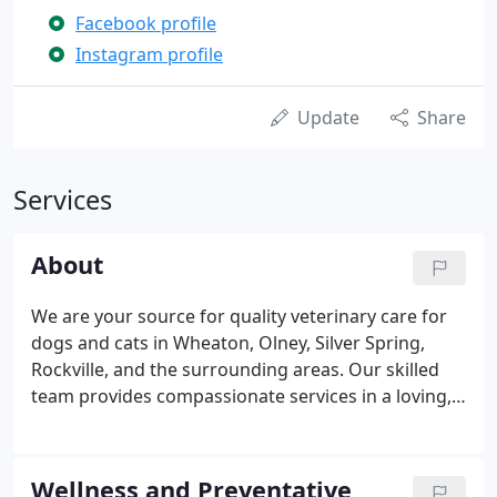
Facebook profile
Instagram profile
Update
Share
Services
About
We are your source for quality veterinary care for
dogs and cats in Wheaton, Olney, Silver Spring,
Rockville, and the surrounding areas. Our skilled
team provides compassionate services in a loving,
welcoming environment. Whether your beloved pet
needs routine wellness care or treatment for an
injury or illness, we are here for you and will do
Wellness and Preventative