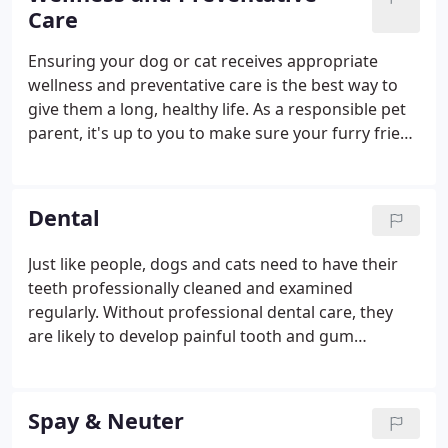
everything possible to make visiting our facility as
Care
stress-free as possible.
Ensuring your dog or cat receives appropriate
wellness and preventative care is the best way to
give them a long, healthy life. As a responsible pet
parent, it's up to you to make sure your furry friend
gets regular checkups, remains up-to-date on
vaccinations, and receives additional wellness
services throughout their life.
Dental
Just like people, dogs and cats need to have their
teeth professionally cleaned and examined
regularly. Without professional dental care, they
are likely to develop painful tooth and gum
problems that could seriously lower their quality of
life. At Animal Place Veterinary Hospital, we provide
comprehensive pet dental care services in Aspen
Spay & Neuter
Hill, and we would be thrilled to help you care for