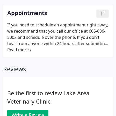
Appointments
If you need to schedule an appointment right away,
we recommend that you call our office at 605-886-
5002 and schedule over the phone. If you don't
hear from anyone within 24 hours after submitting
a request, please call the practice at 605-886-5002.
Reviews
Be the first to review Lake Area
Veterinary Clinic.
Write a Review