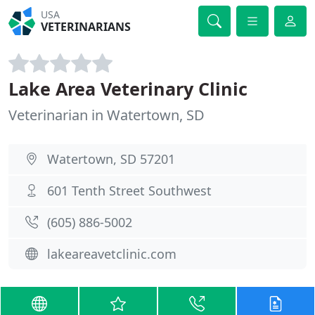
USA
VETERINARIANS
Lake Area Veterinary Clinic
Veterinarian in Watertown, SD
Watertown, SD 57201
601 Tenth Street Southwest
(605) 886-5002
lakeareavetclinic.com