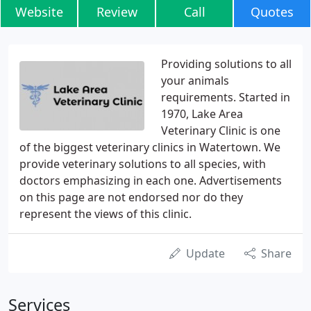
Website
Review
Call
Quotes
Providing solutions to all
your animals
requirements. Started in
1970, Lake Area
Veterinary Clinic is one
of the biggest veterinary clinics in Watertown. We
provide veterinary solutions to all species, with
doctors emphasizing in each one. Advertisements
on this page are not endorsed nor do they
represent the views of this clinic.
Update
Share
Services