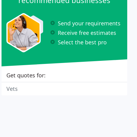
recommended businesses
Send your requirements
Receive free estimates
Select the best pro
Get quotes for:
Vets