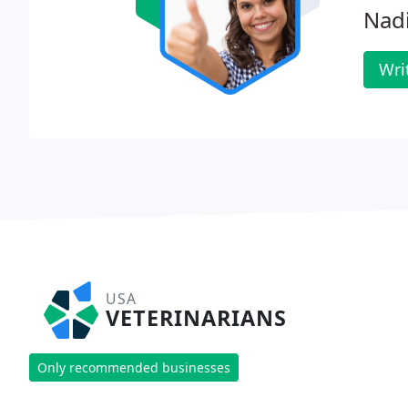
Nad
Wri
USA
VETERINARIANS
Only recommended businesses