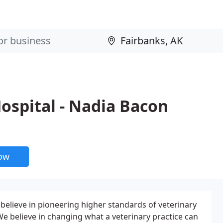
ospital - Nadia Bacon
now
elieve in pioneering higher standards of veterinary
e believe in changing what a veterinary practice can