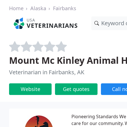
Home
Alaska
Fairbanks
USA
VETERINARIANS
Mount Mc Kinley Animal H
Veterinarian in Fairbanks, AK
Website
Get quotes
Call 
Pioneering Standards We b
care for our community. W