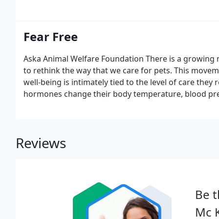
care.
Fear Free
Aska Animal Welfare Foundation There is a growing 
to rethink the way that we care for pets. This movem
well-being is intimately tied to the level of care they
hormones change their body temperature, blood pres
Reviews
Be t
Mc K