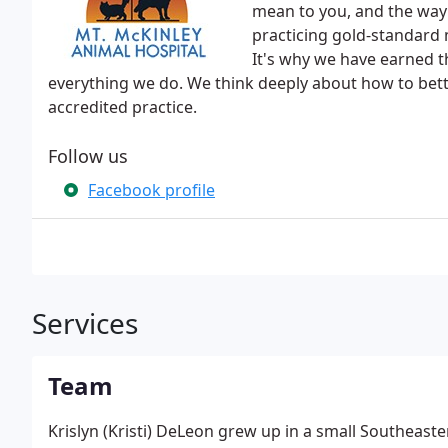
mean to you, and the way i
practicing gold-standard m
It's why we have earned th
everything we do. We think deeply about how to bette
accredited practice.
Follow us
Facebook profile
Services
Team
Krislyn (Kristi) DeLeon grew up in a small Southeas