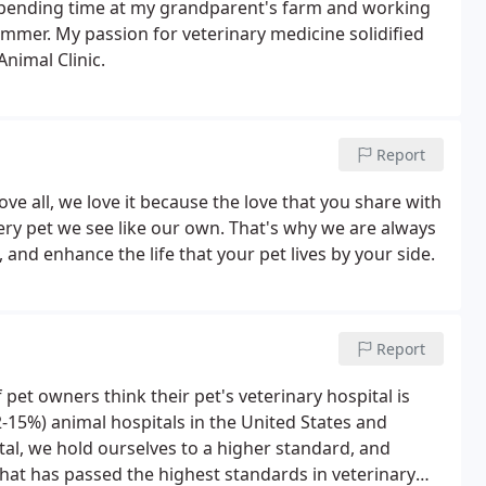
pending time at my grandparent's farm and working
mmer. My passion for veterinary medicine solidified
nimal Clinic.
Report
e all, we love it because the love that you share with
every pet we see like our own. That's why we are always
and enhance the life that your pet lives by your side.
Report
 pet owners think their pet's veterinary hospital is
12-15%) animal hospitals in the United States and
al, we hold ourselves to a higher standard, and
 that has passed the highest standards in veterinary