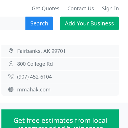
Get Quotes
Contact Us
Sign In
Search
Add Your Business
Fairbanks, AK 99701
800 College Rd
(907) 452-6104
mmahak.com
Get free estimates from local