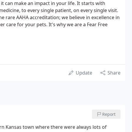
t can make an impact in your life. It starts with
edicine, to every single patient, on every single visit.
e rare AAHA accreditation; we believe in excellence in
r care for your pets. It's why we are a Fear Free
Update
Share
Report
tern Kansas town where there were always lots of