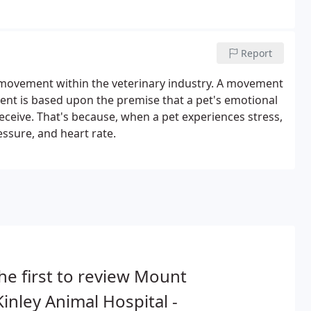
Report
movement within the veterinary industry. A movement
ent is based upon the premise that a pet's emotional
 receive. That's because, when a pet experiences stress,
sure, and heart rate.
he first to review Mount
inley Animal Hospital -