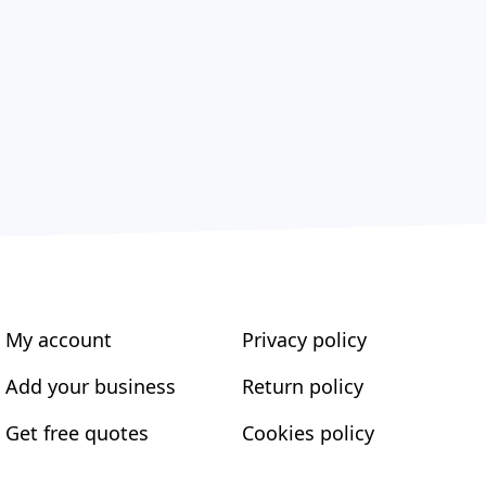
My account
Privacy policy
Add your business
Return policy
Get free quotes
Cookies policy