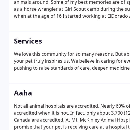
animals around. Some of my best memories are of s
as a horse wrangler at Girl Scout camp during the su
when at the age of 16 I started working at ElDorado A
Services
We love this community for so many reasons. But abov
your pet truly inspires us. We believe in caring for 
pushing to raise standards of care, deepen medicine, 
Aaha
Not all animal hospitals are accredited. Nearly 60% of
accredited when it is not. In fact, only about 3,700 (
Canada are accredited. At Mt. McKinley Animal Hospit
promise that your pet is receiving care at a hospital