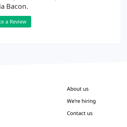
ia Bacon.
te a Review
About us
We're hiring
Contact us