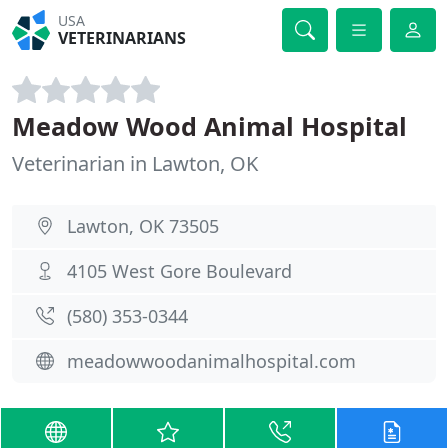
USA
VETERINARIANS
Meadow Wood Animal Hospital
Veterinarian in Lawton, OK
Lawton, OK 73505
4105 West Gore Boulevard
(580) 353-0344
meadowwoodanimalhospital.com