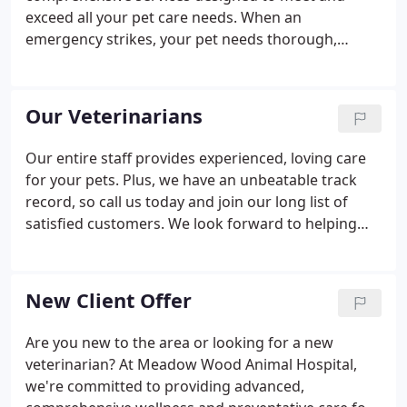
exceed all your pet care needs. When an
emergency strikes, your pet needs thorough,
compassionate care as soon as you can get it. At
Meadow Wood Animal Hospital we're dedicated to
helping you and your pets through this stressful
Our Veterinarians
time.
Our entire staff provides experienced, loving care
for your pets. Plus, we have an unbeatable track
record, so call us today and join our long list of
satisfied customers. We look forward to helping
safeguard the health and happiness of your pets.
Dr. Justin Graham graduated from Oklahoma State
University College of Veterinary Medicine in 2001.
New Client Offer
Are you new to the area or looking for a new
veterinarian? At Meadow Wood Animal Hospital,
we're committed to providing advanced,