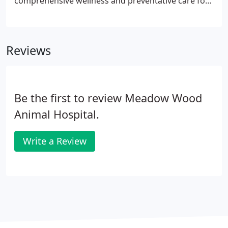
comprehensive wellness and preventative care for
your pet. That includes vaccinations, dental and
surgical services, senior wellness, emergency and
urgent care, boarding, grooming and more.
Reviews
Be the first to review Meadow Wood
Animal Hospital.
Write a Review