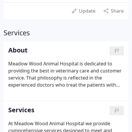
Update
Share
Services
About
Meadow Wood Animal Hospital is dedicated to
providing the best in veterinary care and customer
service. That philosophy is reflected in the
experienced doctors who treat the patients with
compassion and skill, in the support staff who
greet and assist clients and their pets with a caring
attitude, and in the clean and well-equipped
Services
building that projects a calm and friendly
atmosphere.
At Meadow Wood Animal Hospital we provide
comprehensive services designed to meet and