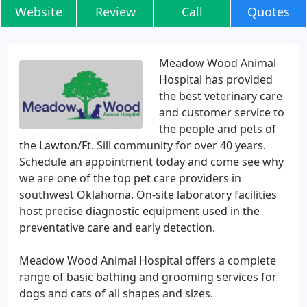
Website
Review
Call
Quotes
Meadow Wood Animal
Hospital has provided
the best veterinary care
and customer service to
the people and pets of
the Lawton/Ft. Sill community for over 40 years.
Schedule an appointment today and come see why
we are one of the top pet care providers in
southwest Oklahoma. On-site laboratory facilities
host precise diagnostic equipment used in the
preventative care and early detection.
Meadow Wood Animal Hospital offers a complete
range of basic bathing and grooming services for
dogs and cats of all shapes and sizes.