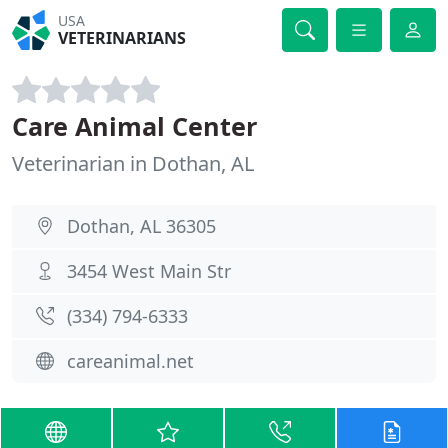
USA
VETERINARIANS
Care Animal Center
Veterinarian in Dothan, AL
Dothan, AL 36305
3454 West Main Str
(334) 794-6333
careanimal.net