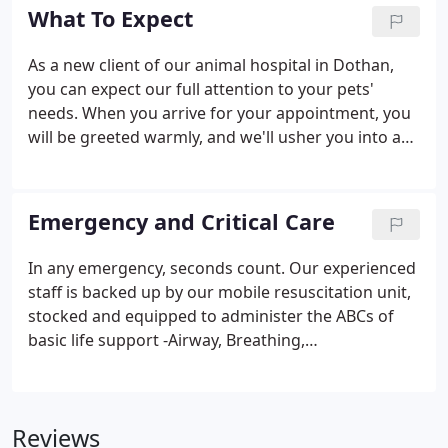
maintain your pet's optimal health.
What To Expect
As a new client of our animal hospital in Dothan,
you can expect our full attention to your pets'
needs. When you arrive for your appointment, you
will be greeted warmly, and we'll usher you into an
examination room after checking in your pet. In
most cases, one of our veterinary technicians will
start by asking about your pet's medical history,
Emergency and Critical Care
current condition and the reason for your visit,
gathering data for the doctor.
In any emergency, seconds count. Our experienced
staff is backed up by our mobile resuscitation unit,
stocked and equipped to administer the ABCs of
basic life support -Airway, Breathing,
Circulation/Cardiac compressions. Emergency care
is offered during regular business hours. In
addition, we are a vital participant in a veterinary
Reviews
emergency service that has a veterinarian on call 24