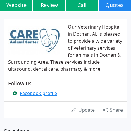
Website
Review
Call
Quotes
Our Veterinary Hospital
in Dothan, AL is pleased
to provide a wide variety
of veterinary services
for animals in Dothan &
Surrounding Area. These services include
ultasound, dental care, pharmacy & more!
Follow us
Facebook profile
Update
Share