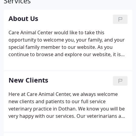
Services
About Us
Care Animal Center would like to take this
opportunity to welcome you, your family, and your
special family member to our website. As you
continue to browse and explore our website, it is
our hope that you will learn more about our
dedication to your family and the quality veterinary
medicine and service we provide.
New Clients
Here at Care Animal Center, we always welcome
new clients and patients to our full service
veterinary practice in Dothan. We know you will be
very happy with our services. Our veterinarians and
staff are devoted to staying on top of the latest
diagnostics, treatments, and wellness programs to