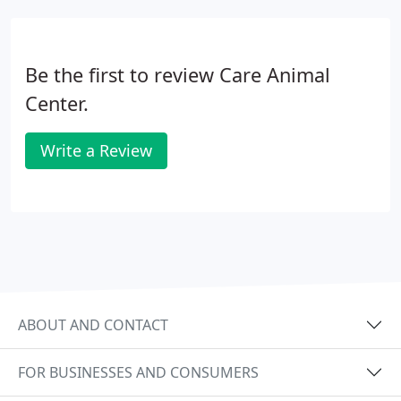
hours a day.
Be the first to review Care Animal
Center.
Write a Review
ABOUT AND CONTACT
FOR BUSINESSES AND CONSUMERS