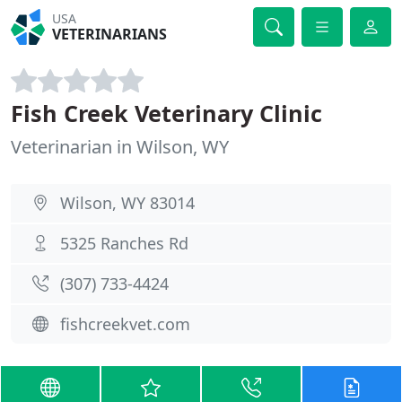
USA
VETERINARIANS
Fish Creek Veterinary Clinic
Veterinarian in Wilson, WY
Wilson, WY 83014
5325 Ranches Rd
(307) 733-4424
fishcreekvet.com