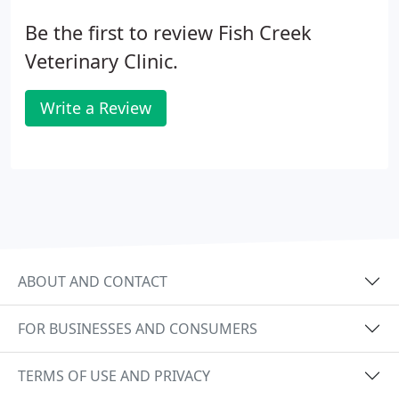
Be the first to review Fish Creek
Veterinary Clinic.
Write a Review
ABOUT AND CONTACT
FOR BUSINESSES AND CONSUMERS
TERMS OF USE AND PRIVACY