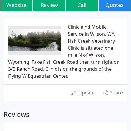
Website
Review
Call
Quotes
Clinic a nd Mobile
Service in Wilson, WY.
Fish Creek Veterinary
Clinic is situated one
mile N of Wilson,
Wyoming. Take Fish Creek Road then turn right on
3/B Ranch Road. Clinic is on the grounds of the
Flying W Equestrian Center.
Update
Share
Reviews