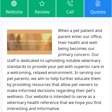
Website
Review
Call
Quotes
When a pet patient and
parent enter our office,
their health and well-
being becomes our
primary concern. Our
staff is dedicated to upholding notable veterinary
standards to provide your pet with superior care in
a welcoming, relaxed environment. In serving our
pet parents, we aim to help further educate them
by providing resources that allow pet owners to
make informed decisions regarding their pet's
wellness. Our website is intended to serve as a
veterinary health reference that we hope you find
interesting and informative.