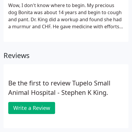
Wow, I don't know where to begin. My precious
dog Bonita was about 14 years and begin to cough
and pant. Dr. King did a workup and found she had
a murmur and CHF. He gave medicine with efforts
to treat it. Not cure it as it could not be cured. He
called in a few days to check on her. So sweet and
we upped the medicine as she was worse.
Reviews
Be the first to review Tupelo Small
Animal Hospital - Stephen K King.
Write a Review