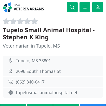
USA
VETERINARIANS
Tupelo Small Animal Hospital -
Stephen K King
Veterinarian in Tupelo, MS
Tupelo, MS 38801
2096 South Thomas St
(662) 840-0417
tupelosmallanimalhospital.net