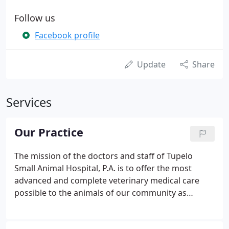
Follow us
Facebook profile
Update
Share
Services
Our Practice
The mission of the doctors and staff of Tupelo
Small Animal Hospital, P.A. is to offer the most
advanced and complete veterinary medical care
possible to the animals of our community as
though they were our own pets. The doctors and
staff aim to fulfill this goal by working together as a