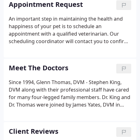
team, furthering our knowledge by constantly
Appointment Request
pursuing continuing education and by consulting
other professionals. We encourage constructive
An important step in maintaining the health and
criticism from our clients and staff in order to
happiness of your pet is to schedule an
improve our services and quality of medicine.
appointment with a qualified veterinarian. Our
scheduling coordinator will contact you to confirm
your appointment. Walk-ins are also welcome, but
you may have to wait depending on current
volume. Dr. King no longer sees patient on his
Meet The Doctors
designated Saturday morning, so call ahead to
make sure a veterinarian is available if coming on
Since 1994, Glenn Thomas, DVM - Stephen King,
that day. We appreciate your understanding. Please
DVM along with their professional staff have cared
contact our office by telephone if sending highly
for many four-legged family members. Dr. King and
confidential or private information.
Dr. Thomas were joined by James Yates, DVM in
2020 and Krystle Clayton, DVM in 2021. Tupelo
Small Animal Hospital offers a friendly, home-like
atmosphere, as well as prompt service.
Client Reviews