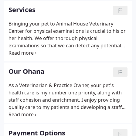
Animal House is a full service animal hospital that
Services
cares for dogs and cats.
Bringing your pet to Animal House Veterinary
Center for physical examinations is crucial to his or
her health. We offer thorough physical
examinations so that we can detect any potential
problems ahead of time. There are many pet health
problems that could be avoided through regular
physical exams, which is why we recommend that
Our Ohana
your pet has at least two examinations with our
staff per year.
As a Veterinarian & Practice Owner, your pet's
health care is my number one priority, along with
staff cohesion and enrichment. I enjoy providing
quality care to my patients and developing a staff
that loves your pets, inside and out. I'm proud to be
a Washington State University Graduate and bring
almost 20 years of veterinary experience to my
Payment Options