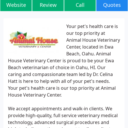
Website
Review
Call
Quotes
Your pet's health care is
our top priority at
Animal House Veterinary
Center, located in Ewa
Beach, Oahu. Animal
House Veterinary Center is proud to be your Ewa
Beach veterinarian of choice in Oahu, HI. Our
caring and compassionate team led by Dr. Celina
Hatt is here to help with all of your pet's needs.
Your pet's health care is our top priority at Animal
House Veterinary Center.
We accept appointments and walk-in clients. We
provide high-quality, full service veterinary medical
technology, advanced surgical procedures and