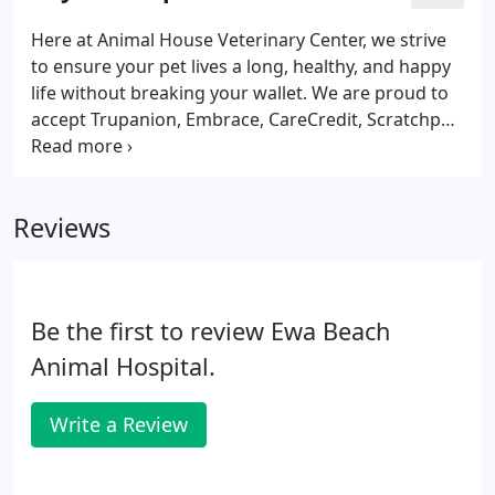
practices and patients.
Here at Animal House Veterinary Center, we strive
to ensure your pet lives a long, healthy, and happy
life without breaking your wallet. We are proud to
accept Trupanion, Embrace, CareCredit, Scratchpay,
as well as all major credit cards. We have provided
information about the various providers below.
Reviews
Be the first to review Ewa Beach
Animal Hospital.
Write a Review