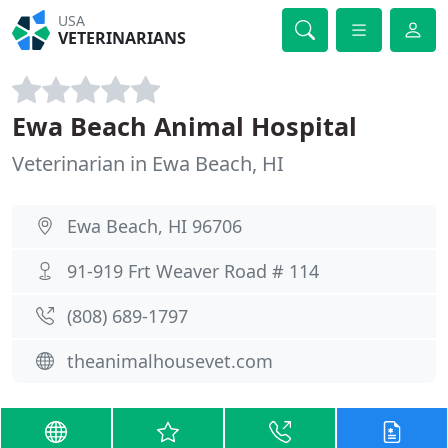
USA
VETERINARIANS
Ewa Beach Animal Hospital
Veterinarian in Ewa Beach, HI
Ewa Beach, HI 96706
91-919 Frt Weaver Road # 114
(808) 689-1797
theanimalhousevet.com