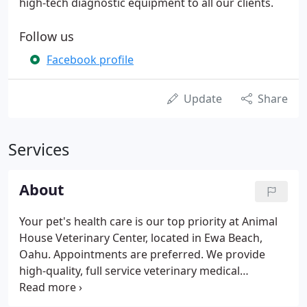
high-tech diagnostic equipment to all our clients.
Follow us
Facebook profile
Update
Share
Services
About
Your pet's health care is our top priority at Animal
House Veterinary Center, located in Ewa Beach,
Oahu. Appointments are preferred. We provide
high-quality, full service veterinary medical
technology, advanced surgical procedures and
high-tech diagnostic equipment to all our clients.