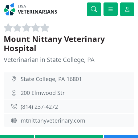
USA
VETERINARIANS
Mount Nittany Veterinary
Hospital
Veterinarian in State College, PA
State College, PA 16801
200 Elmwood Str
(814) 237-4272
mtnittanyveterinary.com