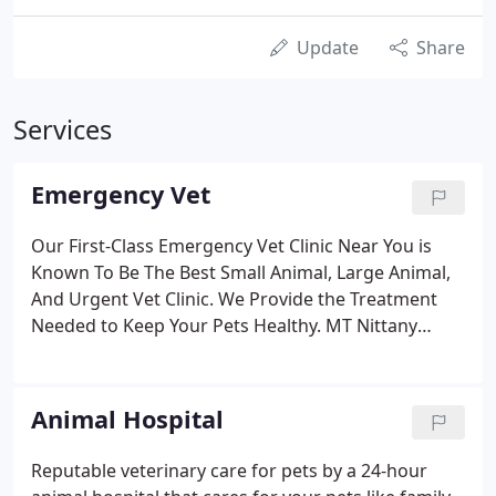
Update
Share
Services
Emergency Vet
Our First-Class Emergency Vet Clinic Near You is
Known To Be The Best Small Animal, Large Animal,
And Urgent Vet Clinic. We Provide the Treatment
Needed to Keep Your Pets Healthy. MT Nittany
Veterinary's emergency specialists and
knowledgeable employees are focused on Urgent
Care To Heal Your Pet. Our emergency department
Animal Hospital
is operated by a well-trained staff.
Reputable veterinary care for pets by a 24-hour