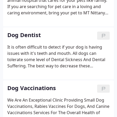
animal hospital that cares for your pets like family.
If you are searching for pet care in a loving and
caring environment, bring your pet to MT Nittany
Veterinary hospital. Receive on site consultations,
preventive wellness treatment and Emergency
Veterinary Services.
Dog Dentist
It is often difficult to detect if your dog is having
issues with it's teeth and mouth. All dogs can
tolerate some level of Dental Sickness And Dental
Suffering. The best way to decrease these
discomforts is for your dog to start with a good
dental health care at home. This should be
combined with routine dental cleanings performed
Dog Vaccinations
by a veterinary specialist.
We Are An Exceptional Clinic Providing Small Dog
Vaccinations, Rabies Vaccines For Dogs, And Canine
Vaccinations Services For The Overall Health of