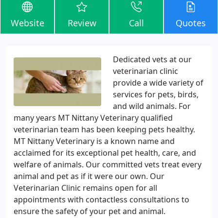
Website
Review
Call
Quotes
Dedicated vets at our
veterinarian clinic
provide a wide variety of
services for pets, birds,
and wild animals. For
many years MT Nittany Veterinary qualified
veterinarian team has been keeping pets healthy.
MT Nittany Veterinary is a known name and
acclaimed for its exceptional pet health, care, and
welfare of animals. Our committed vets treat every
animal and pet as if it were our own. Our
Veterinarian Clinic remains open for all
appointments with contactless consultations to
ensure the safety of your pet and animal.