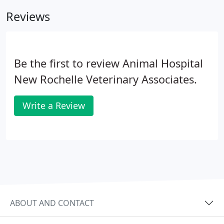
Reviews
Be the first to review Animal Hospital
New Rochelle Veterinary Associates.
Write a Review
ABOUT AND CONTACT