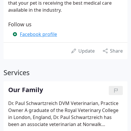
that your pet is receiving the best medical care
available in the industry.
Follow us
Facebook profile
Update
Share
Services
Our Family
Dr. Paul Schwartzreich DVM Veterinarian, Practice
Owner A graduate of the Royal Veterinary College
in London, England, Dr. Paul Schwartzreich has
been an associate veterinarian at Norwalk