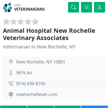
USA
VETERINARIANS
Animal Hospital New Rochelle
Veterinary Associates
Veterinarian in New Rochelle, NY
New Rochelle, NY 10801
98 N Av
(914) 636-8106
newrochellevet.com