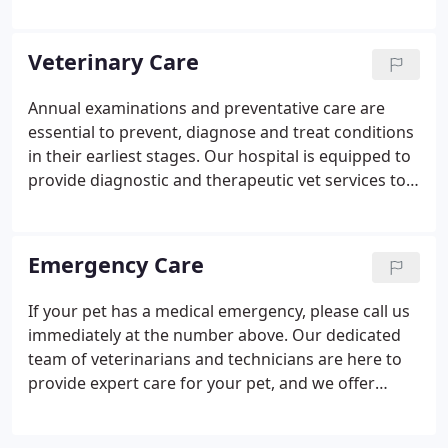
Veterinary Hospital in Connecticut for the past 4
years. Prior to veterinary school, he was a
documentary filmmaker and produced nationally
Veterinary Care
televised documentaries for National Geographic,
Discovery Channel, A&E and MSNBC. Aside from
Annual examinations and preventative care are
work, Dr. Schwartzreich loves his Beagle, Banksy,
essential to prevent, diagnose and treat conditions
and most of all, spending time with his family.
in their earliest stages. Our hospital is equipped to
provide diagnostic and therapeutic vet services to
care for your pet's complete health care needs. Our
goal is for your pet to have a long and healthy life.
Emergency Care
If your pet has a medical emergency, please call us
immediately at the number above. Our dedicated
team of veterinarians and technicians are here to
provide expert care for your pet, and we offer
emergency vet services.