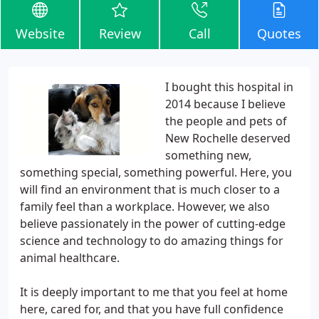
Website
Review
Call
Quotes
I bought this hospital in
2014 because I believe
the people and pets of
New Rochelle deserved
something new,
something special, something powerful. Here, you
will find an environment that is much closer to a
family feel than a workplace. However, we also
believe passionately in the power of cutting-edge
science and technology to do amazing things for
animal healthcare.
It is deeply important to me that you feel at home
here, cared for, and that you have full confidence