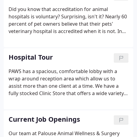
Did you know that accreditation for animal
hospitals is voluntary? Surprising, isn't it? Nearly 60
percent of pet owners believe that their pets'
veterinary hospital is accredited when it is not. In
actuality, only 12-15% of animal hospitals have gone
through the accreditation evaluation process by
the American Animal Hospital Association (AAHA).
Hospital Tour
PAWS has a spacious, comfortable lobby with a
wrap around reception area which allow us to
assist more than one client at a time. We have a
fully stocked Clinic Store that offers a wide variety
of products that your pet will benefit from as well
as enjoy. We have three large exam rooms which
provide a comfortable atmosphere where your pet
Current Job Openings
will have its physical exam.
Our team at Palouse Animal Wellness & Surgery