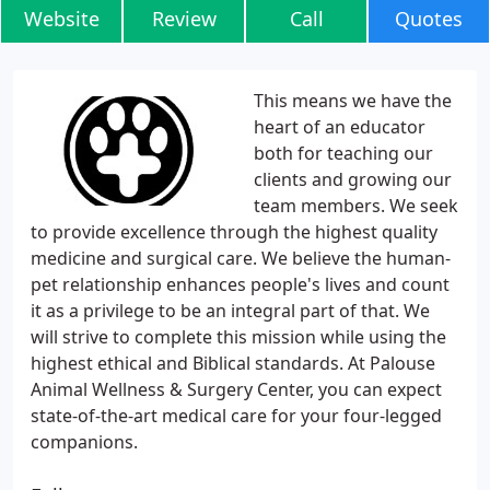
Website
Review
Call
Quotes
This means we have the
heart of an educator
both for teaching our
clients and growing our
team members. We seek
to provide excellence through the highest quality
medicine and surgical care. We believe the human-
pet relationship enhances people's lives and count
it as a privilege to be an integral part of that. We
will strive to complete this mission while using the
highest ethical and Biblical standards. At Palouse
Animal Wellness & Surgery Center, you can expect
state-of-the-art medical care for your four-legged
companions.