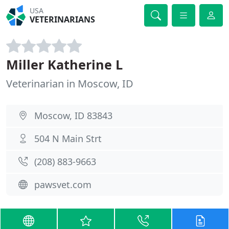
USA
VETERINARIANS
Miller Katherine L
Veterinarian in Moscow, ID
Moscow, ID 83843
504 N Main Strt
(208) 883-9663
pawsvet.com