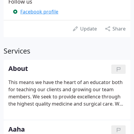
Follow us
Facebook profile
Update
Share
Services
About
This means we have the heart of an educator both
for teaching our clients and growing our team
members. We seek to provide excellence through
the highest quality medicine and surgical care. We
believe the human-pet relationship enhances
people's and count it as a privilege to be integral
part of that.
Aaha