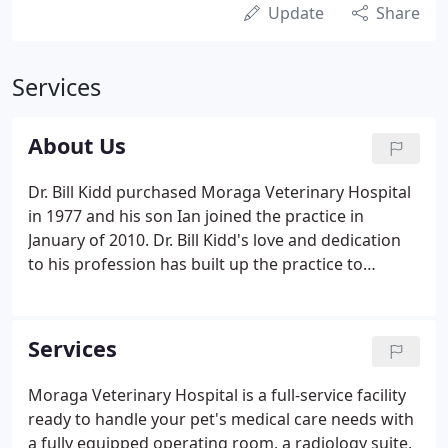
Update
Share
Services
About Us
Dr. Bill Kidd purchased Moraga Veterinary Hospital
in 1977 and his son Ian joined the practice in
January of 2010. Dr. Bill Kidd's love and dedication
to his profession has built up the practice to
provide the community with first-rate pet care. To
remain a high quality provider of veterinary care,
we have expanded the facility with modern
Services
equipment.
Moraga Veterinary Hospital is a full-service facility
ready to handle your pet's medical care needs with
a fully equipped operating room, a radiology suite,