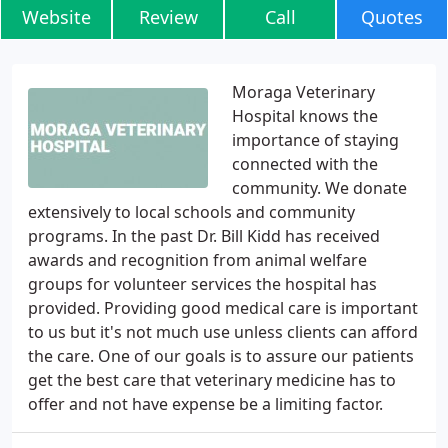
Website
Review
Call
Quotes
Moraga Veterinary
Hospital knows the
importance of staying
connected with the
community. We donate
extensively to local schools and community
programs. In the past Dr. Bill Kidd has received
awards and recognition from animal welfare
groups for volunteer services the hospital has
provided. Providing good medical care is important
to us but it's not much use unless clients can afford
the care. One of our goals is to assure our patients
get the best care that veterinary medicine has to
offer and not have expense be a limiting factor.