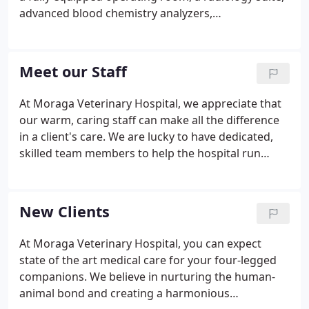
advanced blood chemistry analyzers,
electrocardiogram, tonometry, doppler blood
pressure monitor and a wide range of instruments
needed for most cases.
Meet our Staff
At Moraga Veterinary Hospital, we appreciate that
our warm, caring staff can make all the difference
in a client's care. We are lucky to have dedicated,
skilled team members to help the hospital run
smoothly and to provide the best care possible to
our clients and their families. Stacey is our UC
Davis-educated RVT and she's been with us for 25
New Clients
years.
At Moraga Veterinary Hospital, you can expect
state of the art medical care for your four-legged
companions. We believe in nurturing the human-
animal bond and creating a harmonious