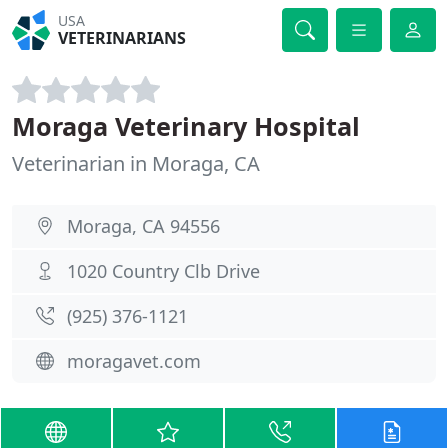
USA
VETERINARIANS
Moraga Veterinary Hospital
Veterinarian in Moraga, CA
Moraga, CA 94556
1020 Country Clb Drive
(925) 376-1121
moragavet.com