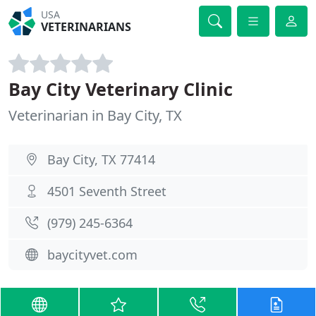
USA
VETERINARIANS
Bay City Veterinary Clinic
Veterinarian in Bay City, TX
Bay City, TX 77414
4501 Seventh Street
(979) 245-6364
baycityvet.com