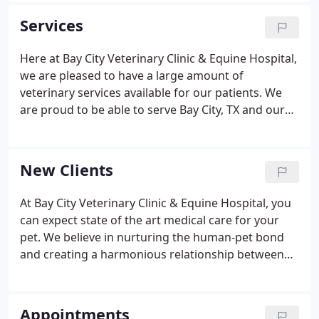
them the same loving attention and care.
Services
Here at Bay City Veterinary Clinic & Equine Hospital,
we are pleased to have a large amount of
veterinary services available for our patients. We
are proud to be able to serve Bay City, TX and our
surrounding communities to give your pet the best
care that they deserve! Our staff at Bay City
Veterinary Clinic & Equine Hospital is filled with
New Clients
passionate animal lovers who are here to help you
and your pet! They are highly trained and dedicated
At Bay City Veterinary Clinic & Equine Hospital, you
to making sure that your pets receive the care and
can expect state of the art medical care for your
compassion every time they walk in the door!
pet. We believe in nurturing the human-pet bond
and creating a harmonious relationship between
people and pets. You can expect to be greeted by a
courteous receptionist, clean exam rooms, friendly
doctors, and caring technicians.
Appointments