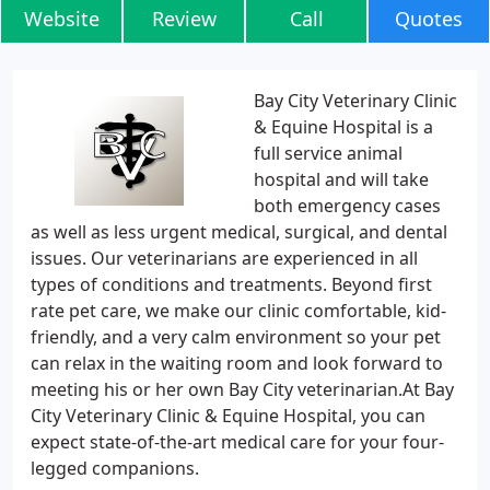
Website
Review
Call
Quotes
Bay City Veterinary Clinic
& Equine Hospital is a
full service animal
hospital and will take
both emergency cases
as well as less urgent medical, surgical, and dental
issues. Our veterinarians are experienced in all
types of conditions and treatments. Beyond first
rate pet care, we make our clinic comfortable, kid-
friendly, and a very calm environment so your pet
can relax in the waiting room and look forward to
meeting his or her own Bay City veterinarian.At Bay
City Veterinary Clinic & Equine Hospital, you can
expect state-of-the-art medical care for your four-
legged companions.