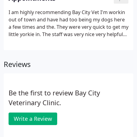
I am highly recommending Bay City Vet I'm workin
out of town and have had too being my dogs here
a few times and the. They were very quick to get my
little yorkie in. The staff was very nice very helpful
and they also called to check up on her a few times
to see how. Great staff, all very friendly and
professional.
Reviews
Be the first to review Bay City
Veterinary Clinic.
Write a Review