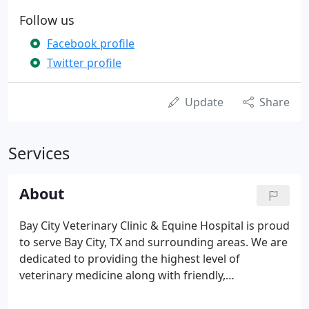
Follow us
Facebook profile
Twitter profile
Update
Share
Services
About
Bay City Veterinary Clinic & Equine Hospital is proud
to serve Bay City, TX and surrounding areas. We are
dedicated to providing the highest level of
veterinary medicine along with friendly,
compassionate service. We believe in treating every
patient as if they were our own pet, and giving