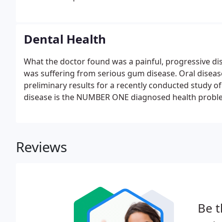
Dental Health
What the doctor found was a painful, progressive dise
was suffering from serious gum disease. Oral diseas
preliminary results for a recently conducted study of
disease is the NUMBER ONE diagnosed health problem 
Reviews
Be t