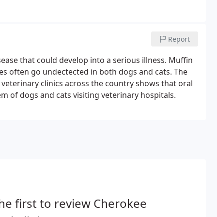
Report
ase that could develop into a serious illness. Muffin
es often go undectected in both dogs and cats. The
 veterinary clinics across the country shows that oral
of dogs and cats visiting veterinary hospitals.
he first to review Cherokee