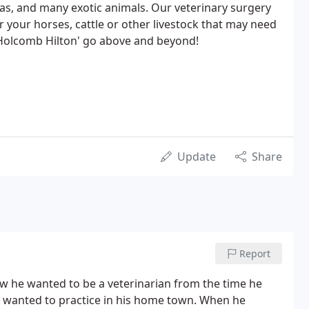
amas, and many exotic animals. Our veterinary surgery
or your horses, cattle or other livestock that may need
 'Holcomb Hilton' go above and beyond!
Update
Share
Report
w he wanted to be a veterinarian from the time he
y wanted to practice in his home town. When he