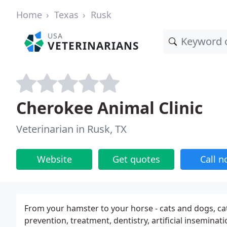
Home
Texas
Rusk
USA
VETERINARIANS
Cherokee Animal Clinic
Veterinarian in Rusk, TX
Website
Get quotes
Call 
From your hamster to your horse - cats and dogs, catt
prevention, treatment, dentistry, artificial insemina