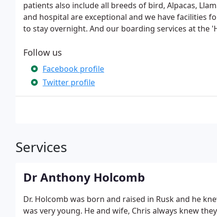
patients also include all breeds of bird, Alpacas, Ll
and hospital are exceptional and we have facilities f
to stay overnight. And our boarding services at the
Follow us
Facebook profile
Twitter profile
Services
Dr Anthony Holcomb
Dr. Holcomb was born and raised in Rusk and he kne
was very young. He and wife, Chris always knew the