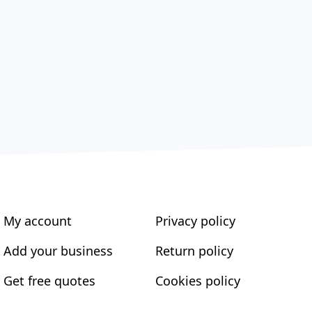
My account
Privacy policy
Add your business
Return policy
Get free quotes
Cookies policy