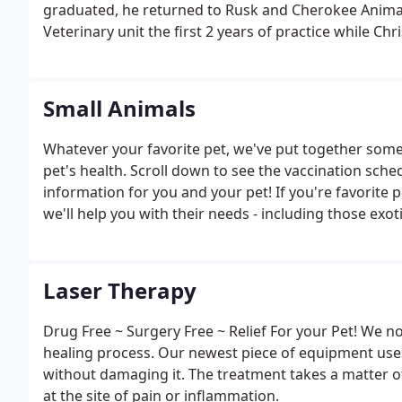
graduated, he returned to Rusk and Cherokee Animal 
Veterinary unit the first 2 years of practice while Ch
He made house calls for most patients and saw a few
daughters, Ashley and Amy.
Small Animals
Whatever your favorite pet, we've put together some
pet's health. Scroll down to see the vaccination sch
information for you and your pet! If you're favorite pe
we'll help you with their needs - including those exoti
Laser Therapy
Drug Free ~ Surgery Free ~ Relief For your Pet! We n
healing process. Our newest piece of equipment uses 
without damaging it. The treatment takes a matter o
at the site of pain or inflammation.