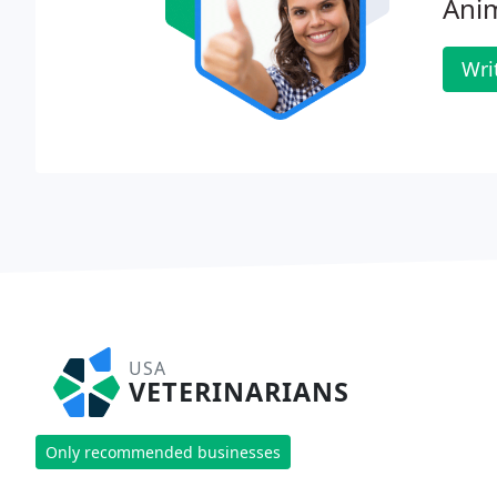
Anim
Wri
USA
VETERINARIANS
Only recommended businesses