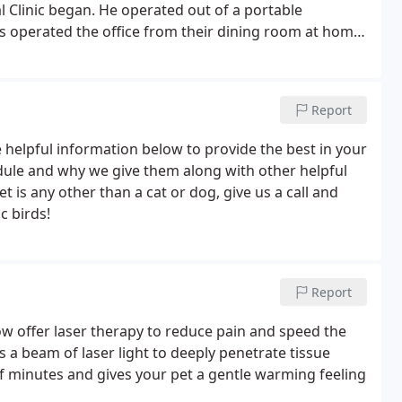
Clinic began. He operated out of a portable
ris operated the office from their dining room at home.
 on the back patio as well. Anthony and Chris have 2
Report
 helpful information below to provide the best in your
edule and why we give them along with other helpful
t is any other than a cat or dog, give us a call and
c birds!
Report
ow offer laser therapy to reduce pain and speed the
a beam of laser light to deeply penetrate tissue
f minutes and gives your pet a gentle warming feeling