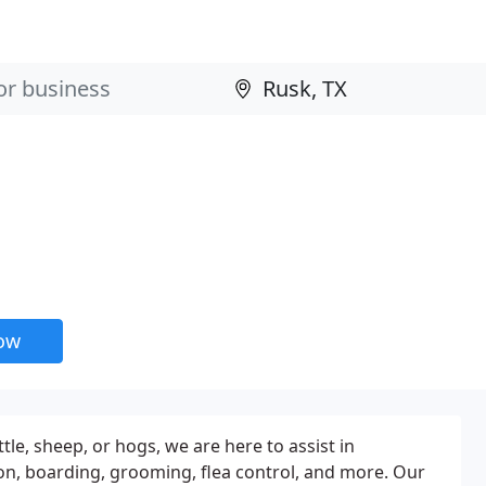
now
le, sheep, or hogs, we are here to assist in
tion, boarding, grooming, flea control, and more. Our