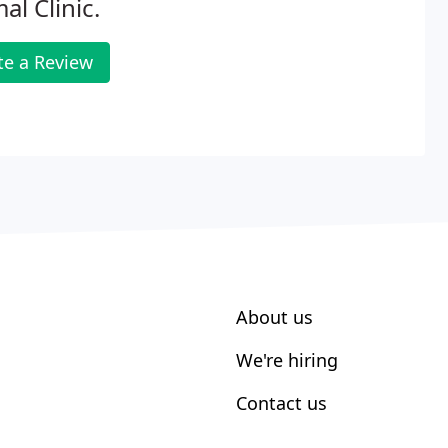
al Clinic.
te a Review
About us
We're hiring
Contact us