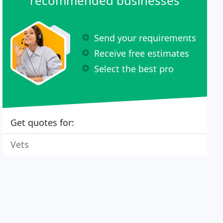
recommended businesses
Send your requirements
Receive free estimates
Select the best pro
Get quotes for:
Vets