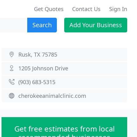
Get Quotes
Contact Us
Sign In
Search
Add Your Business
Rusk, TX 75785
1205 Johnson Drive
(903) 683-5315
cherokeeanimalclinic.com
Get free estimates from local