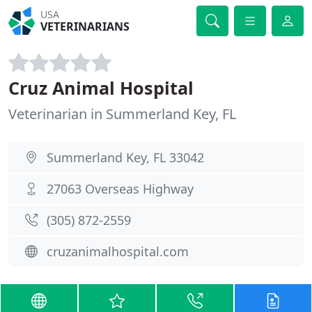
USA
VETERINARIANS
Cruz Animal Hospital
Veterinarian in Summerland Key, FL
Summerland Key, FL 33042
27063 Overseas Highway
(305) 872-2559
cruzanimalhospital.com