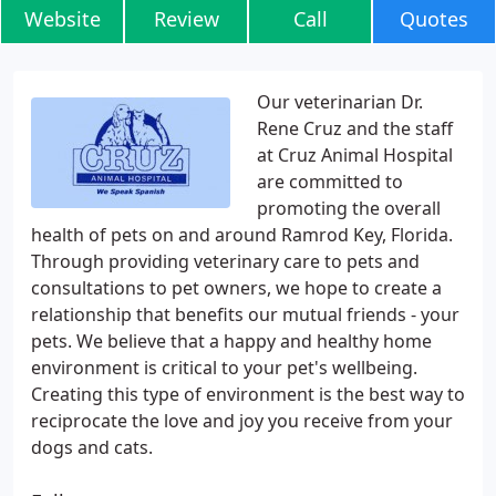
Website
Review
Call
Quotes
Our veterinarian Dr.
Rene Cruz and the staff
at Cruz Animal Hospital
are committed to
promoting the overall
health of pets on and around Ramrod Key, Florida.
Through providing veterinary care to pets and
consultations to pet owners, we hope to create a
relationship that benefits our mutual friends - your
pets. We believe that a happy and healthy home
environment is critical to your pet's wellbeing.
Creating this type of environment is the best way to
reciprocate the love and joy you receive from your
dogs and cats.