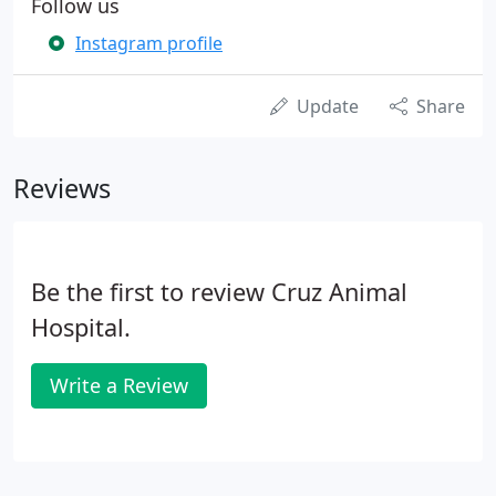
Follow us
Instagram profile
Update
Share
Reviews
Be the first to review Cruz Animal
Hospital.
Write a Review