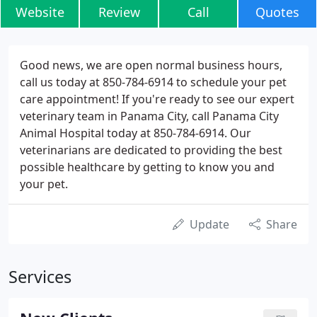
Website
Review
Call
Quotes
Good news, we are open normal business hours,
call us today at 850-784-6914 to schedule your pet
care appointment! If you're ready to see our expert
veterinary team in Panama City, call Panama City
Animal Hospital today at 850-784-6914. Our
veterinarians are dedicated to providing the best
possible healthcare by getting to know you and
your pet.
Update
Share
Services