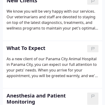
New Clients
We know you will be very happy with our services.
Our veterinarians and staff are devoted to staying
on top of the latest diagnostics, treatments, and
wellness programs to maintain your pet's optimal
health. Let's work together to keep your beloved
furry friend happy and healthy! To get started, we
invite you to check out the What to Expect section
What To Expect
and tour of our veterinary hospital, then contact
our veterinary team if you have questions, or
As a new client of our Panama City Animal Hospital
simply schedule an appointment.
in Panama City, you can expect our full attention to
your pets' needs. When you arrive for your
appointment, you will be greeted warmly, and we'll
usher you into an examination room after checking
in your pet. In most cases, one of our veterinary
technicians will start by asking about your pet's
Anesthesia and Patient
medical history, current condition and the reason
Monitoring
for your visit, gathering data for the doctor.