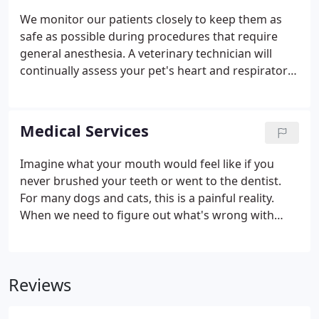
We monitor our patients closely to keep them as
safe as possible during procedures that require
general anesthesia. A veterinary technician will
continually assess your pet's heart and respiratory
rate, . For some procedures, your pet will need to
be administered general anesthesia so that he or
she will be unconscious and not feel pain.
Medical Services
Imagine what your mouth would feel like if you
never brushed your teeth or went to the dentist.
For many dogs and cats, this is a painful reality.
When we need to figure out what's wrong with
your pet, we routinely use x-rays to help identify
the cause of the problem, rule out possible
problems, or provide a.
Reviews