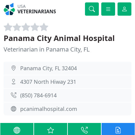
USA
VETERINARIANS
Panama City Animal Hospital
Veterinarian in Panama City, FL
Panama City, FL 32404
4307 North Hiway 231
(850) 784-6914
pcanimalhospital.com