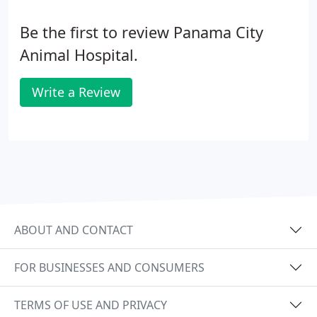
Be the first to review Panama City
Animal Hospital.
Write a Review
ABOUT AND CONTACT
FOR BUSINESSES AND CONSUMERS
TERMS OF USE AND PRIVACY