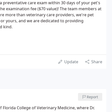
 a preventative care exam within 30 days of your pet's
the examination fee ($70 value)! The team members at
e more than veterinary care providers, we're pet
 or yours, and we are dedicated to providing
d kind.
Update
Share
Report
of Florida College of Veterinary Medicine, where Dr.