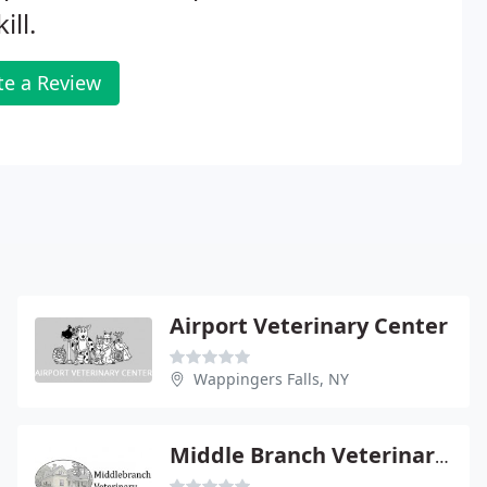
ill.
te a Review
Airport Veterinary Center
Wappingers Falls, NY
Middle Branch Veterinary Hospital