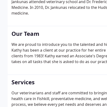
Jankunas attended veterinary school and Dr. Frederic
Medicine. In 2010, Dr. Jankunas relocated to the Hud
medicine.
Our Team
We are proud to introduce you to the talented and h
Kathy has been a client at our practice for her entire
clients from 1983! Kathy earned an Associate's Degre
takes on all tasks that she is asked to do as our prac
Services
Our veterinarians and staff are committed to bringing
health care in Fishkill, preventative medicine, and w
process, we believe every pet needs and deserves an