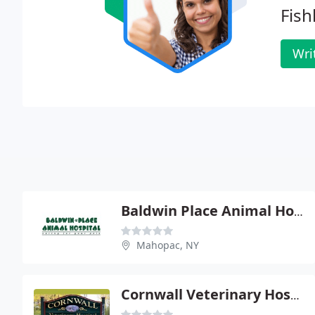
Fishk
Wri
Baldwin Place Animal Hospital
Mahopac, NY
Cornwall Veterinary Hospital