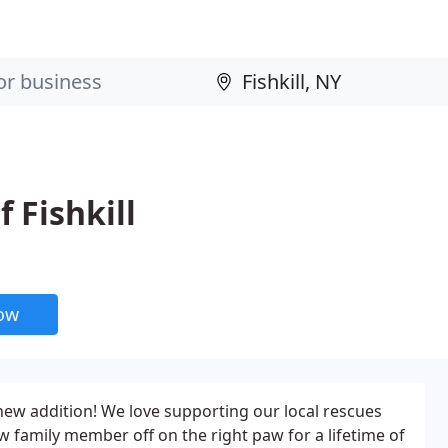
 Fishkill
now
ew addition! We love supporting our local rescues
w family member off on the right paw for a lifetime of