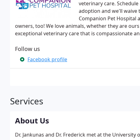
veterinary care. Schedule
adoption and we'll waive 
Companion Pet Hospital ar
owners, too! We love animals, whether they are ours
exceptional veterinary care that is compassionate an
Follow us
Facebook profile
Services
About Us
Dr. Jankunas and Dr. Frederick met at the University 