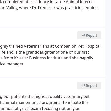
k completed his residency in Large Animal Internal
son Valley, where Dr. Frederick was practicing equine
Report
ighly trained Veterinarians at Companion Pet Hospital.
 life and is the granddaughter of one of our first
e from Krissler Business Institute and she happily
tice manager.
Report
 our patients the highest quality veterinary pet
ell-animal maintenance programs. To initiate this
 annual physical exam focusing not only on