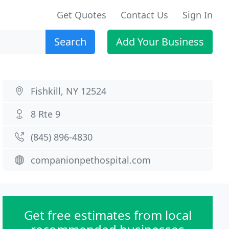
Get Quotes
Contact Us
Sign In
Search
Add Your Business
Fishkill, NY 12524
8 Rte 9
(845) 896-4830
companionpethospital.com
Get free estimates from local