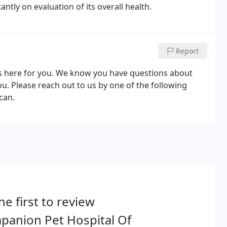
ntly on evaluation of its overall health.
Report
is here for you. We know you have questions about
. Please reach out to us by one of the following
can.
he first to review
panion Pet Hospital Of