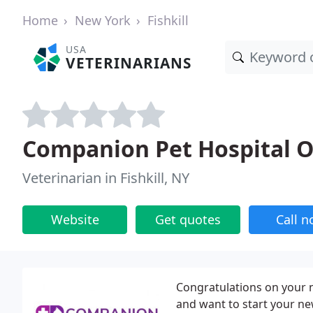
Home
New York
Fishkill
USA
VETERINARIANS
Companion Pet Hospital Of
Veterinarian in Fishkill, NY
Website
Get quotes
Call 
Congratulations on your n
and want to start your ne