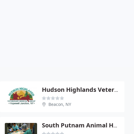
Hudson Highlands Veterinary Medical Group - Beacon
Beacon, NY
South Putnam Animal Hospital