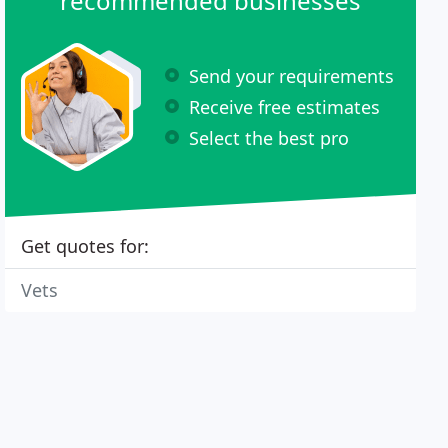
recommended businesses
Send your requirements
Receive free estimates
Select the best pro
Get quotes for:
Vets