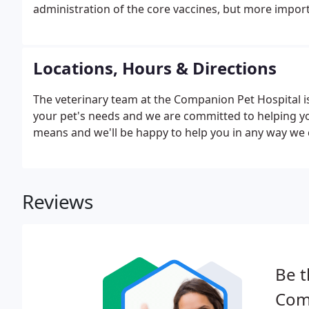
administration of the core vaccines, but more importa
Locations, Hours & Directions
The veterinary team at the Companion Pet Hospital 
your pet's needs and we are committed to helping you
means and we'll be happy to help you in any way we 
Reviews
Be t
Com