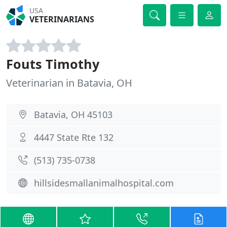
USA
VETERINARIANS
Fouts Timothy
Veterinarian in Batavia, OH
Batavia, OH 45103
4447 State Rte 132
(513) 735-0738
hillsidesmallanimalhospital.com