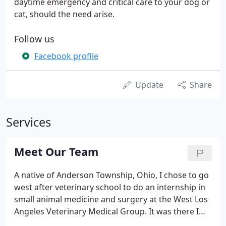
daytime emergency and critical care to your dog or
cat, should the need arise.
Follow us
Facebook profile
Update
Share
Services
Meet Our Team
A native of Anderson Township, Ohio, I chose to go
west after veterinary school to do an internship in
small animal medicine and surgery at the West Los
Angeles Veterinary Medical Group. It was there I
cared for pets owned by such celebrities as Joan