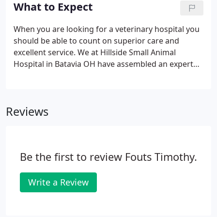
the reality of your loss, accepting that the loss and
What to Expect
accompanying feelings are painful, and adjusting
to your new life that no longer includes your
When you are looking for a veterinary hospital you
pet.How do I tell my family? Family members
should be able to count on superior care and
usually are already aware of a pet's problems.
excellent service. We at Hillside Small Animal
Hospital in Batavia OH have assembled an expert
team of veterinary professionals to bring you the
best possible healthcare for your pet. We have a
state of the art veterinary facility which is clean,
Reviews
comfortable, and efficient.
Be the first to review Fouts Timothy.
Write a Review