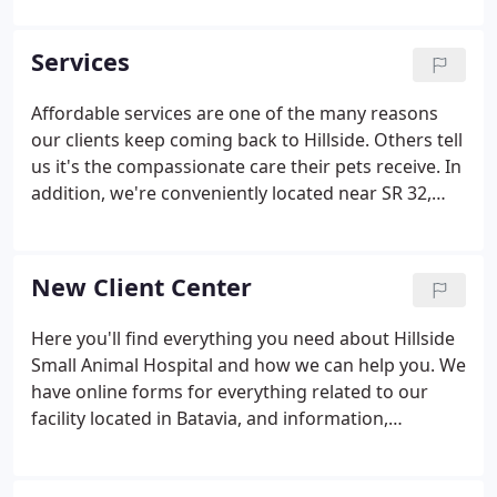
Rivers, Sheena Easton, Greg Louganis, Ice-T, Joanna
Cassidy, Robert Culp, Eva Gabor, Shelly Hack, Aaron
Services
Spelling (and his daughter, Tori) to name a few.
Affordable services are one of the many reasons
our clients keep coming back to Hillside. Others tell
us it's the compassionate care their pets receive. In
addition, we're conveniently located near SR 32,
just minutes from Eastgate in Clermont County,
and just across the way from the many Batavia
businesses at Bauer Road.
New Client Center
Here you'll find everything you need about Hillside
Small Animal Hospital and how we can help you. We
have online forms for everything related to our
facility located in Batavia, and information,
including a virtual office tour and what to expect in
your visit. The grieving process includes accepting