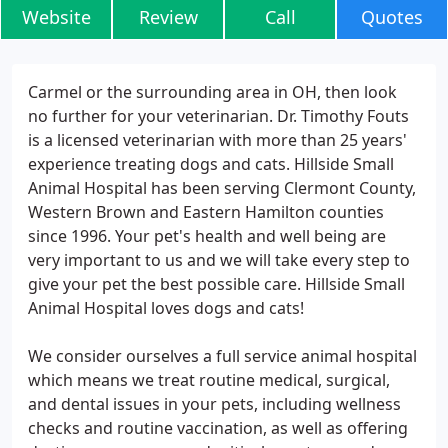
Website
Review
Call
Quotes
Carmel or the surrounding area in OH, then look
no further for your veterinarian. Dr. Timothy Fouts
is a licensed veterinarian with more than 25 years'
experience treating dogs and cats. Hillside Small
Animal Hospital has been serving Clermont County,
Western Brown and Eastern Hamilton counties
since 1996. Your pet's health and well being are
very important to us and we will take every step to
give your pet the best possible care. Hillside Small
Animal Hospital loves dogs and cats!
We consider ourselves a full service animal hospital
which means we treat routine medical, surgical,
and dental issues in your pets, including wellness
checks and routine vaccination, as well as offering