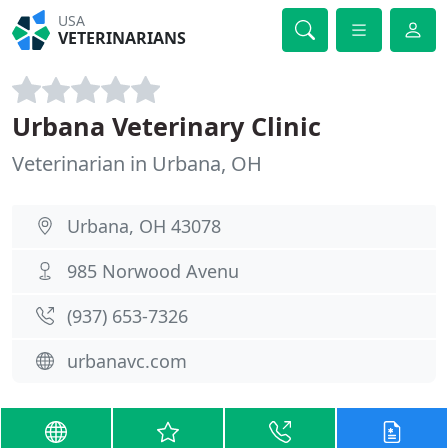
USA
VETERINARIANS
Urbana Veterinary Clinic
Veterinarian in Urbana, OH
Urbana, OH 43078
985 Norwood Avenu
(937) 653-7326
urbanavc.com