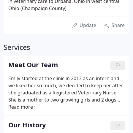
in veterinary care to Urbana, Ohio in west central
Ohio (Champaign County).
Update
Share
Services
Meet Our Team
Emily started at the clinic in 2013 as an intern and
we liked her so much, we decided to keep her after
she graduated as a Registered Veterinary Nurse!
She is a mother to two growing girls and 2 dogs
named Hoover and Eureka (Eek for short). Emily
loves to spend her free time lost in the woods, but
if the weather doesn't permit, then you'll find her
Our History
lost in a good book.