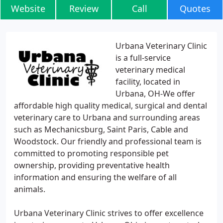
Website
Review
Call
Quotes
Urbana Veterinary Clinic
is a full-service
veterinary medical
facility, located in
Urbana, OH-We offer
affordable high quality medical, surgical and dental
veterinary care to Urbana and surrounding areas
such as Mechanicsburg, Saint Paris, Cable and
Woodstock. Our friendly and professional team is
committed to promoting responsible pet
ownership, providing preventative health
information and ensuring the welfare of all
animals.
Urbana Veterinary Clinic strives to offer excellence