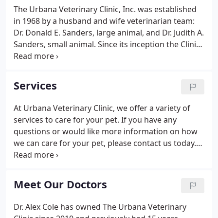
The Urbana Veterinary Clinic, Inc. was established
in 1968 by a husband and wife veterinarian team:
Dr. Donald E. Sanders, large animal, and Dr. Judith A.
Sanders, small animal. Since its inception the Clinic
has provided a full range of veterinary services for
residents of west central Ohio. Over the years, the
scope and vision of the Clinic has steadily grown.
Services
At Urbana Veterinary Clinic, we offer a variety of
services to care for your pet. If you have any
questions or would like more information on how
we can care for your pet, please contact us today.
Please contact us today if you have any questions
or would like to learn more about how we care for
your pet.
Meet Our Doctors
Dr. Alex Cole has owned The Urbana Veterinary