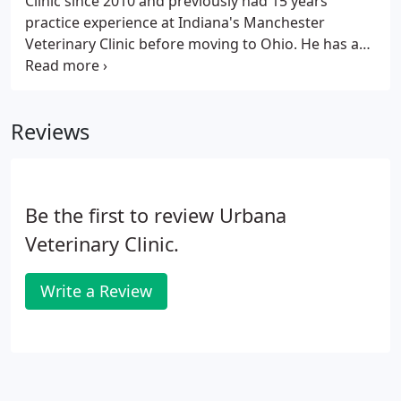
Clinic since 2010 and previously had 15 years
practice experience at Indiana's Manchester
Veterinary Clinic before moving to Ohio. He has an
avid interest in small animal internal medicine and
clinical pathology. He has a background in caring
for dogs, cats, rabbits, guinea pigs, small
Reviews
ruminants and young calves.
Be the first to review Urbana
Veterinary Clinic.
Write a Review