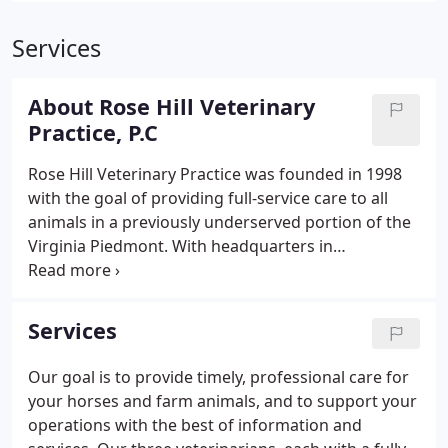
Services
About Rose Hill Veterinary
Practice, P.C
Rose Hill Veterinary Practice was founded in 1998
with the goal of providing full-service care to all
animals in a previously underserved portion of the
Virginia Piedmont. With headquarters in
Rappahannock County, the practice has grown to
include two full-service facilities. The Large Animal
Practice started in 1998 as a solo ambulatory
Services
practice and now has three veterinarians providing
full-service, farm-to-farm care.
Our goal is to provide timely, professional care for
your horses and farm animals, and to support your
operations with the best of information and