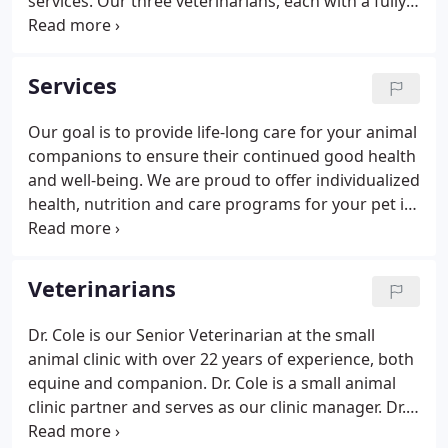
services. Our three veterinarians, each with a fully-
equipped mobile veterinary unit, provide full-
service, on-farm and in-clinic care of all of your
horses and farm animals.
Services
Our goal is to provide life-long care for your animal
companions to ensure their continued good health
and well-being. We are proud to offer individualized
health, nutrition and care programs for your pet in
a warm and compassionate environment, and to be
a supportive and informative resource for you.
Veterinarians
Dr. Cole is our Senior Veterinarian at the small
animal clinic with over 22 years of experience, both
equine and companion. Dr. Cole is a small animal
clinic partner and serves as our clinic manager. Dr.
Cole graduated from Bridgewater College with a