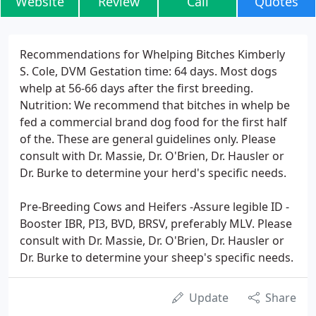
Website
Review
Call
Quotes
Recommendations for Whelping Bitches Kimberly
S. Cole, DVM Gestation time: 64 days. Most dogs
whelp at 56-66 days after the first breeding.
Nutrition: We recommend that bitches in whelp be
fed a commercial brand dog food for the first half
of the. These are general guidelines only. Please
consult with Dr. Massie, Dr. O'Brien, Dr. Hausler or
Dr. Burke to determine your herd's specific needs.
Pre-Breeding Cows and Heifers -Assure legible ID -
Booster IBR, PI3, BVD, BRSV, preferably MLV. Please
consult with Dr. Massie, Dr. O'Brien, Dr. Hausler or
Dr. Burke to determine your sheep's specific needs.
Update
Share