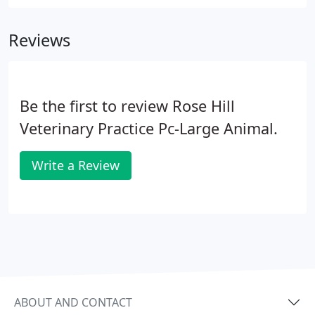
Bachelors of Science degree, and then went on to
pursue her Doctorate of Veterinary Medicine at the
Reviews
Virginia-Maryland Regional College of Veterinary
Medicine and graduated with her DVM in 1993. She
has been a dedicated employee of Rose Hill since
2003.
Be the first to review Rose Hill
Veterinary Practice Pc-Large Animal.
Write a Review
ABOUT AND CONTACT