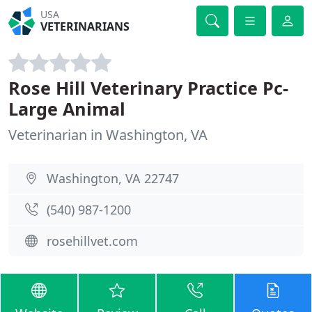
USA
VETERINARIANS
Rose Hill Veterinary Practice Pc-
Large Animal
Veterinarian in Washington, VA
Washington, VA 22747
(540) 987-1200
rosehillvet.com