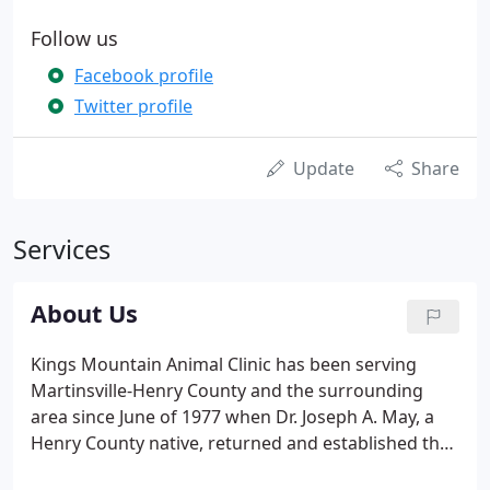
Follow us
Facebook profile
Twitter profile
Update
Share
Services
About Us
Kings Mountain Animal Clinic has been serving
Martinsville-Henry County and the surrounding
area since June of 1977 when Dr. Joseph A. May, a
Henry County native, returned and established the
practice. We are a full-service veterinary hospital