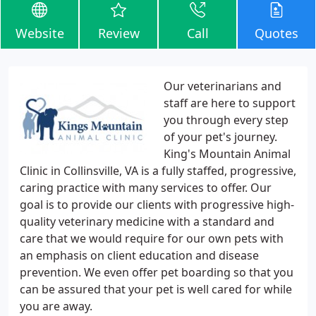
Website
Review
Call
Quotes
Our veterinarians and
staff are here to support
you through every step
of your pet's journey.
King's Mountain Animal
Clinic in Collinsville, VA is a fully staffed, progressive,
caring practice with many services to offer. Our
goal is to provide our clients with progressive high-
quality veterinary medicine with a standard and
care that we would require for our own pets with
an emphasis on client education and disease
prevention. We even offer pet boarding so that you
can be assured that your pet is well cared for while
you are away.