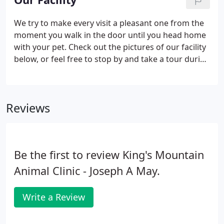
pets overall health, detect problems before they
become serious, and keep them on track to live a
We try to make every visit a pleasant one from the
long, healthy life. We're equipped to perform
moment you walk in the door until you head home
routine radiography services to identify many types
with your pet. Check out the pictures of our facility
of illness or injury when pets are sick or suffer a
below, or feel free to stop by and take a tour during
trauma.
normal business hours. Feel free to tour our
hospital and familiarize yourself with our facilities
below.
Reviews
Be the first to review King's Mountain
Animal Clinic - Joseph A May.
Write a Review