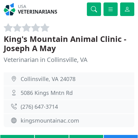
USA
VETERINARIANS
King's Mountain Animal Clinic -
Joseph A May
Veterinarian in Collinsville, VA
Collinsville, VA 24078
5086 Kings Mntn Rd
(276) 647-3714
kingsmountainac.com