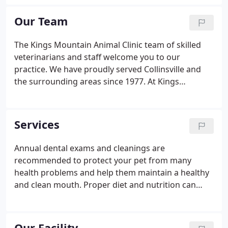
offering you the latest in technology to diagnose
and treat your pets with an experienced staff,
Our Team
including four highly skilled veterinarians.
The Kings Mountain Animal Clinic team of skilled
veterinarians and staff welcome you to our
practice. We have proudly served Collinsville and
the surrounding areas since 1977. At Kings
Mountain Animal Clinic, it is our daily privilege to
provide quality, compassionate, competent
veterinary care to your cherished pet. We want to
Services
have a positive impact on our patients, pet owners,
and the local community.
Annual dental exams and cleanings are
recommended to protect your pet from many
health problems and help them maintain a healthy
and clean mouth. Proper diet and nutrition can
help your pet fight against disease, maintain a
proper weight, and promote the overall well-being
of your pet. Annual wellness exams evaluate your
Our Facility