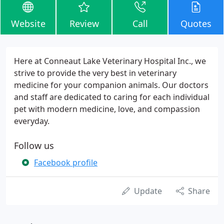
Website
Review
Call
Quotes
Here at Conneaut Lake Veterinary Hospital Inc., we
strive to provide the very best in veterinary
medicine for your companion animals. Our doctors
and staff are dedicated to caring for each individual
pet with modern medicine, love, and compassion
everyday.
Follow us
Facebook profile
Update
Share