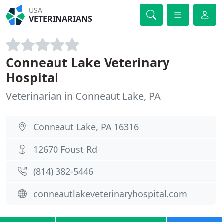
USA
VETERINARIANS
Conneaut Lake Veterinary
Hospital
Veterinarian in Conneaut Lake, PA
Conneaut Lake, PA 16316
12670 Foust Rd
(814) 382-5446
conneautlakeveterinaryhospital.com