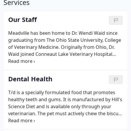
Services
Our Staff
Meadville has been home to Dr. Wendi Waid since
graduating from The Ohio State University, College
of Veterinary Medicine. Originally from Ohio, Dr.
Waid joined Conneaut Lake Veterinary Hospital
immediately after graduating from veterinary
school. Her career in veterinary medicine has
satisfied her compassion to help families and the
Dental Health
pets that they love.
T/d is a specially formulated food that promotes
healthy teeth and gums. It is manufactured by Hill's
Science Diet and is available only through your
veterinarian. The pet must actively chew the biscuit
form food to achieve proper effectiveness. If the
pet does not chew, but rater crunches and