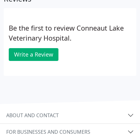
Be the first to review Conneaut Lake
Veterinary Hospital.
Write a Review
ABOUT AND CONTACT
FOR BUSINESSES AND CONSUMERS