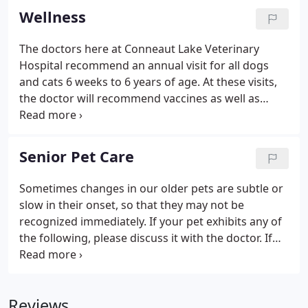
swallows the effectiveness is minimal.
Wellness
The doctors here at Conneaut Lake Veterinary
Hospital recommend an annual visit for all dogs
and cats 6 weeks to 6 years of age. At these visits,
the doctor will recommend vaccines as well as
provide other services to keep your pet healthy. For
our senior or geriatric patients, an examination
every 6 months is recommended because they can
Senior Pet Care
be prone to serious health problems such as
kidney and heart disease. A wellness exam is a
Sometimes changes in our older pets are subtle or
physical examination in which one of our
slow in their onset, so that they may not be
veterinarians will thoroughly examine your cat or
recognized immediately. If your pet exhibits any of
dog.
the following, please discuss it with the doctor. If
you get home and would like to discuss any of
these topics in more detail, please don't hesitate to
call the hospital.
Reviews