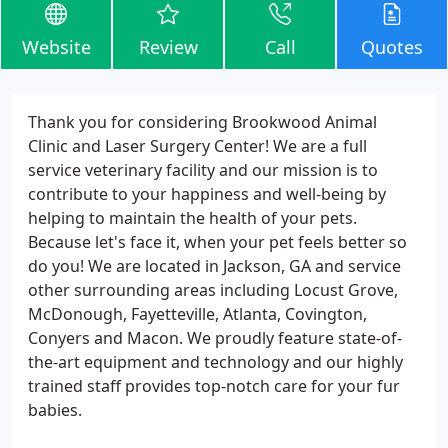
Website
Review
Call
Quotes
Thank you for considering Brookwood Animal
Clinic and Laser Surgery Center! We are a full
service veterinary facility and our mission is to
contribute to your happiness and well-being by
helping to maintain the health of your pets.
Because let's face it, when your pet feels better so
do you! We are located in Jackson, GA and service
other surrounding areas including Locust Grove,
McDonough, Fayetteville, Atlanta, Covington,
Conyers and Macon. We proudly feature state-of-
the-art equipment and technology and our highly
trained staff provides top-notch care for your fur
babies.