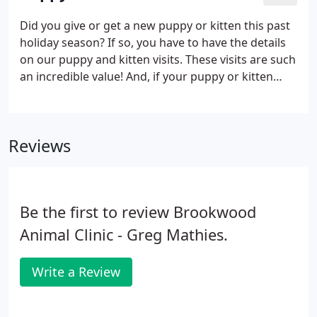
term effects which can be avoided with early
intervention.
Did you give or get a new puppy or kitten this past
holiday season? If so, you have to have the details
on our puppy and kitten visits. These visits are such
an incredible value! And, if your puppy or kitten
have at least 3 puppy/kitten visits, on the final visit
the Rabies vaccination is included in the $75.00
price!
Reviews
Be the first to review Brookwood
Animal Clinic - Greg Mathies.
Write a Review