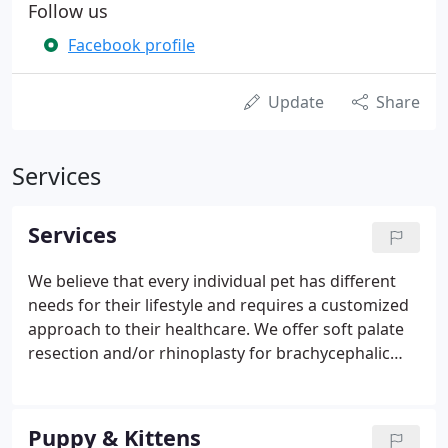
Follow us
Facebook profile
Update
Share
Services
Services
We believe that every individual pet has different
needs for their lifestyle and requires a customized
approach to their healthcare. We offer soft palate
resection and/or rhinoplasty for brachycephalic
breeds (such as bulldogs, pugs, boston terriers,
etc). Many of these dogs have severely
compromised airways that lead to negative long-
Puppy & Kittens