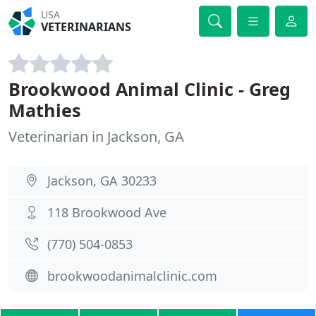
USA
VETERINARIANS
Brookwood Animal Clinic - Greg
Mathies
Veterinarian in Jackson, GA
Jackson, GA 30233
118 Brookwood Ave
(770) 504-0853
brookwoodanimalclinic.com