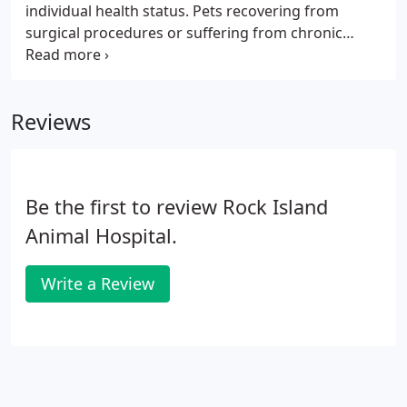
individual health status. Pets recovering from
surgical procedures or suffering from chronic
conditions benefit from pain management services,
and our goal is to offer effective treatment to help
your pet feel better and recover faster.
Reviews
Be the first to review Rock Island
Animal Hospital.
Write a Review