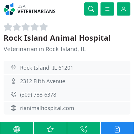
USA
VETERINARIANS
Rock Island Animal Hospital
Veterinarian in Rock Island, IL
Rock Island, IL 61201
2312 Fifth Avenue
(309) 788-6378
rianimalhospital.com