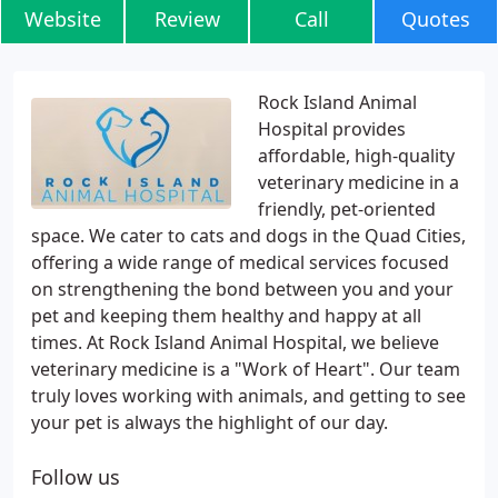
Website
Review
Call
Quotes
Rock Island Animal
Hospital provides
affordable, high-quality
veterinary medicine in a
friendly, pet-oriented
space. We cater to cats and dogs in the Quad Cities,
offering a wide range of medical services focused
on strengthening the bond between you and your
pet and keeping them healthy and happy at all
times. At Rock Island Animal Hospital, we believe
veterinary medicine is a "Work of Heart". Our team
truly loves working with animals, and getting to see
your pet is always the highlight of our day.
Follow us