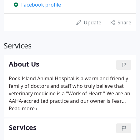
Facebook profile
Update
Share
Services
About Us
Rock Island Animal Hospital is a warm and friendly
family of doctors and staff who truly believe that
veterinary medicine is a "Work of Heart." We are an
AAHA-accredited practice and our owner is Fear
Free Certified, and we are fully committed to
providing the highest standard of medical care for
pets in the Quad Cities with personalized services
Services
that elevate the human-animal bond. To learn more
about Rock Island Animal Hospital veterinary