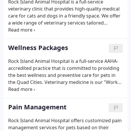
Rock Island Animal Hospital is a full-service
services or to schedule an appointment, please call
veterinary clinic that provides high-quality medical
us at (309) 7886378 or email us.
care for cats and dogs in a friendly space. We offer
a wide range of veterinary services tailored
towards maintaining your pet's health and
improving their quality of life. We are an AAHA-
accredited practice and our owner is Fear Free
Wellness Packages
Certified.
Rock Island Animal Hospital is a full-service AAHA-
accredited practice that is committed to providing
the best wellness and preventive care for pets in
the Quad Cities. Veterinary medicine is our "Work
of Heart, " and we are proud that our clients trust
us to take great care of their furry friends.
Pain Management
Rock Island Animal Hospital offers customized pain
management services for pets based on their