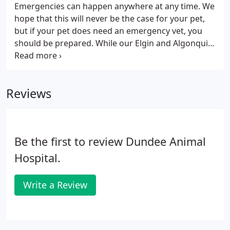
Emergencies can happen anywhere at any time. We
hope that this will never be the case for your pet,
but if your pet does need an emergency vet, you
should be prepared. While our Elgin and Algonquin
hospitals do not offer after-hours services, our
Dundee veterinarian offers 24-hour emergency
care seven days a week.
Reviews
Be the first to review Dundee Animal
Hospital.
Write a Review