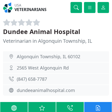
USA
VETERINARIANS
Dundee Animal Hospital
Veterinarian in Algonquin Township, IL
Algonquin Township, IL 60102
2565 West Algonquin Rd
(847) 658-7787
dundeeanimalhospital.com