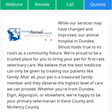
Website
Review
Call
Quotes
While our services may
have changed and
improved, our animal
hospital in Dundee,
Illinois holds true to its
roots as a community fixture. We're proud to be a
trusted place for you to bring your pet for first-rate
veterinary care. We believe that the best medicine
can only be given by treating our patients like
family. After all, your pet is a treasured family
member and they deserve the highest level of care
we can provide. Whether you're from Dundee,
Elgin, Algonquin, or elsewhere, we're happy to be
your primary veterinarian in Kane County and
McHenry County.