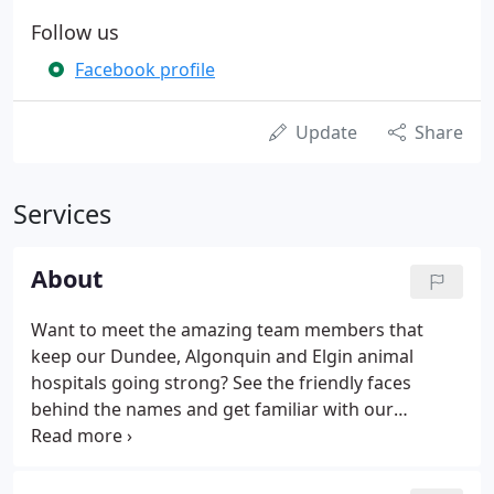
Follow us
Facebook profile
Update
Share
Services
About
Want to meet the amazing team members that
keep our Dundee, Algonquin and Elgin animal
hospitals going strong? See the friendly faces
behind the names and get familiar with our
veterinarians and support staff. We also encourage
you to spend a few minutes learning about what
makes our organization stand head and shoulders