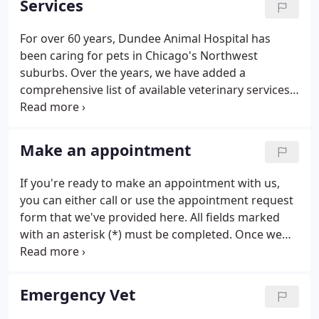
Services
above the rest.
For over 60 years, Dundee Animal Hospital has
been caring for pets in Chicago's Northwest
suburbs. Over the years, we have added a
comprehensive list of available veterinary services
to help pets live longer, happier, and healthier lives.
From annual vet exams to laser therapy treatment,
our staff is here for every aspect of your pet's
Make an appointment
health.
If you're ready to make an appointment with us,
you can either call or use the appointment request
form that we've provided here. All fields marked
with an asterisk (*) must be completed. Once we
receive your request, a team member will reach out
to confirm your visit or work around a scheduling
conflict.
Emergency Vet