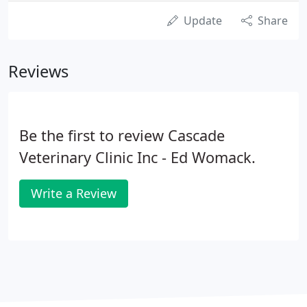
Update
Share
Reviews
Be the first to review Cascade
Veterinary Clinic Inc - Ed Womack.
Write a Review