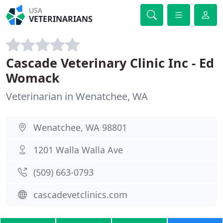
USA
VETERINARIANS
Cascade Veterinary Clinic Inc - Ed
Womack
Veterinarian in Wenatchee, WA
Wenatchee, WA 98801
1201 Walla Walla Ave
(509) 663-0793
cascadevetclinics.com