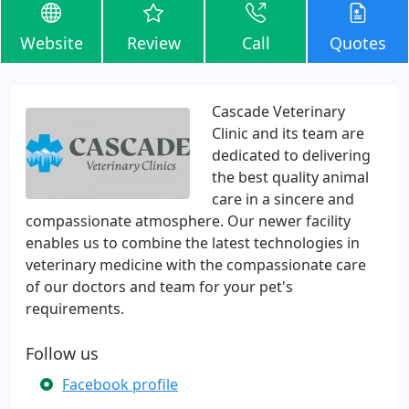
Website
Review
Call
Quotes
Cascade Veterinary
Clinic and its team are
dedicated to delivering
the best quality animal
care in a sincere and
compassionate atmosphere. Our newer facility
enables us to combine the latest technologies in
veterinary medicine with the compassionate care
of our doctors and team for your pet's
requirements.
Follow us
Facebook profile