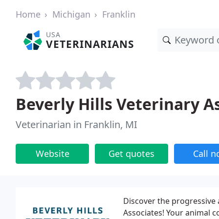
Home
Michigan
Franklin
USA
VETERINARIANS
Beverly Hills Veterinary A
Veterinarian in Franklin, MI
Website
Get quotes
Call 
Discover the progressive a
Associates! Your animal c