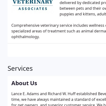
delivered by dedicated p
between pets and their ow
puppies and kittens, adul
Comprehensive veterinary service includes wellness c
specialized areas of treatment such as animal dermat
ophthalmology.
Services
About Us
Lance E. Adams and Richard W. Huff established Beverl
time, we have always maintained a standard of excell
for pet owners, and superior customer service. We br