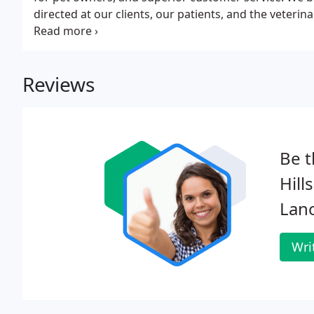
directed at our clients, our patients, and the veter
and communication is demonstrated in the way we tr
pets.
Reviews
Be t
Hill
Lan
Wri