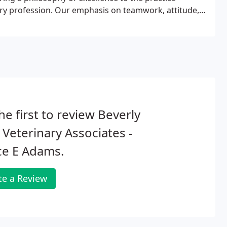
inary profession. Our emphasis on teamwork, attitude,
eat every patient as we would our personal family
he first to review Beverly
s Veterinary Associates -
ce E Adams.
te a Review