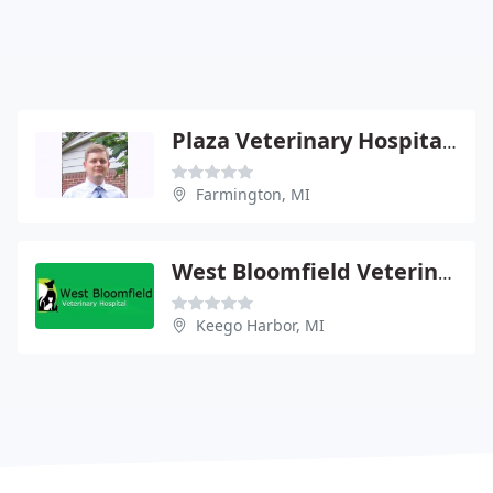
Plaza Veterinary Hospital - Christian M Ast
Farmington, MI
West Bloomfield Veterinary
Keego Harbor, MI