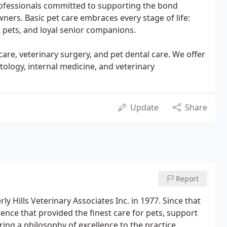
rofessionals committed to supporting the bond
ners. Basic pet care embraces every stage of life:
t pets, and loyal senior companions.
are, veterinary surgery, and pet dental care. We offer
ology, internal medicine, and veterinary
Update
Share
Report
y Hills Veterinary Associates Inc. in 1977. Since that
ence that provided the finest care for pets, support
ing a philosophy of excellence to the practice