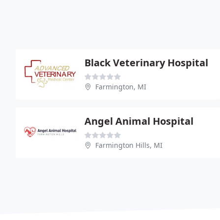
Black Veterinary Hospital
Farmington, MI
Angel Animal Hospital
Farmington Hills, MI