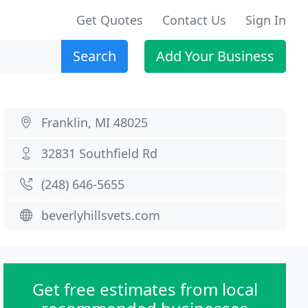
Get Quotes
Contact Us
Sign In
Search
Add Your Business
Franklin, MI 48025
32831 Southfield Rd
(248) 646-5655
beverlyhillsvets.com
Get free estimates from local