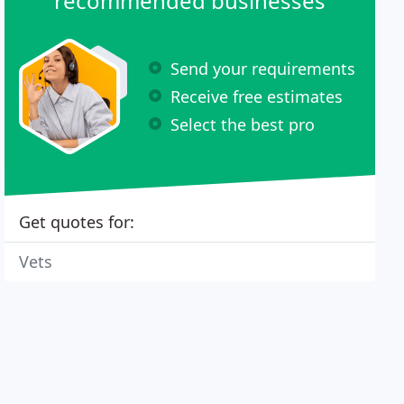
recommended businesses
Send your requirements
Receive free estimates
Select the best pro
Get quotes for:
Vets