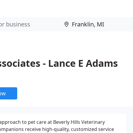
ssociates - Lance E Adams
now
pproach to pet care at Beverly Hills Veterinary
ompanions receive high-quality, customized service