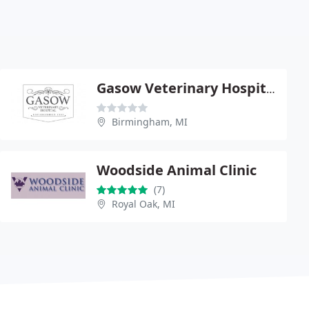
Gasow Veterinary Hospital - Douglas Brooks
Birmingham, MI
Woodside Animal Clinic
(7)
Royal Oak, MI