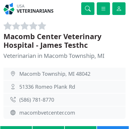
USA
VETERINARIANS
Macomb Center Veterinary
Hospital - James Testhc
Veterinarian in Macomb Township, MI
Macomb Township, MI 48042
51336 Romeo Plank Rd
(586) 781-8770
macombvetcenter.com