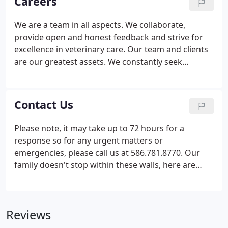
Careers
involved in all different parts of our furry,
feathered, and scaled friends' lives. Check them
We are a team in all aspects. We collaborate,
out!
provide open and honest feedback and strive for
excellence in veterinary care. Our team and clients
are our greatest assets. We constantly seek
feedback from both clients and team members
with a priority that they feel listened to and not just
heard! Our goal is to inspire, empower, and lead
Contact Us
both with ourselves and others. Work shouldn't
just be a place you show up to, complete your shift
Please note, it may take up to 72 hours for a
and leave, it should be a place second to home. We
response so for any urgent matters or
cannot do our job without you!
emergencies, please call us at 586.781.8770. Our
family doesn't stop within these walls, here are
some of our highlighted partners. They are
involved in all different parts of our furry,
feathered, and scaled friends' lives. Check them
Reviews
out!