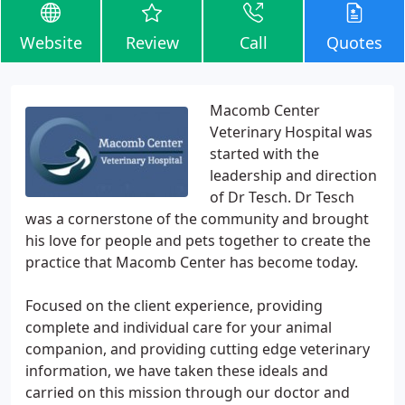
Website
Review
Call
Quotes
Macomb Center
Veterinary Hospital was
started with the
leadership and direction
of Dr Tesch. Dr Tesch
was a cornerstone of the community and brought
his love for people and pets together to create the
practice that Macomb Center has become today.
Focused on the client experience, providing
complete and individual care for your animal
companion, and providing cutting edge veterinary
information, we have taken these ideals and
carried on this mission through our doctor and