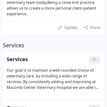
veterinary team today.Being a close-knit practice
allows us to create a more personal client-patient
experience.
Update
Share
Services
Services
Our goal is to maintain a well-rounded choice of
veterinary care, by including a wide range of
services. By consistently adding and improving at
Macomb Center Veterinary Hospital we are able to
provide an exceptional experience for you. Our
family doesn't stop within these walls, here are
some of our highlighted partners. They are