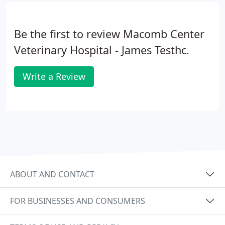
Be the first to review Macomb Center
Veterinary Hospital - James Testhc.
Write a Review
ABOUT AND CONTACT
FOR BUSINESSES AND CONSUMERS