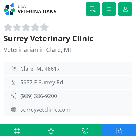
USA
VETERINARIANS
Surrey Veterinary Clinic
Veterinarian in Clare, MI
Clare, MI 48617
5957 E Surrey Rd
(989) 386-9200
surreyvetclinic.com