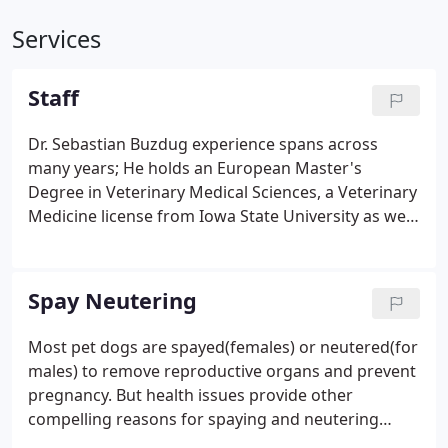
Services
Staff
Dr. Sebastian Buzdug experience spans across
many years; He holds an European Master's
Degree in Veterinary Medical Sciences, a Veterinary
Medicine license from Iowa State University as well
as many rewards and recognitions from
prestigious Medical organizations in North
America.
Spay Neutering
Most pet dogs are spayed(females) or neutered(for
males) to remove reproductive organs and prevent
pregnancy. But health issues provide other
compelling reasons for spaying and neutering
dogs. Female dogs have a high incidence of cancers