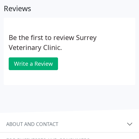
you, the pet's owner and trusted friend.
Reviews
Be the first to review Surrey
Veterinary Clinic.
Write a Review
ABOUT AND CONTACT