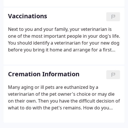
of reproductive system. Spaying removes the
ovaries and the uterus, preventing the production
Vaccinations
of estrogen, which leads to most of the
reproductive cancers. A vast majority of unsprayed
Next to you and your family, your veterinarian is
older females contract a life-threatening infection
one of the most important people in your dog's life.
of the uterus, call pyometra.
You should identify a veterinarian for your new dog
before you bring it home and arrange for a first
appointment as soon as possible. The first vet visit
gives you and your veterinarian an opportunity to
establish your dog's baseline level of health and
Cremation Information
identify any potential long-term or chronic health
problems.
Many aging or ill pets are euthanized by a
veterinarian of the pet owner's choice or may die
on their own. Then you have the difficult decision of
what to do with the pet's remains. How do you
decide what to do with your special pet's remains
when your heart is hurting? The decision is up to