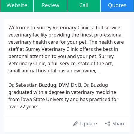
Website
Review
Call
Quotes
Welcome to Surrey Veterinary Clinic, a full-service
veterinary facility providing the finest professional
veterinary health care for your pet. The health care
staff at Surrey Veterinary Clinic offers the best in
personal attention to you and your pet. Surrey
Veterinary Clinic, a full service, state of the art,
small animal hospital has a new owner, .
Dr. Sebastian Buzdug, DVM Dr. B. Dr. Buzdug
graduated with a degree in veterinary medicine
from Iowa State University and has practiced for
over 22 years.
Update
Share